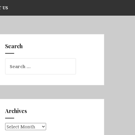
 US
Search
Search
for:
Archives
Archives