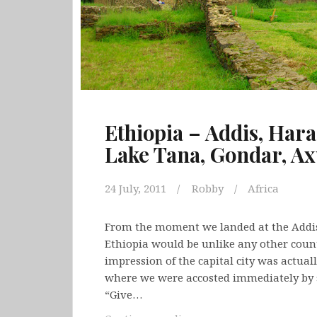
Ethiopia – Addis, Hara
Lake Tana, Gondar, A
24 July, 2011
Robby
Africa
From the moment we landed at the Addis
Ethiopia would be unlike any other countr
impression of the capital city was actual
where we were accosted immediately by st
“Give…