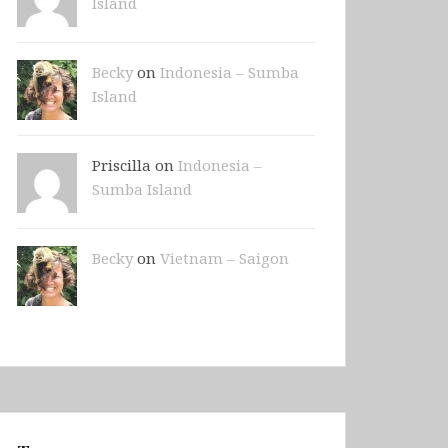
Island
Becky
on
Indonesia – Sumba
Island
Priscilla on
Indonesia –
Sumba Island
Becky
on
Vietnam – Saigon