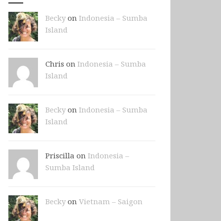
Becky
on
Indonesia – Sumba
Island
Chris on
Indonesia – Sumba
Island
Becky
on
Indonesia – Sumba
Island
Priscilla on
Indonesia –
Sumba Island
Becky
on
Vietnam – Saigon