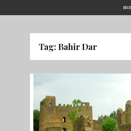
Skip
HO
to
content
Tag:
Bahir Dar