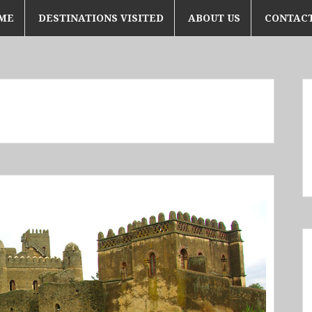
ME
DESTINATIONS VISITED
ABOUT US
CONTACT