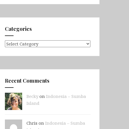
Categories
Categories
Recent Comments
Becky
on
Indonesia – Sumba
Island
Chris on
Indonesia – Sumba