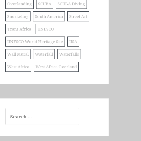
Overlanding
SCUBA
SCUBA Diving
Snorkeling
South America
Street Art
Trans Africa
UNESCO
UNESCO World Heritage Site
USA
Wall Mural
Waterfall
Waterfalls
West Africa
West Africa Overland
Search
for: