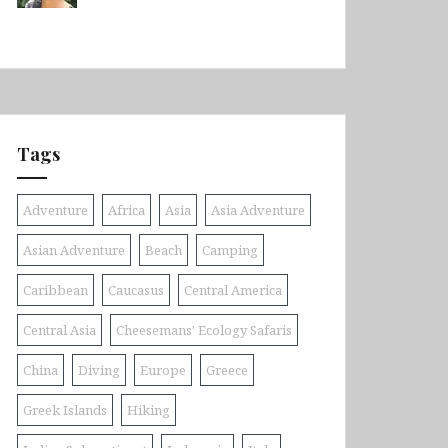
Tags
Adventure
Africa
Asia
Asia Adventure
Asian Adventure
Beach
Camping
Caribbean
Caucasus
Central America
Central Asia
Cheesemans' Ecology Safaris
China
Diving
Europe
Greece
Greek Islands
Hiking