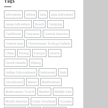
Tags
Adventure
Africa
Asia
Asia Adventure
Asian Adventure
Beach
Camping
Caribbean
Caucasus
Central America
Central Asia
Cheesemans' Ecology Safaris
China
Diving
Europe
Greece
Greek Islands
Hiking
Indian Subcontinent
Indonesia
Italy
Liveaboard
Macro
Madventure
Madventure Travel
Market
Middle East
North America
Oasis Overland
Oceania