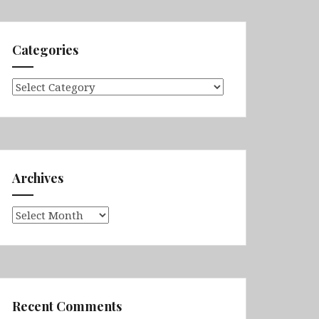
Categories
Categories
Archives
Archives
Recent Comments