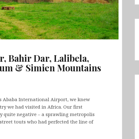
r, Bahir Dar, Lalibela,
xum & Simien Mountains
 Ababa International Airport, we knew
y we had visited in Africa. Our first
ly quite negative – a sprawling metropolis
reet touts who had perfected the line of