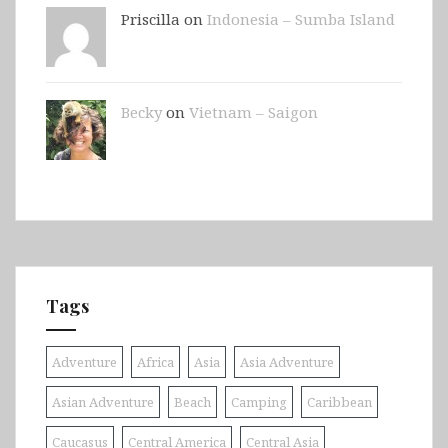
Priscilla on
Indonesia – Sumba Island
Becky
on
Vietnam – Saigon
Tags
Adventure
Africa
Asia
Asia Adventure
Asian Adventure
Beach
Camping
Caribbean
Caucasus
Central America
Central Asia