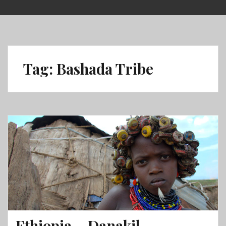
Skip
to
content
Tag:
Bashada Tribe
Ethiopia – Danakil