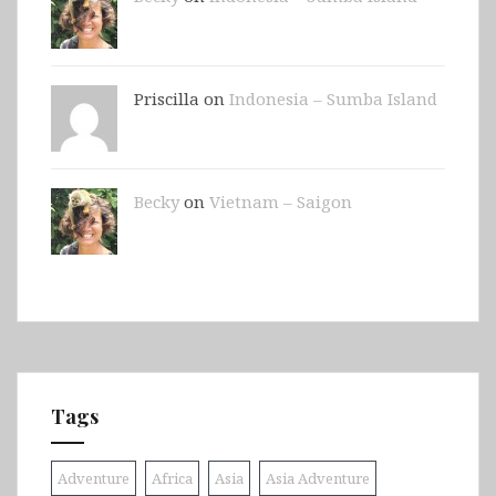
Priscilla on
Indonesia – Sumba Island
Becky
on
Vietnam – Saigon
Tags
Adventure
Africa
Asia
Asia Adventure