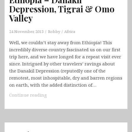
Depression, Tigrai & Omo
Valley
24 November, 2013
Robby
Africa
Well, we couldn’t stay away from Ethiopia! This
incredibly diverse country fascinated us on our first
trip here, and we have longed for a repeat visit ever
since. Intrigued by other travelers’ ravings about
the Danakil Depression (reputedly one of the
remotest, most inhospitable, dry and barren regions
on earth, with the added distinction of…
Ethiopia
Continue reading
–
Danakil
Depression,
Tigrai
&