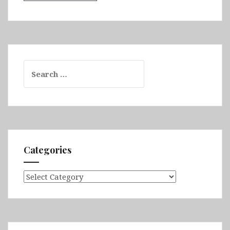
Search
for:
Categories
Categories