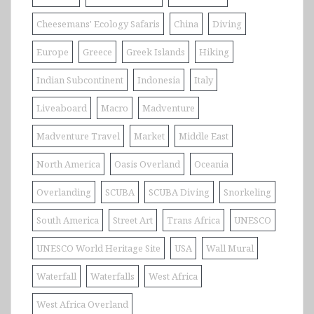
Cheesemans' Ecology Safaris
China
Diving
Europe
Greece
Greek Islands
Hiking
Indian Subcontinent
Indonesia
Italy
Liveaboard
Macro
Madventure
Madventure Travel
Market
Middle East
North America
Oasis Overland
Oceania
Overlanding
SCUBA
SCUBA Diving
Snorkeling
South America
Street Art
Trans Africa
UNESCO
UNESCO World Heritage Site
USA
Wall Mural
Waterfall
Waterfalls
West Africa
West Africa Overland