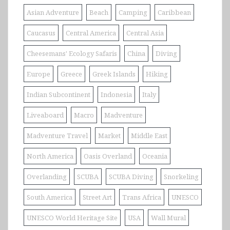
Asian Adventure
Beach
Camping
Caribbean
Caucasus
Central America
Central Asia
Cheesemans' Ecology Safaris
China
Diving
Europe
Greece
Greek Islands
Hiking
Indian Subcontinent
Indonesia
Italy
Liveaboard
Macro
Madventure
Madventure Travel
Market
Middle East
North America
Oasis Overland
Oceania
Overlanding
SCUBA
SCUBA Diving
Snorkeling
South America
Street Art
Trans Africa
UNESCO
UNESCO World Heritage Site
USA
Wall Mural