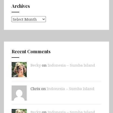
Archives
Archives
Recent Comments
Becky
on
Indonesia – Sumba Island
Chris on
Indonesia – Sumba Island
Becky
on
Indonesia – Sumba Island