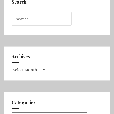
Search
Omo
Valley
Search
for:
Archives
Archives
Categories