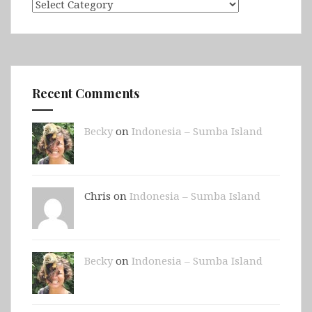
Categories
Recent Comments
Becky
on
Indonesia – Sumba Island
Chris on
Indonesia – Sumba Island
Becky
on
Indonesia – Sumba Island