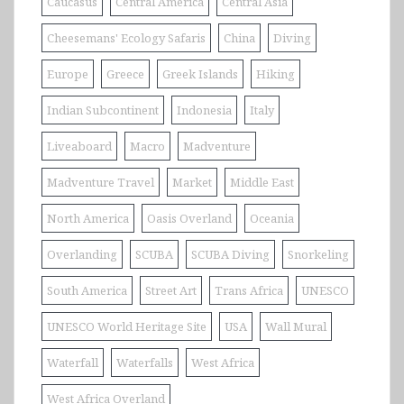
Caucasus
Central America
Central Asia
Cheesemans' Ecology Safaris
China
Diving
Europe
Greece
Greek Islands
Hiking
Indian Subcontinent
Indonesia
Italy
Liveaboard
Macro
Madventure
Madventure Travel
Market
Middle East
North America
Oasis Overland
Oceania
Overlanding
SCUBA
SCUBA Diving
Snorkeling
South America
Street Art
Trans Africa
UNESCO
UNESCO World Heritage Site
USA
Wall Mural
Waterfall
Waterfalls
West Africa
West Africa Overland