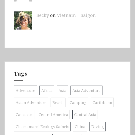
Becky
on
Vietnam – Saigon
Tags
Adventure
Africa
Asia
Asia Adventure
Asian Adventure
Beach
Camping
Caribbean
Caucasus
Central America
Central Asia
Cheesemans' Ecology Safaris
China
Diving