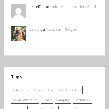
Priscilla on
Indonesia – Sumba Island
Becky
on
Vietnam – Saigon
Tags
Adventure
Africa
Asia
Asia Adventure
Asian Adventure
Beach
Camping
Caribbean