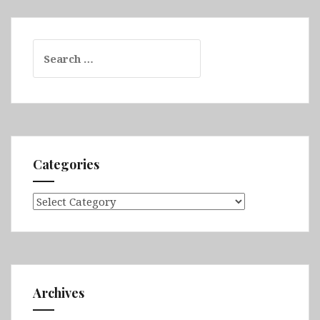
Search
for:
Categories
Categories
Archives