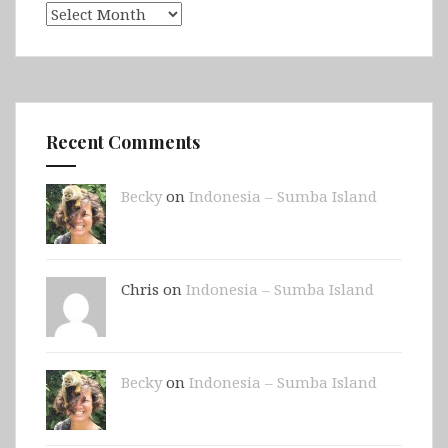
Archives
Recent Comments
Becky
on
Indonesia – Sumba Island
Chris on
Indonesia – Sumba Island
Becky
on
Indonesia – Sumba Island