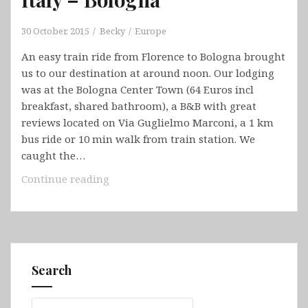
30 October, 2015
Becky
Europe
An easy train ride from Florence to Bologna brought
us to our destination at around noon. Our lodging
was at the Bologna Center Town (64 Euros incl
breakfast, shared bathroom), a B&B with great
reviews located on Via Guglielmo Marconi, a 1 km
bus ride or 10 min walk from train station. We
caught the…
Italy
Continue reading
–
Bologna
Search
Search