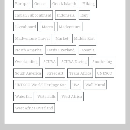
Europe
Greece
Greek Islands
Hiking
Indian Subcontinent
Indonesia
Italy
Liveaboard
Macro
Madventure
Madventure Travel
Market
Middle East
North America
Oasis Overland
Oceania
Overlanding
SCUBA
SCUBA Diving
Snorkeling
South America
Street Art
Trans Africa
UNESCO
UNESCO World Heritage Site
USA
Wall Mural
Waterfall
Waterfalls
West Africa
West Africa Overland