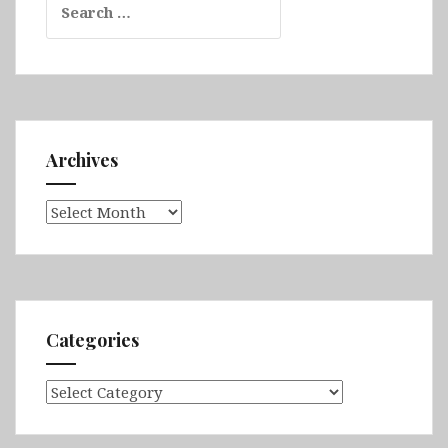
for:
Archives
Archives
Categories
Categories