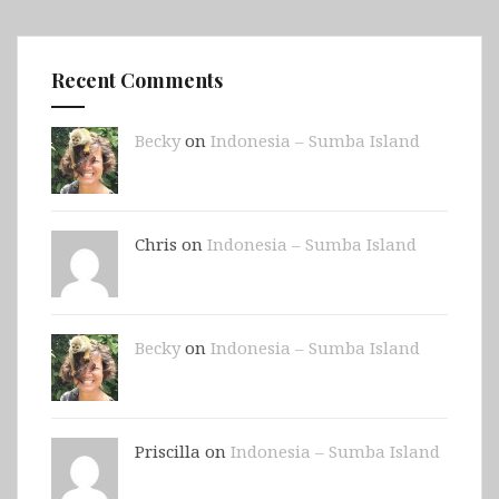
Recent Comments
Becky
on
Indonesia – Sumba Island
Chris on
Indonesia – Sumba Island
Becky
on
Indonesia – Sumba Island
Priscilla on
Indonesia – Sumba Island