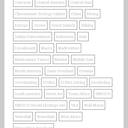
Caucasus
Central America
Central Asia
Cheesemans' Ecology Safaris
China
Diving
Europe
Greece
Greek Islands
Hiking
Indian Subcontinent
Indonesia
Italy
Liveaboard
Macro
Madventure
Madventure Travel
Market
Middle East
North America
Oasis Overland
Oceania
Overlanding
SCUBA
SCUBA Diving
Snorkeling
South America
Street Art
Trans Africa
UNESCO
UNESCO World Heritage Site
USA
Wall Mural
Waterfall
Waterfalls
West Africa