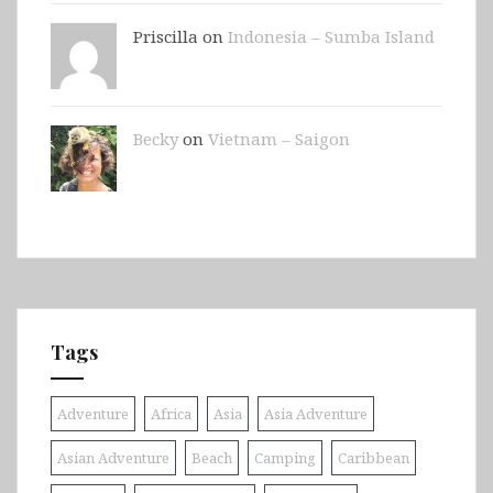
Priscilla on
Indonesia – Sumba Island
Becky
on
Vietnam – Saigon
Tags
Adventure
Africa
Asia
Asia Adventure
Asian Adventure
Beach
Camping
Caribbean