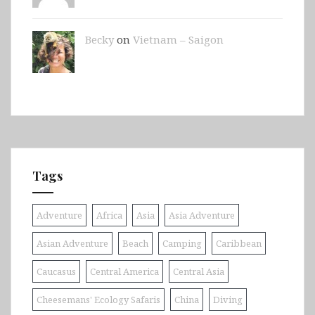
Becky
on
Vietnam – Saigon
Tags
Adventure
Africa
Asia
Asia Adventure
Asian Adventure
Beach
Camping
Caribbean
Caucasus
Central America
Central Asia
Cheesemans' Ecology Safaris
China
Diving