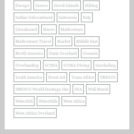
Europe
Greece
Greek Islands
Hiking
Indian Subcontinent
Indonesia
Italy
Liveaboard
Macro
Madventure
Madventure Travel
Market
Middle East
North America
Oasis Overland
Oceania
Overlanding
SCUBA
SCUBA Diving
Snorkeling
South America
Street Art
Trans Africa
UNESCO
UNESCO World Heritage Site
USA
Wall Mural
Waterfall
Waterfalls
West Africa
West Africa Overland