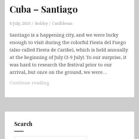
Cuba – Santiago
8 July, 2010
Robby
Caribbean
Santiago is a happening city, and we were lucky
enough to visit during the colorful Fiesta del Fuego
(also called Fiesta de Caribe), which is held annually
at the beginning of July (3-9 July). To our surprise, it
was hard to research the festival prior to our
arrival, but once on the ground, we were…
Cuba
Continue reading
–
Santiago
Search