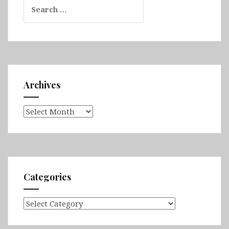
Search
for:
Archives
Archives
Categories
Categories