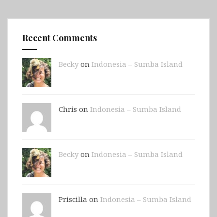
Recent Comments
Becky
on
Indonesia – Sumba Island
Chris on
Indonesia – Sumba Island
Becky
on
Indonesia – Sumba Island
Priscilla on
Indonesia – Sumba Island