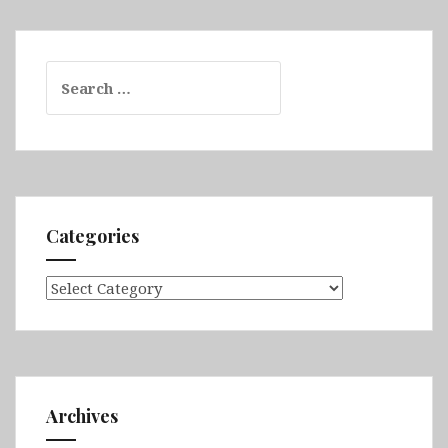
Search
for:
Categories
Categories
Archives