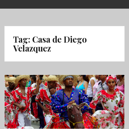
Skip
to
content
Tag:
Casa de Diego
Velazquez