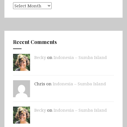
Archives
Recent Comments
Becky
on
Indonesia – Sumba Island
Chris on
Indonesia – Sumba Island
Becky
on
Indonesia – Sumba Island