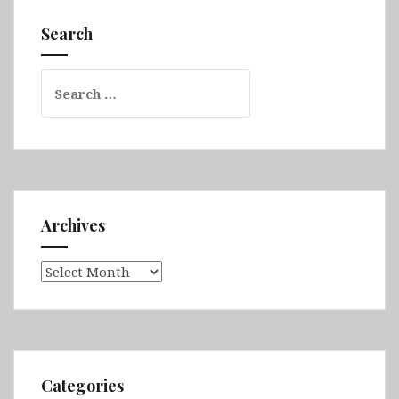
The
Cotswolds,
Search
Stratford-
upon-
Search
Avon,
for:
Chester
&
Liverpool
Archives
Archives
Categories