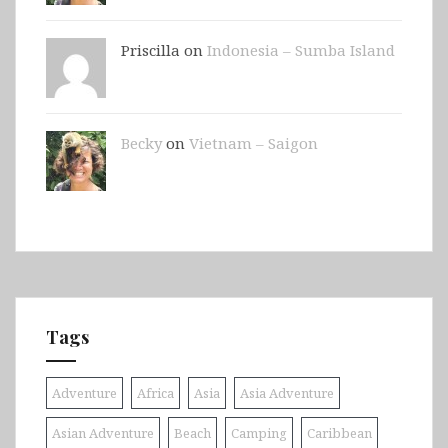
Priscilla on
Indonesia – Sumba Island
Becky
on
Vietnam – Saigon
Tags
Adventure
Africa
Asia
Asia Adventure
Asian Adventure
Beach
Camping
Caribbean