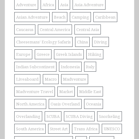
Adventure
Africa
Asia
Asia Adventure
Asian Adventure
Beach
Camping
Caribbean
Caucasus
Central America
Central Asia
Cheesemans' Ecology Safaris
China
Diving
Europe
Greece
Greek Islands
Hiking
Indian Subcontinent
Indonesia
Italy
Liveaboard
Macro
Madventure
Madventure Travel
Market
Middle East
North America
Oasis Overland
Oceania
Overlanding
SCUBA
SCUBA Diving
Snorkeling
South America
Street Art
Trans Africa
UNESCO