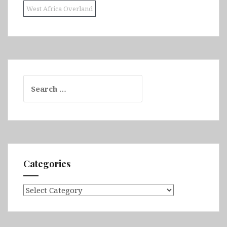
West Africa Overland
Search
for:
Categories
Categories