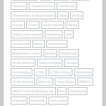
Caucasus
Central America
Central Asia
Cheesemans' Ecology Safaris
China
Diving
Europe
Greece
Greek Islands
Hiking
Indian Subcontinent
Indonesia
Italy
Liveaboard
Macro
Madventure
Madventure Travel
Market
Middle East
North America
Oasis Overland
Oceania
Overlanding
SCUBA
SCUBA Diving
Snorkeling
South America
Street Art
Trans Africa
UNESCO
UNESCO World Heritage Site
USA
Wall Mural
Waterfall
Waterfalls
West Africa