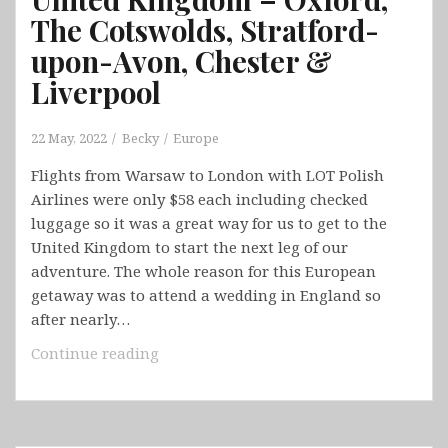
The Cotswolds, Stratford-
upon-Avon, Chester &
Liverpool
22 May, 2022
Becky
Europe
Flights from Warsaw to London with LOT Polish
Airlines were only $58 each including checked
luggage so it was a great way for us to get to the
United Kingdom to start the next leg of our
adventure. The whole reason for this European
getaway was to attend a wedding in England so
after nearly…
United
Continue reading
Kingdom
–
Oxford,