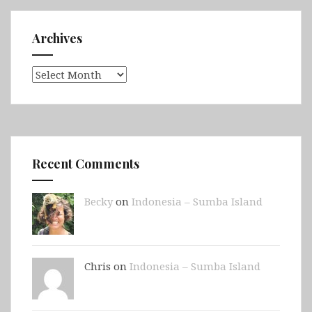
Archives
Archives
Recent Comments
Becky
on
Indonesia – Sumba Island
Chris on
Indonesia – Sumba Island