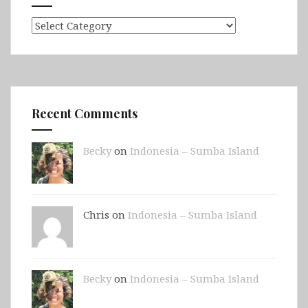
Categories
Recent Comments
Becky
on
Indonesia – Sumba Island
Chris on
Indonesia – Sumba Island
Becky
on
Indonesia – Sumba Island