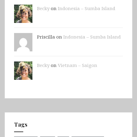
Becky
on
Indonesia – Sumba Island
Priscilla on
Indonesia – Sumba Island
Becky
on
Vietnam – Saigon
Tags