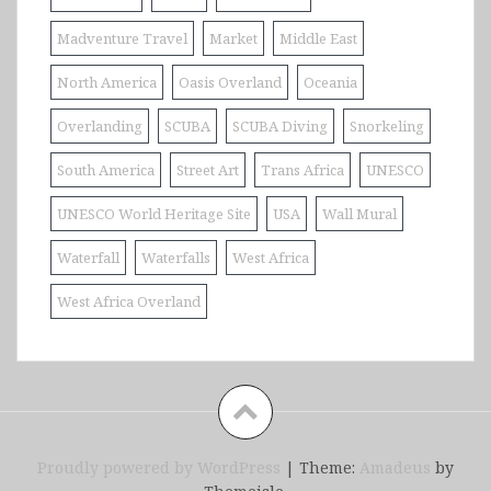
Madventure Travel
Market
Middle East
North America
Oasis Overland
Oceania
Overlanding
SCUBA
SCUBA Diving
Snorkeling
South America
Street Art
Trans Africa
UNESCO
UNESCO World Heritage Site
USA
Wall Mural
Waterfall
Waterfalls
West Africa
West Africa Overland
Proudly powered by WordPress
|
Theme:
Amadeus
by