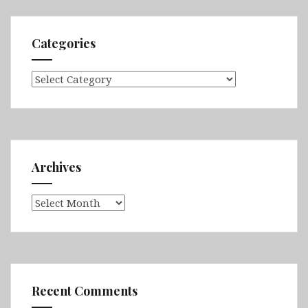
Categories
Categories
Archives
Archives
Recent Comments