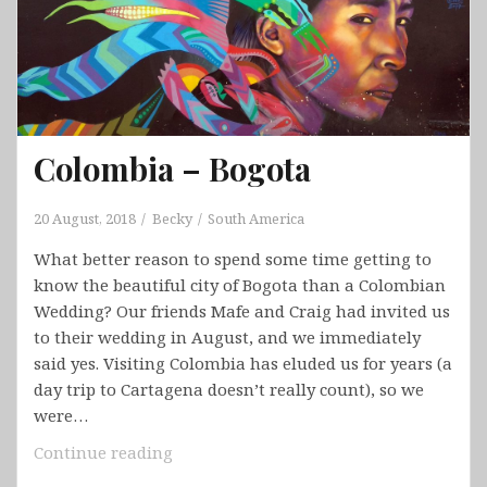
Colombia – Bogota
20 August, 2018
Becky
South America
What better reason to spend some time getting to
know the beautiful city of Bogota than a Colombian
Wedding? Our friends Mafe and Craig had invited us
to their wedding in August, and we immediately
said yes. Visiting Colombia has eluded us for years (a
day trip to Cartagena doesn’t really count), so we
were…
Colombia
Continue reading
–