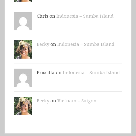
Chris on
Indonesia – Sumba Island
Becky
on
Indonesia – Sumba Island
Priscilla on
Indonesia – Sumba Island
Becky
on
Vietnam – Saigon