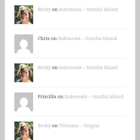
Becky
on
Indonesia – Sumba Island
Chris on
Indonesia – Sumba Island
Becky
on
Indonesia – Sumba Island
Priscilla on
Indonesia – Sumba Island
Becky
on
Vietnam – Saigon