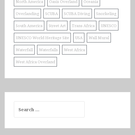
North America
Oasis Overland
Oceania
Overlanding
SCUBA
SCUBA Diving
Snorkeling
South America
Street Art
Trans Africa
UNESCO
UNESCO World Heritage Site
USA
Wall Mural
Waterfall
Waterfalls
West Africa
West Africa Overland
Search
for: