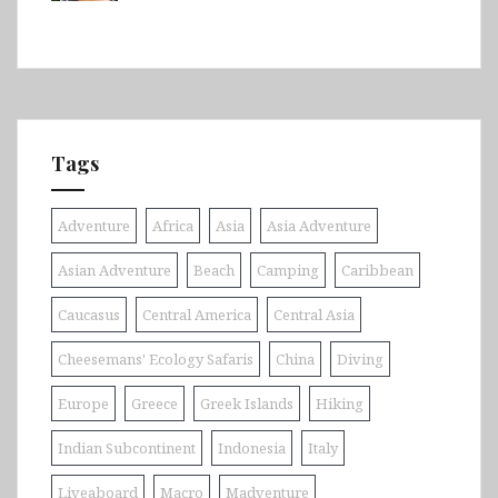
Tags
Adventure
Africa
Asia
Asia Adventure
Asian Adventure
Beach
Camping
Caribbean
Caucasus
Central America
Central Asia
Cheesemans' Ecology Safaris
China
Diving
Europe
Greece
Greek Islands
Hiking
Indian Subcontinent
Indonesia
Italy
Liveaboard
Macro
Madventure