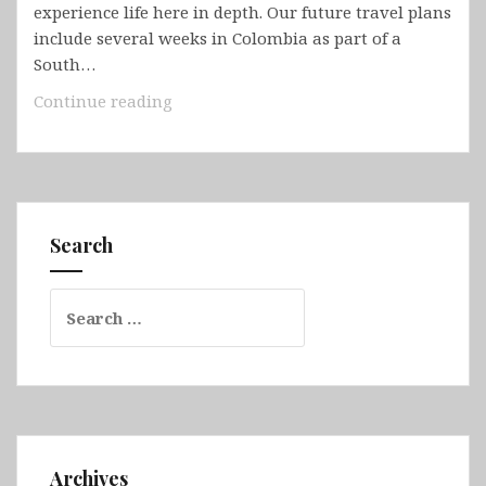
experience life here in depth. Our future travel plans
include several weeks in Colombia as part of a
South…
Colombia
Continue reading
Search
Search
for:
Archives