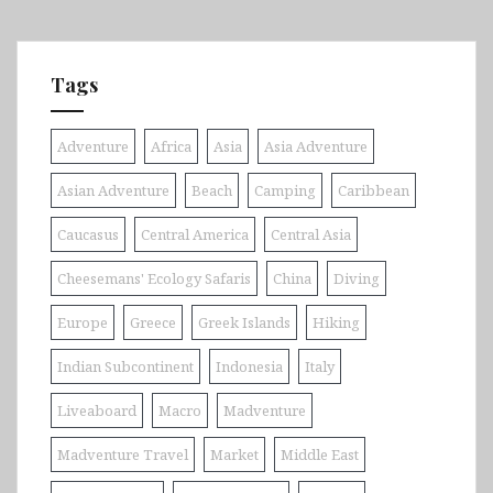
Tags
Adventure
Africa
Asia
Asia Adventure
Asian Adventure
Beach
Camping
Caribbean
Caucasus
Central America
Central Asia
Cheesemans' Ecology Safaris
China
Diving
Europe
Greece
Greek Islands
Hiking
Indian Subcontinent
Indonesia
Italy
Liveaboard
Macro
Madventure
Madventure Travel
Market
Middle East