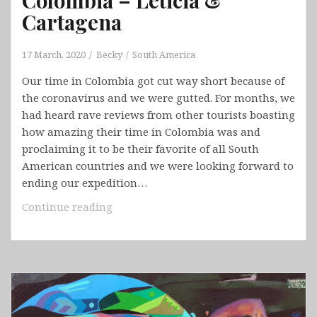
Cartagena
17 March, 2020
Becky
South America
Our time in Colombia got cut way short because of
the coronavirus and we were gutted. For months, we
had heard rave reviews from other tourists boasting
how amazing their time in Colombia was and
proclaiming it to be their favorite of all South
American countries and we were looking forward to
ending our expedition…
Colombia
Continue reading
–
Leticia
&
Cartagena