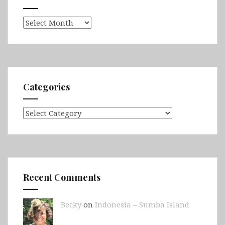
Archives
Categories
Categories
Recent Comments
Becky
on
Indonesia – Sumba Island