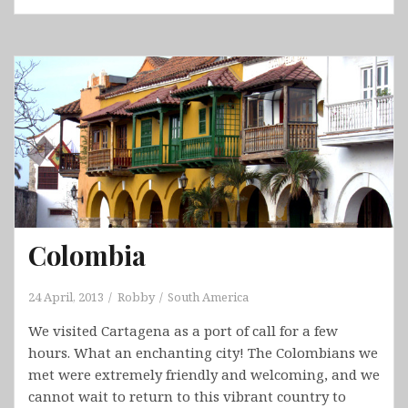
Bogota
Colombia
24 April, 2013
Robby
South America
We visited Cartagena as a port of call for a few
hours. What an enchanting city! The Colombians we
met were extremely friendly and welcoming, and we
cannot wait to return to this vibrant country to