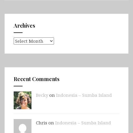
Archives
Archives
Recent Comments
Becky
on
Indonesia – Sumba Island
Chris on
Indonesia – Sumba Island