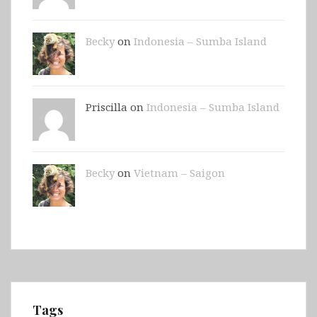
Becky
on
Indonesia – Sumba Island
Priscilla on
Indonesia – Sumba Island
Becky
on
Vietnam – Saigon
Tags