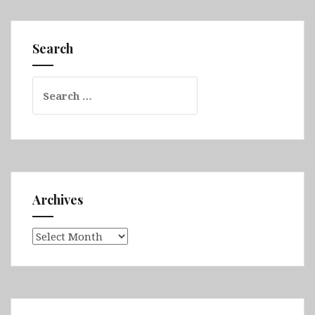
Part
1
(Gold
Search
Coast,
Moreton
Search
Island,
for:
Brisbane,
K’gari,
Cape
Hillsborough
&
Eungella
Archives
National
Park)
Archives