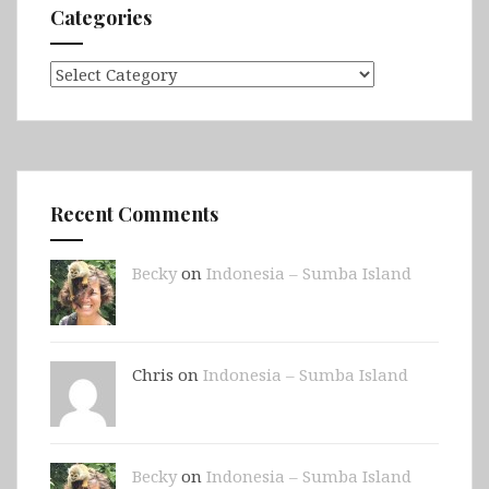
Categories
Categories
Recent Comments
Becky
on
Indonesia – Sumba Island
Chris on
Indonesia – Sumba Island
Becky
on
Indonesia – Sumba Island