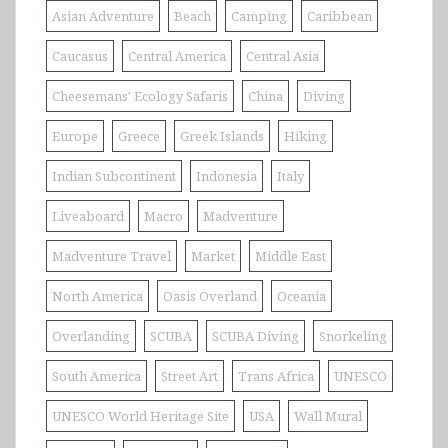
Asian Adventure
Beach
Camping
Caribbean
Caucasus
Central America
Central Asia
Cheesemans' Ecology Safaris
China
Diving
Europe
Greece
Greek Islands
Hiking
Indian Subcontinent
Indonesia
Italy
Liveaboard
Macro
Madventure
Madventure Travel
Market
Middle East
North America
Oasis Overland
Oceania
Overlanding
SCUBA
SCUBA Diving
Snorkeling
South America
Street Art
Trans Africa
UNESCO
UNESCO World Heritage Site
USA
Wall Mural