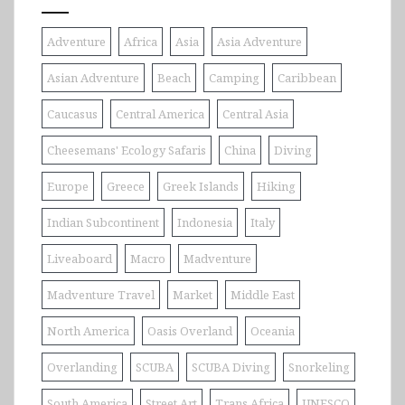
Adventure
Africa
Asia
Asia Adventure
Asian Adventure
Beach
Camping
Caribbean
Caucasus
Central America
Central Asia
Cheesemans' Ecology Safaris
China
Diving
Europe
Greece
Greek Islands
Hiking
Indian Subcontinent
Indonesia
Italy
Liveaboard
Macro
Madventure
Madventure Travel
Market
Middle East
North America
Oasis Overland
Oceania
Overlanding
SCUBA
SCUBA Diving
Snorkeling
South America
Street Art
Trans Africa
UNESCO