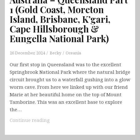
1 (Gold Coast, Moreton
Island, Brisbane, K’gari,
Cape Hillsborough &
Eungella National Park)
26 December, 2024
Becky
Oceania
Our first stop in Queensland was to the excellent
Springbrook National Park where the natural bridge
circuit brought us to a waterfall gushing into a glow
worm cave. From here we linked up with our friend
Marie at her beautiful home on the top of Mount
Tamborine. This was an excellent base to explore
the…
Australia
Continue reading
–
Queensland