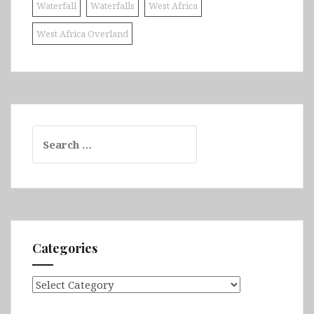
Waterfall
Waterfalls
West Africa
West Africa Overland
Search
for:
Categories
Categories