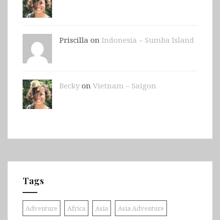
Priscilla on
Indonesia – Sumba Island
Becky
on
Vietnam – Saigon
Tags
Adventure
Africa
Asia
Asia Adventure