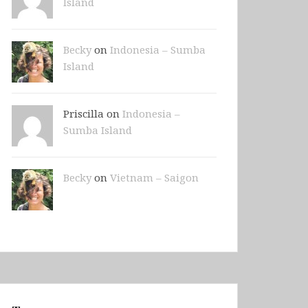
Island
Becky
on
Indonesia – Sumba
Island
Priscilla on
Indonesia –
Sumba Island
Becky
on
Vietnam – Saigon