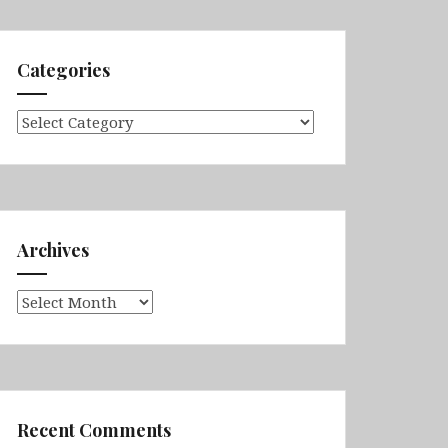
Categories
Categories
Archives
Archives
Recent Comments