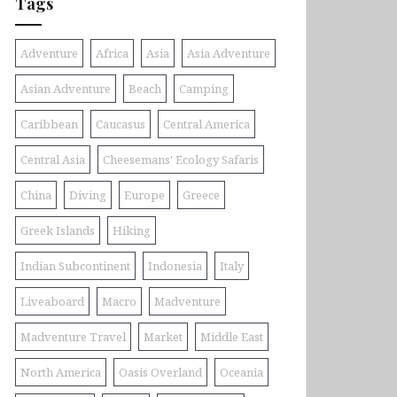
Tags
Adventure
Africa
Asia
Asia Adventure
Asian Adventure
Beach
Camping
Caribbean
Caucasus
Central America
Central Asia
Cheesemans' Ecology Safaris
China
Diving
Europe
Greece
Greek Islands
Hiking
Indian Subcontinent
Indonesia
Italy
Liveaboard
Macro
Madventure
Madventure Travel
Market
Middle East
North America
Oasis Overland
Oceania