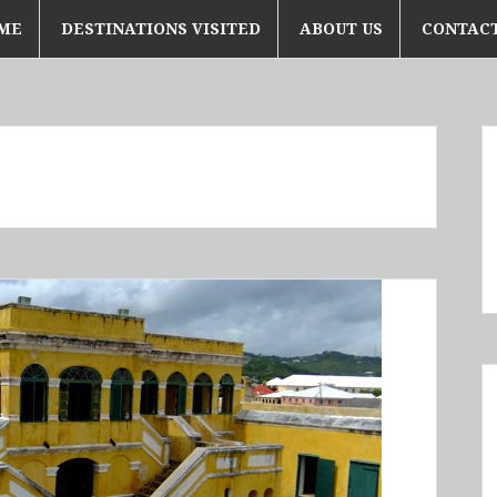
ME
DESTINATIONS VISITED
ABOUT US
CONTACT