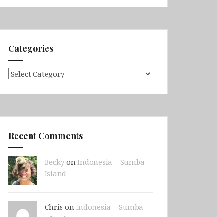
Categories
Categories
Recent Comments
Becky
on
Indonesia – Sumba
Island
Chris on
Indonesia – Sumba