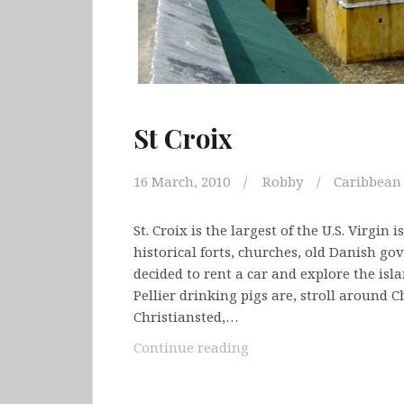
St Croix
16 March, 2010
Robby
Caribbean
St. Croix is the largest of the U.S. Virgin 
historical forts, churches, old Danish g
decided to rent a car and explore the isl
Pellier drinking pigs are, stroll around C
Christiansted,…
St
Continue reading
Croix