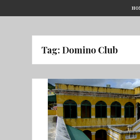
Skip
HO
to
content
Tag:
Domino Club