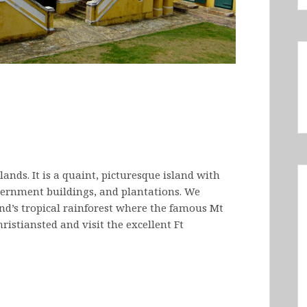
islands. It is a quaint, picturesque island with
overnment buildings, and plantations. We
and’s tropical rainforest where the famous Mt
hristiansted and visit the excellent Ft