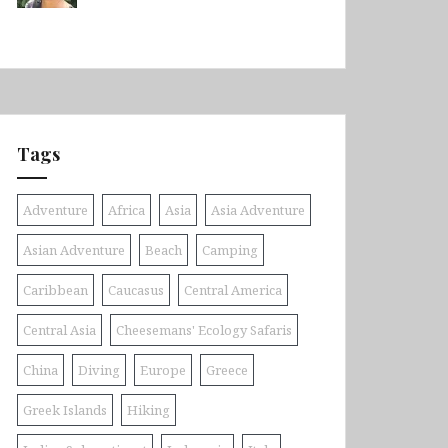
Tags
Adventure
Africa
Asia
Asia Adventure
Asian Adventure
Beach
Camping
Caribbean
Caucasus
Central America
Central Asia
Cheesemans' Ecology Safaris
China
Diving
Europe
Greece
Greek Islands
Hiking