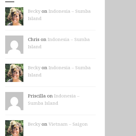
Becky
on
Indonesia – Sumba
Island
Chris on
Indonesia – Sumba
Island
Becky
on
Indonesia – Sumba
Island
Priscilla on
Indonesia –
Sumba Island
Becky
on
Vietnam – Saigon