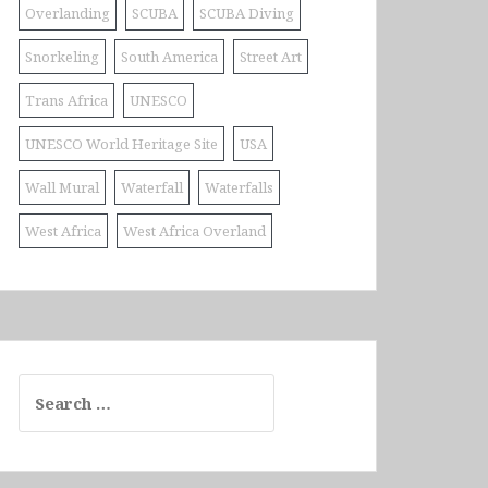
Overlanding
SCUBA
SCUBA Diving
Snorkeling
South America
Street Art
Trans Africa
UNESCO
UNESCO World Heritage Site
USA
Wall Mural
Waterfall
Waterfalls
West Africa
West Africa Overland
Search
for: