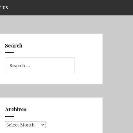
 US
Search
Search
for:
Archives
Archives