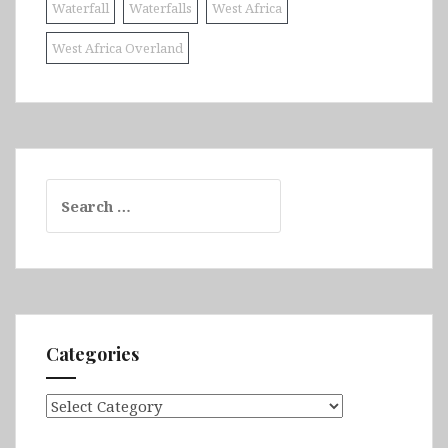
Waterfall
Waterfalls
West Africa
West Africa Overland
Search
for:
Categories
Categories