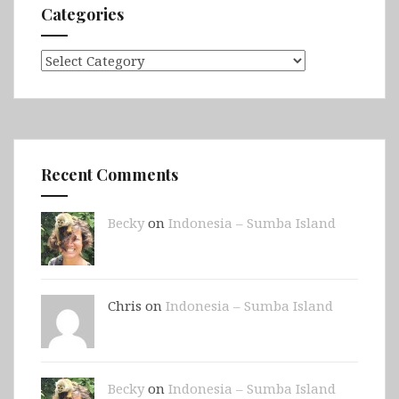
Categories
Categories
Recent Comments
Becky
on
Indonesia – Sumba Island
Chris on
Indonesia – Sumba Island
Becky
on
Indonesia – Sumba Island