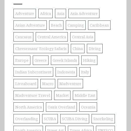
Adventure
Africa
Asia
Asia Adventure
Asian Adventure
Beach
Camping
Caribbean
Caucasus
Central America
Central Asia
Cheesemans' Ecology Safaris
China
Diving
Europe
Greece
Greek Islands
Hiking
Indian Subcontinent
Indonesia
Italy
Liveaboard
Macro
Madventure
Madventure Travel
Market
Middle East
North America
Oasis Overland
Oceania
Overlanding
SCUBA
SCUBA Diving
Snorkeling
South America
Street Art
Trans Africa
UNESCO