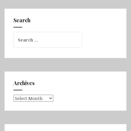
Part
1
(Gold
Search
Coast,
Moreton
Search
Island,
for:
Brisbane,
K’gari,
Cape
Hillsborough
&
Eungella
Archives
National
Park)
Archives