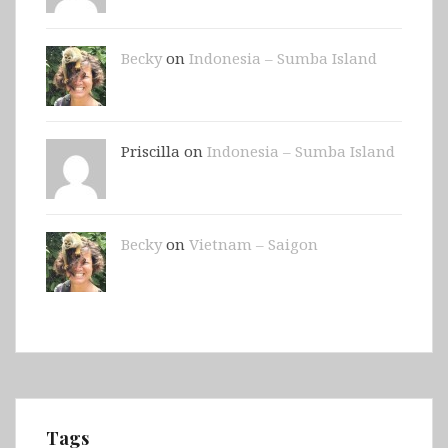
Becky
on
Indonesia – Sumba Island
Priscilla on
Indonesia – Sumba Island
Becky
on
Vietnam – Saigon
Tags