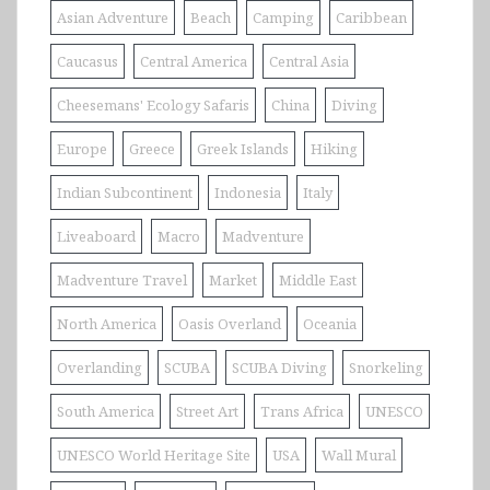
Asian Adventure
Beach
Camping
Caribbean
Caucasus
Central America
Central Asia
Cheesemans' Ecology Safaris
China
Diving
Europe
Greece
Greek Islands
Hiking
Indian Subcontinent
Indonesia
Italy
Liveaboard
Macro
Madventure
Madventure Travel
Market
Middle East
North America
Oasis Overland
Oceania
Overlanding
SCUBA
SCUBA Diving
Snorkeling
South America
Street Art
Trans Africa
UNESCO
UNESCO World Heritage Site
USA
Wall Mural