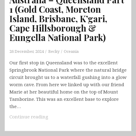
1 (Gold Coast, Moreton
Island, Brisbane, K’gari,
Cape Hillsborough &
Eungella National Park)
26 December, 2024
Becky
Oceania
Our first stop in Queensland was to the excellent
Springbrook National Park where the natural bridge
circuit brought us to a waterfall gushing into a glow
worm cave. From here we linked up with our friend
Marie at her beautiful home on the top of Mount
Tamborine. This was an excellent base to explore
the…
Australia
Continue reading
–
Queensland