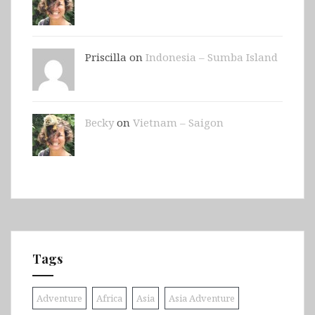
Priscilla on
Indonesia – Sumba Island
Becky
on
Vietnam – Saigon
Tags
Adventure
Africa
Asia
Asia Adventure