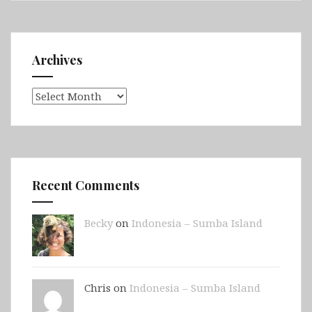
Archives
Archives
Recent Comments
Becky
on
Indonesia – Sumba Island
Chris on
Indonesia – Sumba Island