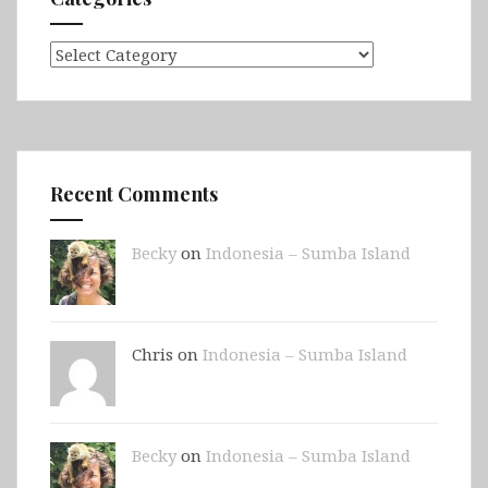
Categories
Recent Comments
Becky
on
Indonesia – Sumba Island
Chris on
Indonesia – Sumba Island
Becky
on
Indonesia – Sumba Island