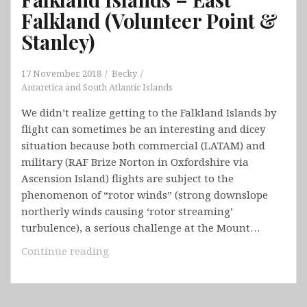
Falkland (Volunteer Point &
Stanley)
17 November, 2018
Becky
Antarctica and South Atlantic Islands
We didn’t realize getting to the Falkland Islands by
flight can sometimes be an interesting and dicey
situation because both commercial (LATAM) and
military (RAF Brize Norton in Oxfordshire via
Ascension Island) flights are subject to the
phenomenon of “rotor winds” (strong downslope
northerly winds causing ‘rotor streaming’
turbulence), a serious challenge at the Mount…
Falkland
Continue reading
Islands
–
East