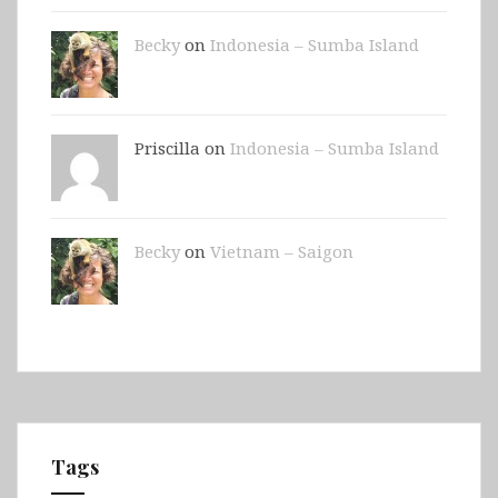
Becky
on
Indonesia – Sumba Island
Priscilla on
Indonesia – Sumba Island
Becky
on
Vietnam – Saigon
Tags