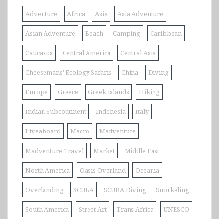
Adventure
Africa
Asia
Asia Adventure
Asian Adventure
Beach
Camping
Caribbean
Caucasus
Central America
Central Asia
Cheesemans' Ecology Safaris
China
Diving
Europe
Greece
Greek Islands
Hiking
Indian Subcontinent
Indonesia
Italy
Liveaboard
Macro
Madventure
Madventure Travel
Market
Middle East
North America
Oasis Overland
Oceania
Overlanding
SCUBA
SCUBA Diving
Snorkeling
South America
Street Art
Trans Africa
UNESCO