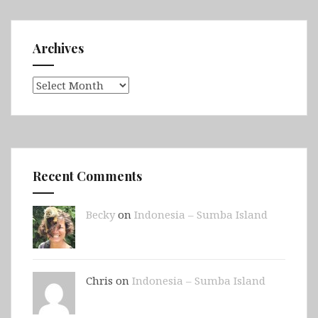
Archives
Archives
Recent Comments
Becky
on
Indonesia – Sumba Island
Chris on
Indonesia – Sumba Island