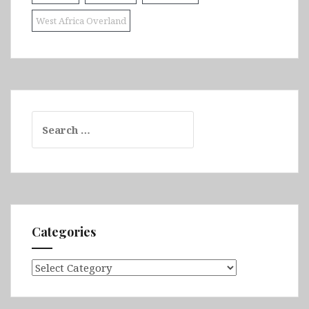
West Africa Overland
Search
for:
Categories
Categories