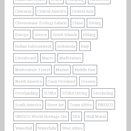
Caucasus
Central America
Central Asia
Cheesemans' Ecology Safaris
China
Diving
Europe
Greece
Greek Islands
Hiking
Indian Subcontinent
Indonesia
Italy
Liveaboard
Macro
Madventure
Madventure Travel
Market
Middle East
North America
Oasis Overland
Oceania
Overlanding
SCUBA
SCUBA Diving
Snorkeling
South America
Street Art
Trans Africa
UNESCO
UNESCO World Heritage Site
USA
Wall Mural
Waterfall
Waterfalls
West Africa