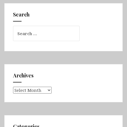
Falkland
(Volunteer
Search
Point
&
Search
Stanley)
for:
Archives
Archives
Categories