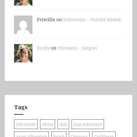
Priscilla on
Indonesia – Sumba Island
Becky
on
Vietnam – Saigon
Tags
Adventure
Africa
Asia
Asia Adventure
Asian Adventure
Beach
Camping
Caribbean