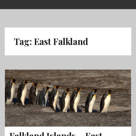
Skip
to
content
Tag:
East Falkland
Falkland Islands – East