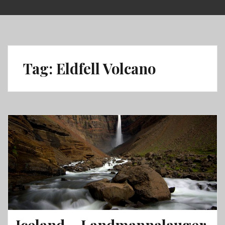
Skip
to
content
Tag:
Eldfell Volcano
Iceland – Landmannalauger