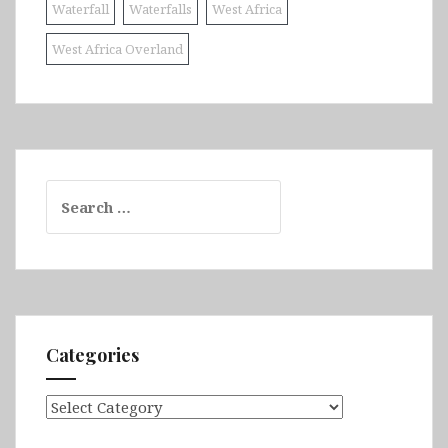
Waterfall
Waterfalls
West Africa
West Africa Overland
Search
for:
Categories
Categories