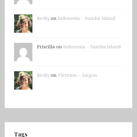
Becky
on
Indonesia – Sumba Island
Priscilla on
Indonesia – Sumba Island
Becky
on
Vietnam – Saigon
Tags