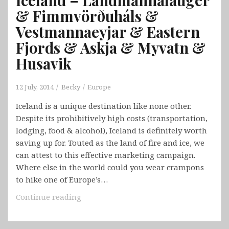
& Fimmvörðuháls &
Vestmannaeyjar & Eastern
Fjords & Askja & Myvatn &
Husavik
12 July, 2014
Becky
Europe
Iceland is a unique destination like none other.
Despite its prohibitively high costs (transportation,
lodging, food & alcohol), Iceland is definitely worth
saving up for. Touted as the land of fire and ice, we
can attest to this effective marketing campaign.
Where else in the world could you wear crampons
to hike one of Europe’s…
Iceland
Continue reading
–
Landmannalauger