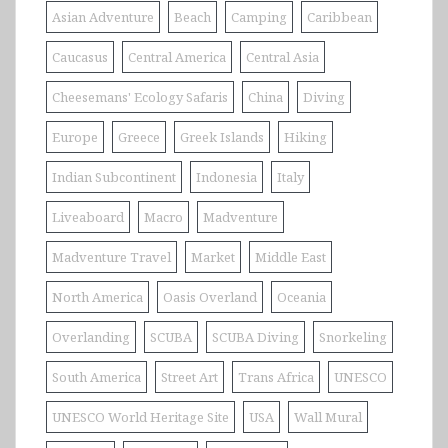
Asian Adventure
Beach
Camping
Caribbean
Caucasus
Central America
Central Asia
Cheesemans' Ecology Safaris
China
Diving
Europe
Greece
Greek Islands
Hiking
Indian Subcontinent
Indonesia
Italy
Liveaboard
Macro
Madventure
Madventure Travel
Market
Middle East
North America
Oasis Overland
Oceania
Overlanding
SCUBA
SCUBA Diving
Snorkeling
South America
Street Art
Trans Africa
UNESCO
UNESCO World Heritage Site
USA
Wall Mural