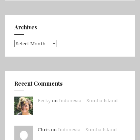
Archives
Archives
Recent Comments
Becky
on
Indonesia – Sumba Island
Chris on
Indonesia – Sumba Island