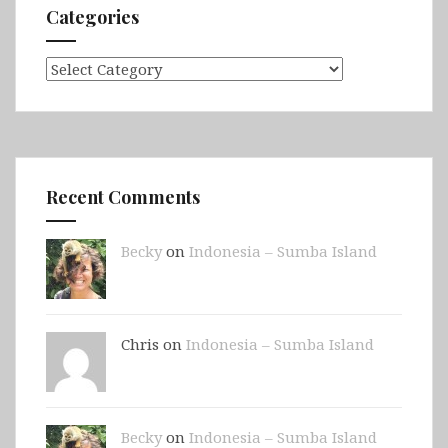
Categories
Categories
Recent Comments
Becky
on
Indonesia – Sumba Island
Chris on
Indonesia – Sumba Island
Becky
on
Indonesia – Sumba Island