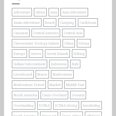
Adventure
Africa
Asia
Asia Adventure
Asian Adventure
Beach
Camping
Caribbean
Caucasus
Central America
Central Asia
Cheesemans' Ecology Safaris
China
Diving
Europe
Greece
Greek Islands
Hiking
Indian Subcontinent
Indonesia
Italy
Liveaboard
Macro
Madventure
Madventure Travel
Market
Middle East
North America
Oasis Overland
Oceania
Overlanding
SCUBA
SCUBA Diving
Snorkeling
South America
Street Art
Trans Africa
UNESCO