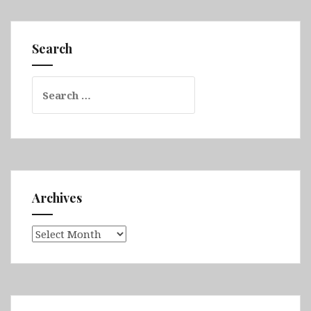
&
Fimmvörðuháls
&
Search
Vestmannaeyjar
&
Search
Eastern
for:
Fjords
&
Askja
&
Myvatn
&
Archives
Husavik
Archives