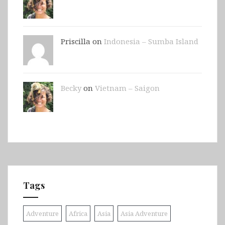
Priscilla on
Indonesia – Sumba Island
Becky
on
Vietnam – Saigon
Tags
Adventure
Africa
Asia
Asia Adventure