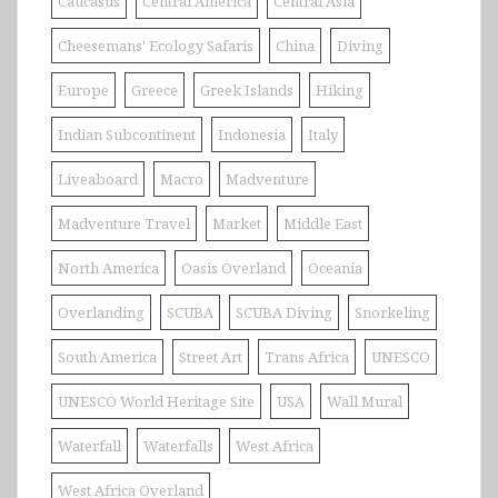
Caucasus
Central America
Central Asia
Cheesemans' Ecology Safaris
China
Diving
Europe
Greece
Greek Islands
Hiking
Indian Subcontinent
Indonesia
Italy
Liveaboard
Macro
Madventure
Madventure Travel
Market
Middle East
North America
Oasis Overland
Oceania
Overlanding
SCUBA
SCUBA Diving
Snorkeling
South America
Street Art
Trans Africa
UNESCO
UNESCO World Heritage Site
USA
Wall Mural
Waterfall
Waterfalls
West Africa
West Africa Overland