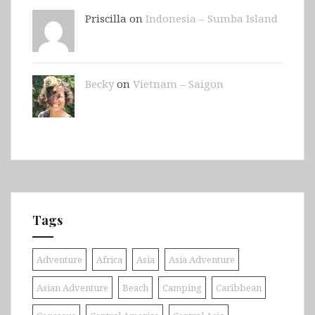
Priscilla on
Indonesia – Sumba Island
Becky
on
Vietnam – Saigon
Tags
Adventure
Africa
Asia
Asia Adventure
Asian Adventure
Beach
Camping
Caribbean