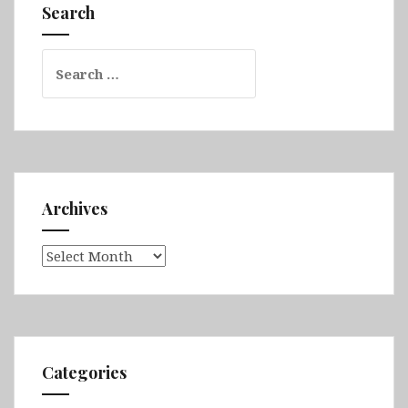
Dolny,
Search
Zamość,
Rzeszów
Search
&
for:
Kraków
Archives
Archives
Categories