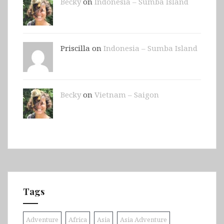
Becky
on
Indonesia – Sumba Island
Priscilla on
Indonesia – Sumba Island
Becky
on
Vietnam – Saigon
Tags
Adventure
Africa
Asia
Asia Adventure