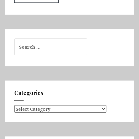
Search
for:
Categories
Categories