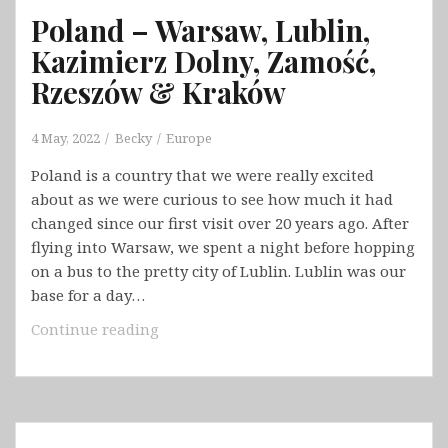
Poland – Warsaw, Lublin,
Kazimierz Dolny, Zamość,
Rzeszów & Kraków
4 May, 2022
Becky
Europe
Poland is a country that we were really excited
about as we were curious to see how much it had
changed since our first visit over 20 years ago. After
flying into Warsaw, we spent a night before hopping
on a bus to the pretty city of Lublin. Lublin was our
base for a day…
Poland
Continue reading
–
Warsaw,
Lublin,
Kazimierz