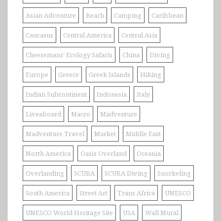
Asian Adventure
Beach
Camping
Caribbean
Caucasus
Central America
Central Asia
Cheesemans' Ecology Safaris
China
Diving
Europe
Greece
Greek Islands
Hiking
Indian Subcontinent
Indonesia
Italy
Liveaboard
Macro
Madventure
Madventure Travel
Market
Middle East
North America
Oasis Overland
Oceania
Overlanding
SCUBA
SCUBA Diving
Snorkeling
South America
Street Art
Trans Africa
UNESCO
UNESCO World Heritage Site
USA
Wall Mural