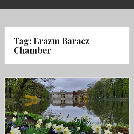
Skip
to
content
Tag:
Erazm Baracz
Chamber