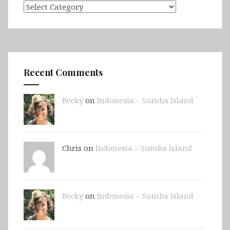
Categories
Recent Comments
Becky
on
Indonesia – Sumba Island
Chris on
Indonesia – Sumba Island
Becky
on
Indonesia – Sumba Island