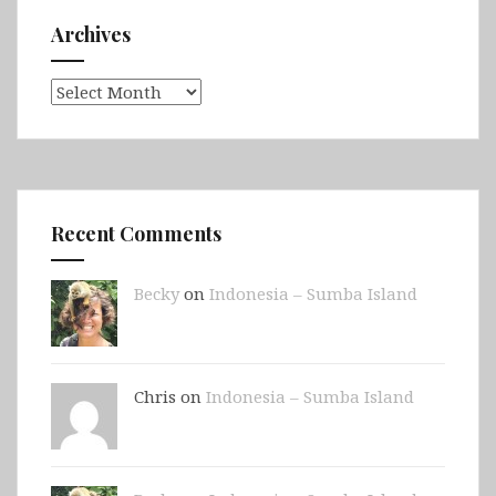
Archives
Archives
Recent Comments
Becky
on
Indonesia – Sumba Island
Chris on
Indonesia – Sumba Island