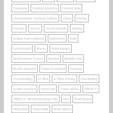
Caucasus
Central America
Central Asia
Cheesemans' Ecology Safaris
China
Diving
Europe
Greece
Greek Islands
Hiking
Indian Subcontinent
Indonesia
Italy
Liveaboard
Macro
Madventure
Madventure Travel
Market
Middle East
North America
Oasis Overland
Oceania
Overlanding
SCUBA
SCUBA Diving
Snorkeling
South America
Street Art
Trans Africa
UNESCO
UNESCO World Heritage Site
USA
Wall Mural
Waterfall
Waterfalls
West Africa