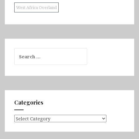
West Africa Overland
Search
for:
Categories
Categories