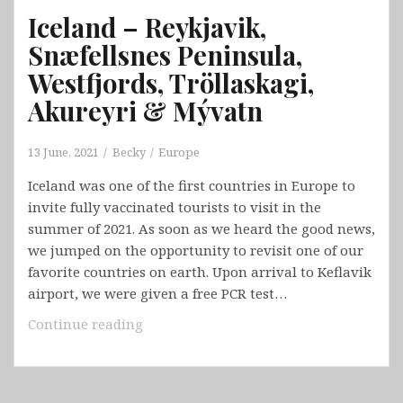
Iceland – Reykjavik,
Snæfellsnes Peninsula,
Westfjords, Tröllaskagi,
Akureyri & Mývatn
13 June, 2021
Becky
Europe
Iceland was one of the first countries in Europe to
invite fully vaccinated tourists to visit in the
summer of 2021. As soon as we heard the good news,
we jumped on the opportunity to revisit one of our
favorite countries on earth. Upon arrival to Keflavik
airport, we were given a free PCR test…
Iceland
Continue reading
–
Reykjavik,
Snæfellsnes