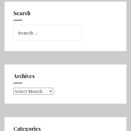
Peninsula,
Westfjords,
Search
Tröllaskagi,
Akureyri
Search
&
for:
Mývatn
Archives
Archives
Categories