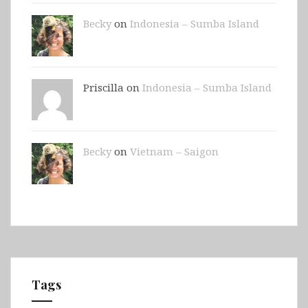
Becky
on
Indonesia – Sumba Island
Priscilla on
Indonesia – Sumba Island
Becky
on
Vietnam – Saigon
Tags