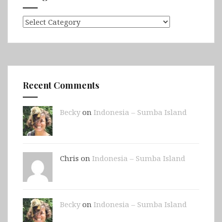
Categories
Recent Comments
Becky
on
Indonesia – Sumba Island
Chris on
Indonesia – Sumba Island
Becky
on
Indonesia – Sumba Island