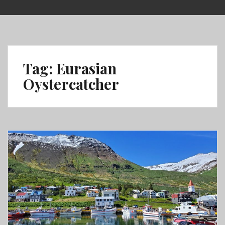
Skip
to
content
Tag:
Eurasian
Oystercatcher