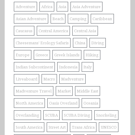
Adventure
Africa
Asia
Asia Adventure
Asian Adventure
Beach
Camping
Caribbean
Caucasus
Central America
Central Asia
Cheesemans' Ecology Safaris
China
Diving
Europe
Greece
Greek Islands
Hiking
Indian Subcontinent
Indonesia
Italy
Liveaboard
Macro
Madventure
Madventure Travel
Market
Middle East
North America
Oasis Overland
Oceania
Overlanding
SCUBA
SCUBA Diving
Snorkeling
South America
Street Art
Trans Africa
UNESCO