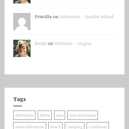
Priscilla on
Indonesia – Sumba Island
Becky
on
Vietnam – Saigon
Tags
Adventure
Africa
Asia
Asia Adventure
Asian Adventure
Beach
Camping
Caribbean