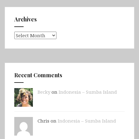
Archives
Archives
Recent Comments
Becky
on
Indonesia – Sumba Island
Chris on
Indonesia – Sumba Island