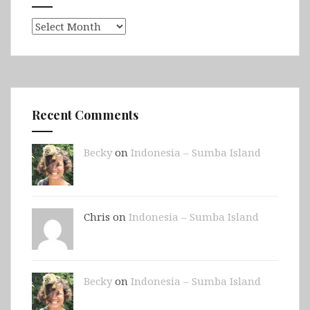
Archives
Recent Comments
Becky
on
Indonesia – Sumba Island
Chris on
Indonesia – Sumba Island
Becky
on
Indonesia – Sumba Island