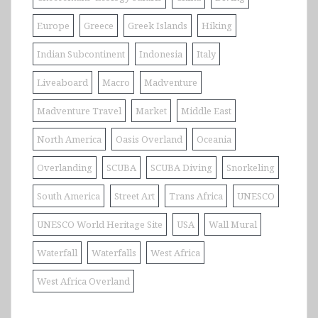
Europe
Greece
Greek Islands
Hiking
Indian Subcontinent
Indonesia
Italy
Liveaboard
Macro
Madventure
Madventure Travel
Market
Middle East
North America
Oasis Overland
Oceania
Overlanding
SCUBA
SCUBA Diving
Snorkeling
South America
Street Art
Trans Africa
UNESCO
UNESCO World Heritage Site
USA
Wall Mural
Waterfall
Waterfalls
West Africa
West Africa Overland