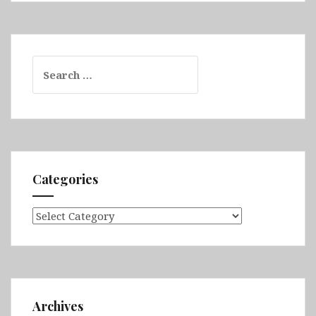
Search
for:
Categories
Categories
Archives