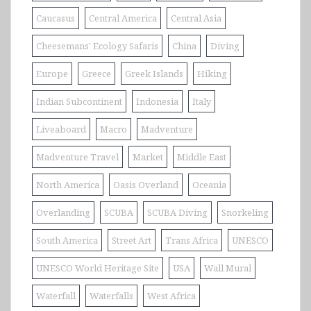
Caucasus
Central America
Central Asia
Cheesemans' Ecology Safaris
China
Diving
Europe
Greece
Greek Islands
Hiking
Indian Subcontinent
Indonesia
Italy
Liveaboard
Macro
Madventure
Madventure Travel
Market
Middle East
North America
Oasis Overland
Oceania
Overlanding
SCUBA
SCUBA Diving
Snorkeling
South America
Street Art
Trans Africa
UNESCO
UNESCO World Heritage Site
USA
Wall Mural
Waterfall
Waterfalls
West Africa