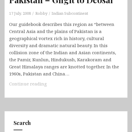
17 July, 2008
Robby
Indian Subcontinent
Our guidebook describes this region as “between
Central Asia and the plains of Pakistan is a
geographical vortex rich in history, cultural
diversity and dramatic natural beauty. In this
collision zone of the Indian and Asian continents,
the Pamir, Kunlun, Hindukush, Karakoram and
Great Himalaya ranges are knotted together. In the
1960s, Pakistan and China…
Pakistan
Continue reading
–
Gilgit
to
Deosai
Search