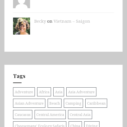
Becky
on
Vietnam – Saigon
Tags
Adventure
Africa
Asia
Asia Adventure
Asian Adventure
Beach
Camping
Caribbean
Caucasus
Central America
Central Asia
Cheesemans' Ecology Safaris
China
Diving