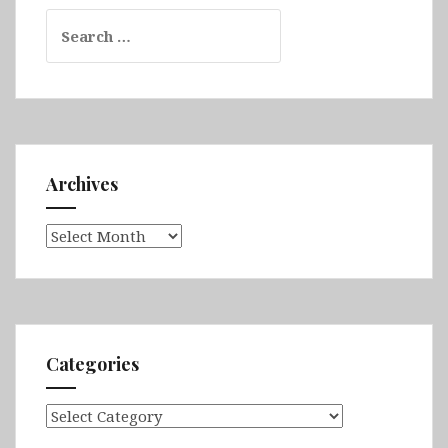
Search
for:
Archives
Archives
Categories
Categories