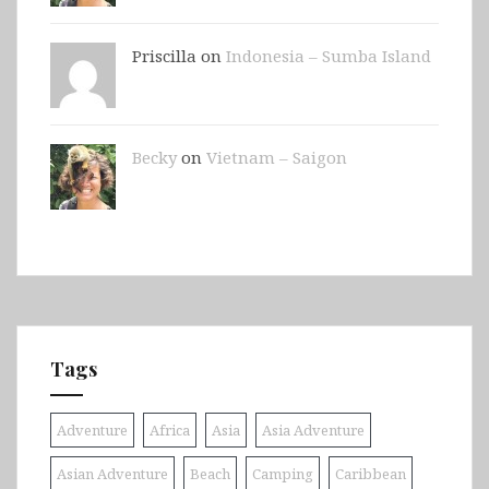
Priscilla on
Indonesia – Sumba Island
Becky
on
Vietnam – Saigon
Tags
Adventure
Africa
Asia
Asia Adventure
Asian Adventure
Beach
Camping
Caribbean