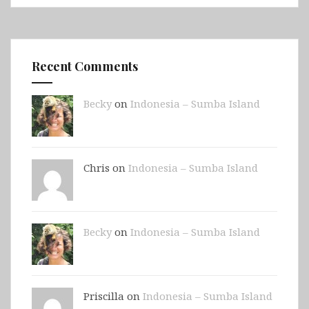
Recent Comments
Becky
on
Indonesia – Sumba Island
Chris on
Indonesia – Sumba Island
Becky
on
Indonesia – Sumba Island
Priscilla on
Indonesia – Sumba Island