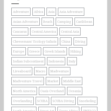
Adventure
Africa
Asia
Asia Adventure
Asian Adventure
Beach
Camping
Caribbean
Caucasus
Central America
Central Asia
Cheesemans' Ecology Safaris
China
Diving
Europe
Greece
Greek Islands
Hiking
Indian Subcontinent
Indonesia
Italy
Liveaboard
Macro
Madventure
Madventure Travel
Market
Middle East
North America
Oasis Overland
Oceania
Overlanding
SCUBA
SCUBA Diving
Snorkeling
South America
Street Art
Trans Africa
UNESCO