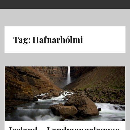
Skip
to
content
Tag:
Hafnarhólmi
Iceland – Landmannalauger