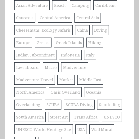
Asian Adventure
Beach
Camping
Caribbean
Caucasus
Central America
Central Asia
Cheesemans' Ecology Safaris
China
Diving
Europe
Greece
Greek Islands
Hiking
Indian Subcontinent
Indonesia
Italy
Liveaboard
Macro
Madventure
Madventure Travel
Market
Middle East
North America
Oasis Overland
Oceania
Overlanding
SCUBA
SCUBA Diving
Snorkeling
South America
Street Art
Trans Africa
UNESCO
UNESCO World Heritage Site
USA
Wall Mural