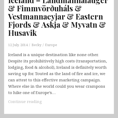
& Fimmvörðuháls &
Vestmannaeyjar & Eastern
Fjords & Askja & Myvatn &
Husavik
12 July, 2014
Becky
Europe
Iceland is a unique destination like none other.
Despite its prohibitively high costs (transportation,
lodging, food & alcohol), Iceland is definitely worth
saving up for. Touted as the land of fire and ice, we
can attest to this effective marketing campaign.
Where else in the world could you wear crampons
to hike one of Europe’s…
Iceland
Continue reading
–
Landmannalauger