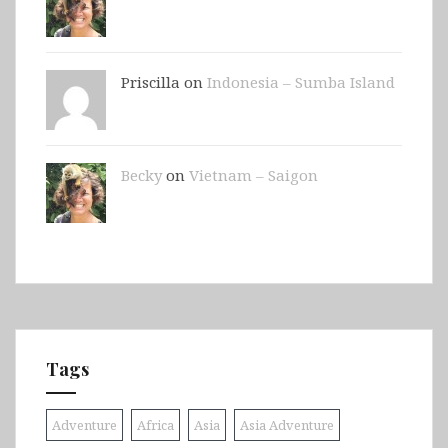
Priscilla on
Indonesia – Sumba Island
Becky
on
Vietnam – Saigon
Tags
Adventure
Africa
Asia
Asia Adventure