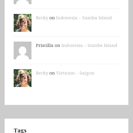
Becky
on
Indonesia – Sumba Island
Priscilla on
Indonesia – Sumba Island
Becky
on
Vietnam – Saigon
Tags