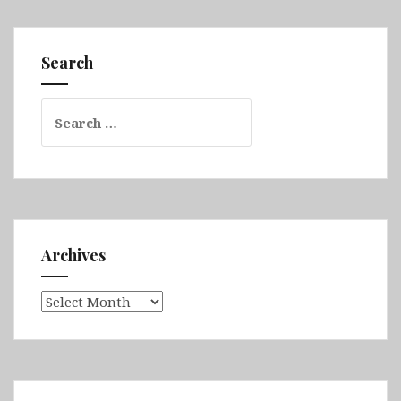
&
Fimmvörðuháls
&
Search
Vestmannaeyjar
&
Search
Eastern
for:
Fjords
&
Askja
&
Myvatn
&
Archives
Husavik
Archives