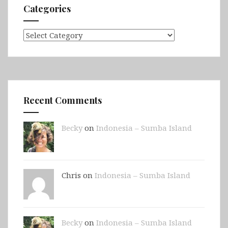
Categories
Categories
Recent Comments
Becky
on
Indonesia – Sumba Island
Chris on
Indonesia – Sumba Island
Becky
on
Indonesia – Sumba Island