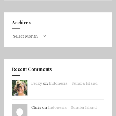
Archives
Archives
Recent Comments
Becky
on
Indonesia – Sumba Island
Chris on
Indonesia – Sumba Island