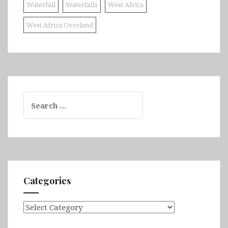
Waterfall
Waterfalls
West Africa
West Africa Overland
Search
for:
Categories
Categories