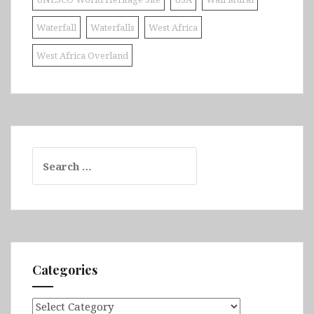
Waterfall
Waterfalls
West Africa
West Africa Overland
Search
for:
Categories
Categories