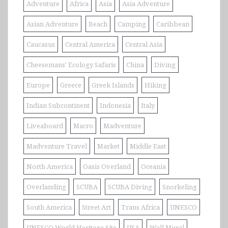
Adventure
Africa
Asia
Asia Adventure
Asian Adventure
Beach
Camping
Caribbean
Caucasus
Central America
Central Asia
Cheesemans' Ecology Safaris
China
Diving
Europe
Greece
Greek Islands
Hiking
Indian Subcontinent
Indonesia
Italy
Liveaboard
Macro
Madventure
Madventure Travel
Market
Middle East
North America
Oasis Overland
Oceania
Overlanding
SCUBA
SCUBA Diving
Snorkeling
South America
Street Art
Trans Africa
UNESCO
UNESCO World Heritage Site
USA
Wall Mural