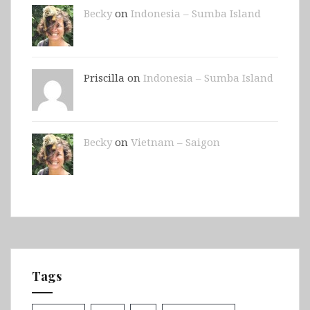
Becky
on
Indonesia – Sumba Island
Priscilla on
Indonesia – Sumba Island
Becky
on
Vietnam – Saigon
Tags