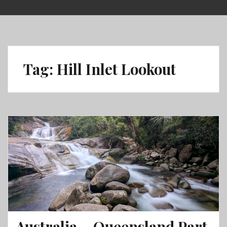
Skip
to
content
Tag:
Hill Inlet Lookout
Australia – Queensland Part