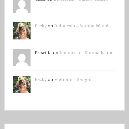
Becky
on
Indonesia – Sumba Island
Priscilla on
Indonesia – Sumba Island
Becky
on
Vietnam – Saigon