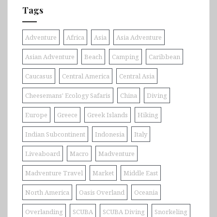
Tags
Adventure
Africa
Asia
Asia Adventure
Asian Adventure
Beach
Camping
Caribbean
Caucasus
Central America
Central Asia
Cheesemans' Ecology Safaris
China
Diving
Europe
Greece
Greek Islands
Hiking
Indian Subcontinent
Indonesia
Italy
Liveaboard
Macro
Madventure
Madventure Travel
Market
Middle East
North America
Oasis Overland
Oceania
Overlanding
SCUBA
SCUBA Diving
Snorkeling