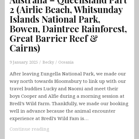
2 (Airlie Beach, Whitsunday
Islands National Park,
Bowen, Daintree Rainforest,
Great Barrier Reef &
Cairns)
9 January, 2025
Becky
Oceania
After leaving Eungella National Park, we made our
way north towards Bloomsbury to link up with our
travel buddies Lucky and Naomi and meet their
boys Cooper and Alfie during a morning session at
Bredl’s Wild Farm. Thankfully, we made our booking
well in advance because the animal encounter
experience at Bredl’s Wild Fam is…
Australia
Continue reading
–