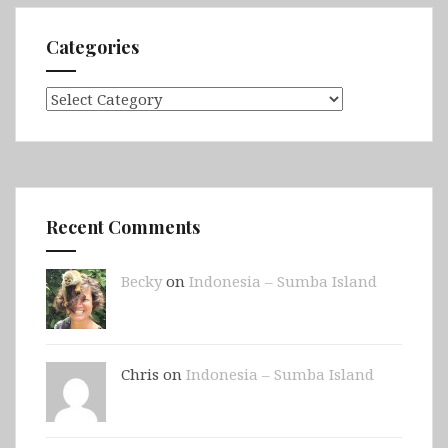
Categories
Categories
Recent Comments
Becky
on
Indonesia – Sumba Island
Chris on
Indonesia – Sumba Island