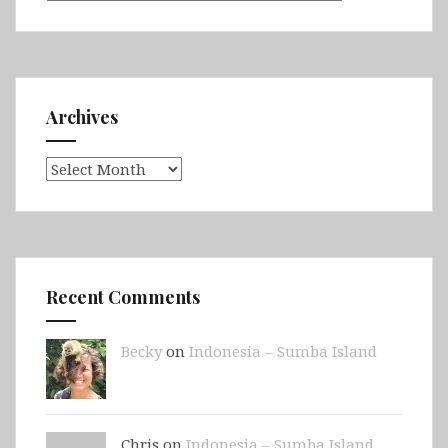
Archives
Archives
Recent Comments
Becky
on
Indonesia – Sumba Island
Chris on
Indonesia – Sumba Island