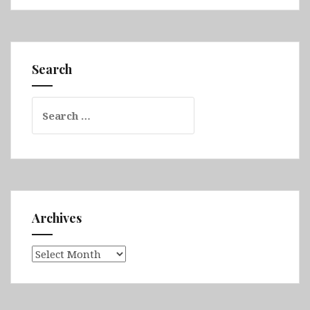
Queensland
Part
2
(Airlie
Search
Beach,
Whitsunday
Search
Islands
for:
National
Park,
Bowen,
Daintree
Rainforest,
Great
Archives
Barrier
Reef
Archives
&
Cairns)