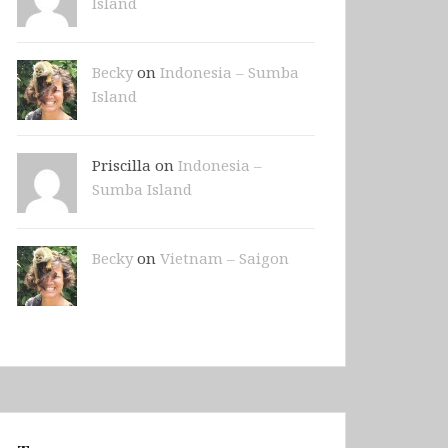
Island
Becky
on
Indonesia – Sumba
Island
Priscilla on
Indonesia –
Sumba Island
Becky
on
Vietnam – Saigon