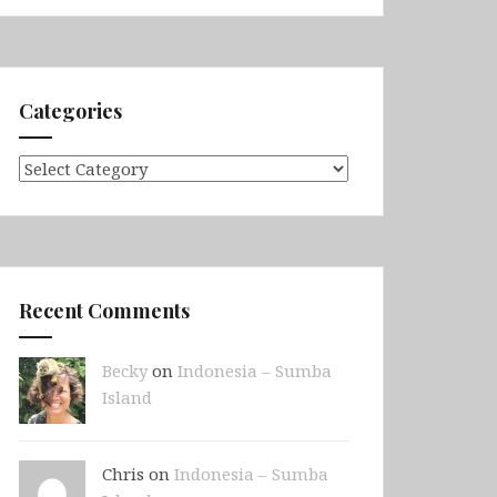
Categories
Categories
Recent Comments
Becky
on
Indonesia – Sumba
Island
Chris on
Indonesia – Sumba