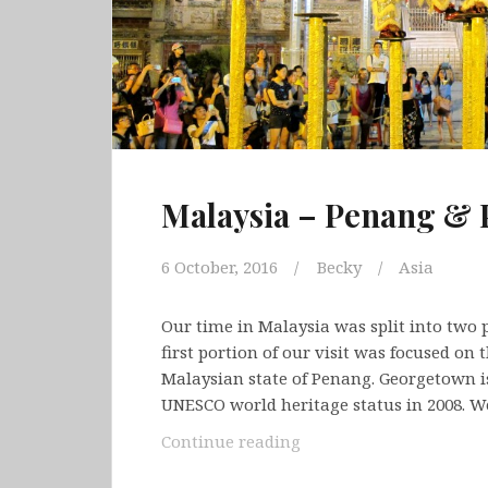
Malaysia – Penang & 
6 October, 2016
Becky
Asia
Our time in Malaysia was split into two p
first portion of our visit was focused on 
Malaysian state of Penang. Georgetown is
UNESCO world heritage status in 2008. 
Malaysia
Continue reading
–