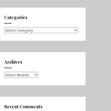
Categories
Categories
Archives
Archives
Recent Comments