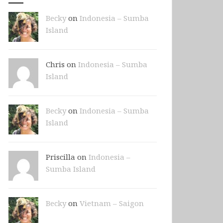
Becky
on
Indonesia – Sumba
Island
Chris on
Indonesia – Sumba
Island
Becky
on
Indonesia – Sumba
Island
Priscilla on
Indonesia –
Sumba Island
Becky
on
Vietnam – Saigon