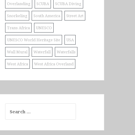
Overlanding
SCUBA
SCUBA Diving
Snorkeling
South America
Street Art
Trans Africa
UNESCO
UNESCO World Heritage Site
USA
Wall Mural
Waterfall
Waterfalls
West Africa
West Africa Overland
Search
for: