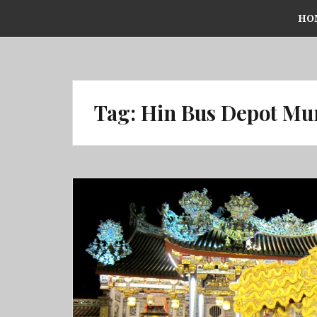
Skip
HO
to
content
Tag:
Hin Bus Depot Mu