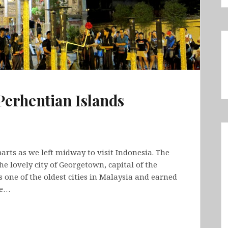
Perhentian Islands
arts as we left midway to visit Indonesia. The
the lovely city of Georgetown, capital of the
 one of the oldest cities in Malaysia and earned
We…