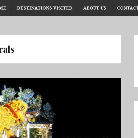
ME
DESTINATIONS VISITED
ABOUT US
CONTACT
rals