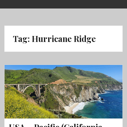
Skip
to
content
Tag:
Hurricane Ridge
USA – Pacific (California,