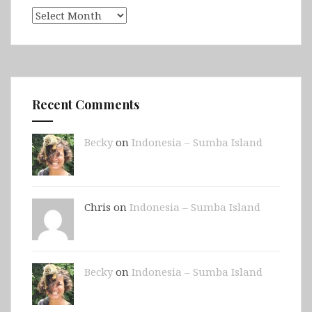
Archives
Recent Comments
Becky
on
Indonesia – Sumba Island
Chris on
Indonesia – Sumba Island
Becky
on
Indonesia – Sumba Island