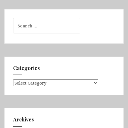
Search
for:
Categories
Categories
Archives