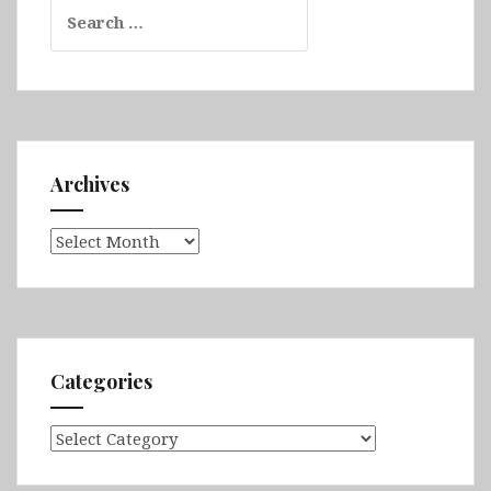
Search
for:
Archives
Archives
Categories
Categories