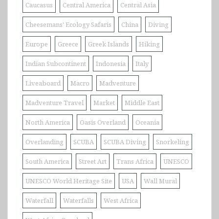
Caucasus
Central America
Central Asia
Cheesemans' Ecology Safaris
China
Diving
Europe
Greece
Greek Islands
Hiking
Indian Subcontinent
Indonesia
Italy
Liveaboard
Macro
Madventure
Madventure Travel
Market
Middle East
North America
Oasis Overland
Oceania
Overlanding
SCUBA
SCUBA Diving
Snorkeling
South America
Street Art
Trans Africa
UNESCO
UNESCO World Heritage Site
USA
Wall Mural
Waterfall
Waterfalls
West Africa