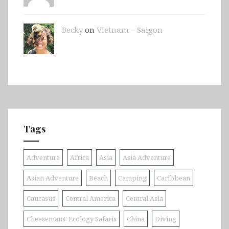
Becky
on
Vietnam – Saigon
Tags
Adventure
Africa
Asia
Asia Adventure
Asian Adventure
Beach
Camping
Caribbean
Caucasus
Central America
Central Asia
Cheesemans' Ecology Safaris
China
Diving