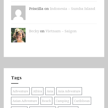
Priscilla on
Indonesia – Sumba Island
Becky
on
Vietnam – Saigon
Tags
Adventure
Africa
Asia
Asia Adventure
Asian Adventure
Beach
Camping
Caribbean