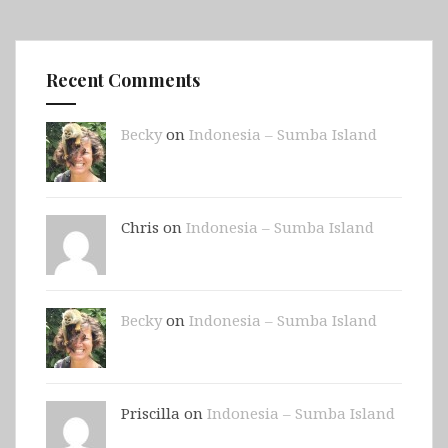
Recent Comments
Becky
on
Indonesia – Sumba Island
Chris on
Indonesia – Sumba Island
Becky
on
Indonesia – Sumba Island
Priscilla on
Indonesia – Sumba Island