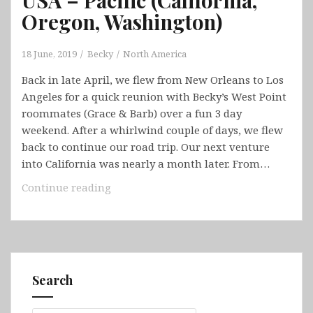
Oregon, Washington)
18 June, 2019
Becky
North America
Back in late April, we flew from New Orleans to Los
Angeles for a quick reunion with Becky’s West Point
roommates (Grace & Barb) over a fun 3 day
weekend. After a whirlwind couple of days, we flew
back to continue our road trip. Our next venture
into California was nearly a month later. From…
USA
Continue reading
–
Pacific
(California,
Oregon,
Washington)
Search