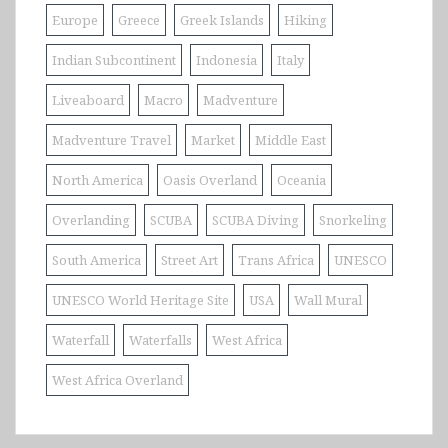
Europe
Greece
Greek Islands
Hiking
Indian Subcontinent
Indonesia
Italy
Liveaboard
Macro
Madventure
Madventure Travel
Market
Middle East
North America
Oasis Overland
Oceania
Overlanding
SCUBA
SCUBA Diving
Snorkeling
South America
Street Art
Trans Africa
UNESCO
UNESCO World Heritage Site
USA
Wall Mural
Waterfall
Waterfalls
West Africa
West Africa Overland