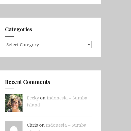
Categories
Categories
Recent Comments
Becky
on
Indonesia – Sumba
Island
Chris on
Indonesia – Sumba