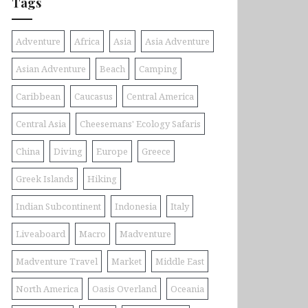
Tags
Adventure
Africa
Asia
Asia Adventure
Asian Adventure
Beach
Camping
Caribbean
Caucasus
Central America
Central Asia
Cheesemans' Ecology Safaris
China
Diving
Europe
Greece
Greek Islands
Hiking
Indian Subcontinent
Indonesia
Italy
Liveaboard
Macro
Madventure
Madventure Travel
Market
Middle East
North America
Oasis Overland
Oceania