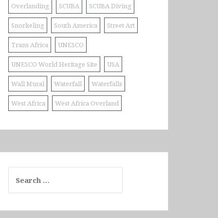
Overlanding
SCUBA
SCUBA Diving
Snorkeling
South America
Street Art
Trans Africa
UNESCO
UNESCO World Heritage Site
USA
Wall Mural
Waterfall
Waterfalls
West Africa
West Africa Overland
Search
for: