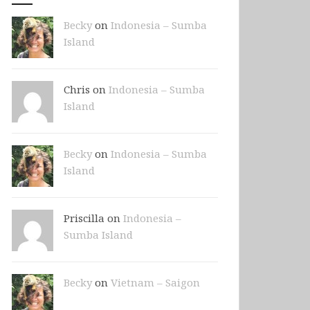
Becky
on
Indonesia – Sumba
Island
Chris on
Indonesia – Sumba
Island
Becky
on
Indonesia – Sumba
Island
Priscilla on
Indonesia –
Sumba Island
Becky
on
Vietnam – Saigon