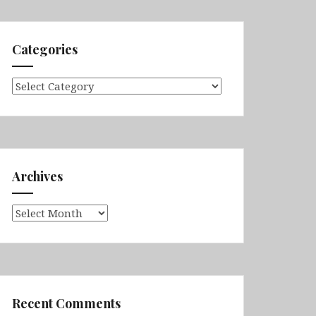
Categories
Categories
Archives
Archives
Recent Comments