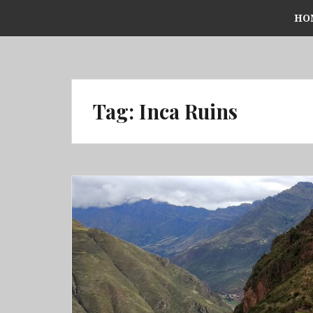
Skip
HO
to
content
Tag:
Inca Ruins