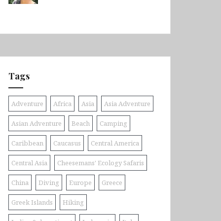
Tags
Adventure
Africa
Asia
Asia Adventure
Asian Adventure
Beach
Camping
Caribbean
Caucasus
Central America
Central Asia
Cheesemans' Ecology Safaris
China
Diving
Europe
Greece
Greek Islands
Hiking