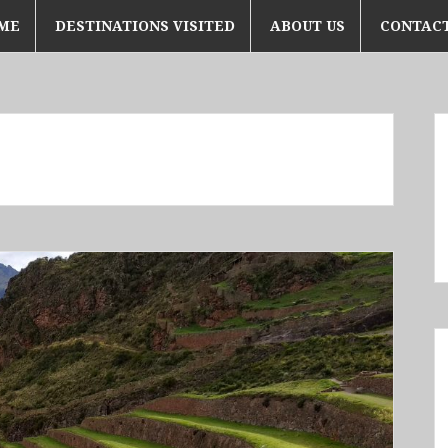
ME
DESTINATIONS VISITED
ABOUT US
CONTACT