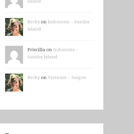
Island
Becky
on
Indonesia – Sumba
Island
Priscilla on
Indonesia –
Sumba Island
Becky
on
Vietnam – Saigon