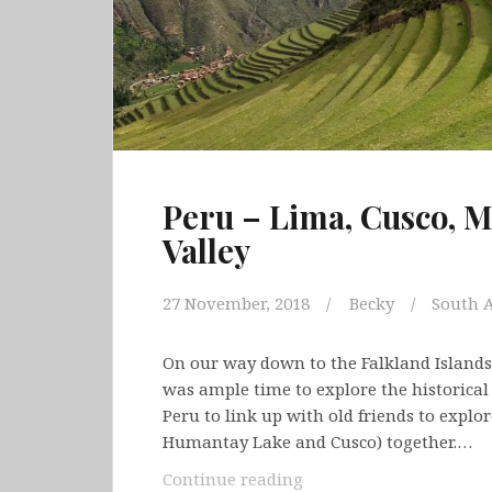
Peru – Lima, Cusco, 
Valley
27 November, 2018
Becky
South 
On our way down to the Falkland Islands
was ample time to explore the historical 
Peru to link up with old friends to explo
Humantay Lake and Cusco) together.…
Peru
Continue reading