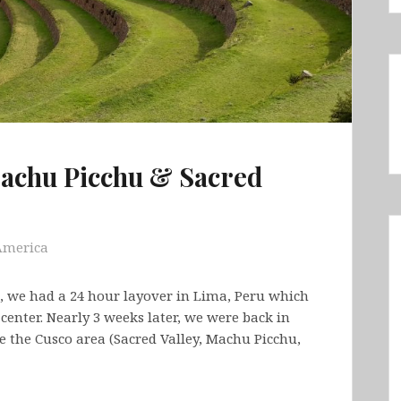
Machu Picchu & Sacred
America
, we had a 24 hour layover in Lima, Peru which
center. Nearly 3 weeks later, we were back in
re the Cusco area (Sacred Valley, Machu Picchu,