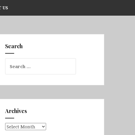
 US
Search
Search
for:
Archives
Archives