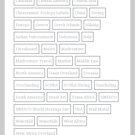
Caucasus
Central America
Central Asia
Cheesemans' Ecology Safaris
China
Diving
Europe
Greece
Greek Islands
Hiking
Indian Subcontinent
Indonesia
Italy
Liveaboard
Macro
Madventure
Madventure Travel
Market
Middle East
North America
Oasis Overland
Oceania
Overlanding
SCUBA
SCUBA Diving
Snorkeling
South America
Street Art
Trans Africa
UNESCO
UNESCO World Heritage Site
USA
Wall Mural
Waterfall
Waterfalls
West Africa
West Africa Overland