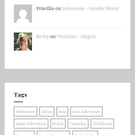
Priscilla on
Indonesia – Sumba Island
Becky
on
Vietnam – Saigon
Tags
Adventure
Africa
Asia
Asia Adventure
Asian Adventure
Beach
Camping
Caribbean