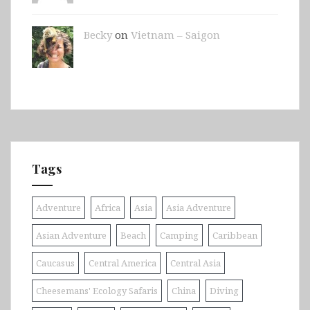
Becky
on
Vietnam – Saigon
Tags
Adventure
Africa
Asia
Asia Adventure
Asian Adventure
Beach
Camping
Caribbean
Caucasus
Central America
Central Asia
Cheesemans' Ecology Safaris
China
Diving