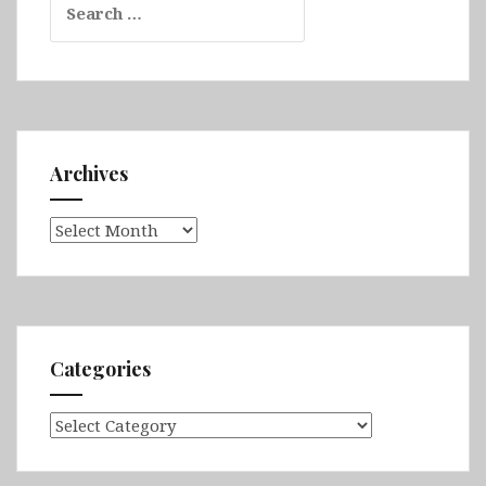
for:
Archives
Archives
Categories
Categories