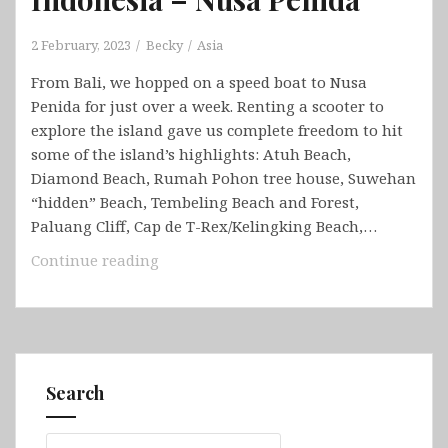
2 February, 2023
Becky
Asia
From Bali, we hopped on a speed boat to Nusa
Penida for just over a week. Renting a scooter to
explore the island gave us complete freedom to hit
some of the island’s highlights: Atuh Beach,
Diamond Beach, Rumah Pohon tree house, Suwehan
“hidden” Beach, Tembeling Beach and Forest,
Paluang Cliff, Cap de T-Rex/Kelingking Beach,…
Indonesia
Continue reading
–
Nusa
Penida
Search
Search