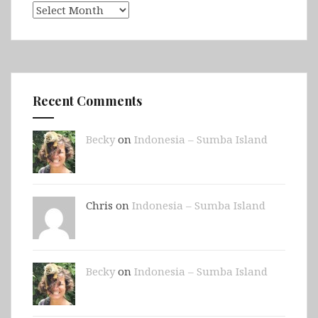
Archives
Recent Comments
Becky
on
Indonesia – Sumba Island
Chris on
Indonesia – Sumba Island
Becky
on
Indonesia – Sumba Island