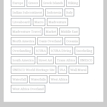
Europe
Greece
Greek Islands
Hiking
Indian Subcontinent
Indonesia
Italy
Liveaboard
Macro
Madventure
Madventure Travel
Market
Middle East
North America
Oasis Overland
Oceania
Overlanding
SCUBA
SCUBA Diving
Snorkeling
South America
Street Art
Trans Africa
UNESCO
UNESCO World Heritage Site
USA
Wall Mural
Waterfall
Waterfalls
West Africa
West Africa Overland