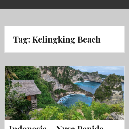
Skip
to
content
Tag:
Kelingking Beach
Indonesia – Nusa Penida