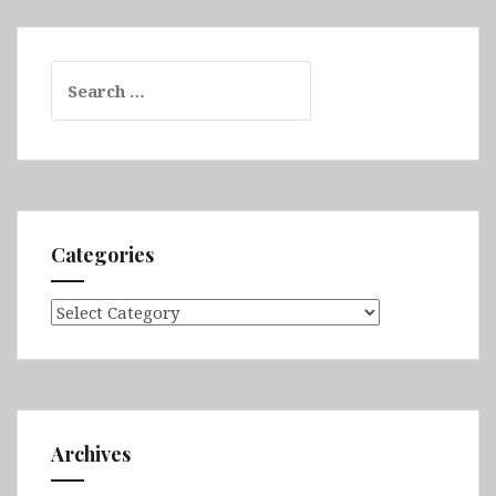
Search
for:
Categories
Categories
Archives