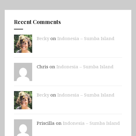
Recent Comments
Becky
on
Indonesia – Sumba Island
Chris on
Indonesia – Sumba Island
Becky
on
Indonesia – Sumba Island
Priscilla on
Indonesia – Sumba Island