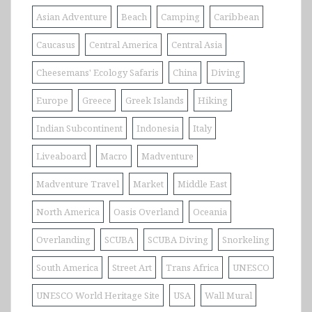
Asian Adventure
Beach
Camping
Caribbean
Caucasus
Central America
Central Asia
Cheesemans' Ecology Safaris
China
Diving
Europe
Greece
Greek Islands
Hiking
Indian Subcontinent
Indonesia
Italy
Liveaboard
Macro
Madventure
Madventure Travel
Market
Middle East
North America
Oasis Overland
Oceania
Overlanding
SCUBA
SCUBA Diving
Snorkeling
South America
Street Art
Trans Africa
UNESCO
UNESCO World Heritage Site
USA
Wall Mural