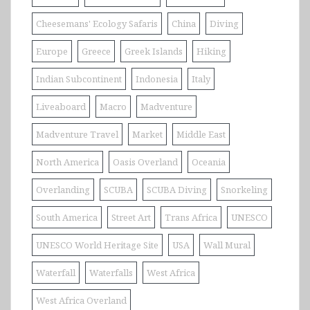
Cheesemans' Ecology Safaris
China
Diving
Europe
Greece
Greek Islands
Hiking
Indian Subcontinent
Indonesia
Italy
Liveaboard
Macro
Madventure
Madventure Travel
Market
Middle East
North America
Oasis Overland
Oceania
Overlanding
SCUBA
SCUBA Diving
Snorkeling
South America
Street Art
Trans Africa
UNESCO
UNESCO World Heritage Site
USA
Wall Mural
Waterfall
Waterfalls
West Africa
West Africa Overland