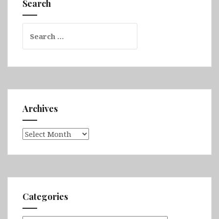
Search
Omo
Valley
Search
for:
Archives
Archives
Categories