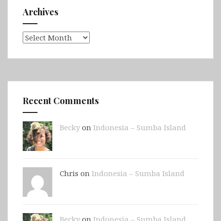
Archives
Archives
Recent Comments
Becky
on
Indonesia – Sumba Island
Chris on
Indonesia – Sumba Island
Becky
on
Indonesia – Sumba Island