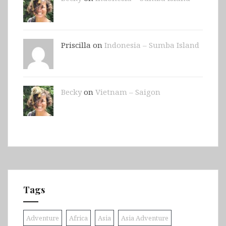
Priscilla on
Indonesia – Sumba Island
Becky
on
Vietnam – Saigon
Tags
Adventure
Africa
Asia
Asia Adventure