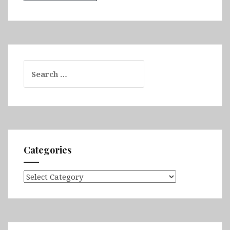
Search
for:
Categories
Categories