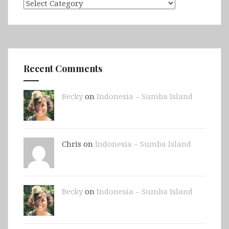
Categories
Recent Comments
Becky
on
Indonesia – Sumba Island
Chris on
Indonesia – Sumba Island
Becky
on
Indonesia – Sumba Island