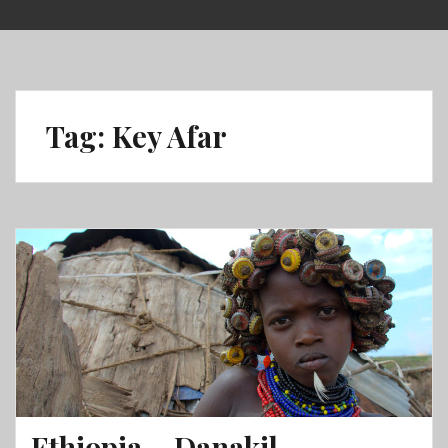
Skip
to
content
Tag:
Key Afar
Ethiopia – Danakil