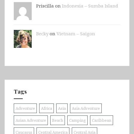
Priscilla on
Indonesia – Sumba Island
Becky
on
Vietnam – Saigon
Tags
Adventure
Africa
Asia
Asia Adventure
Asian Adventure
Beach
Camping
Caribbean
Caucasus
Central America
Central Asia