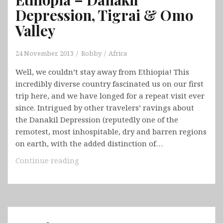
Depression, Tigrai & Omo
Valley
24 November, 2013
Robby
Africa
Well, we couldn’t stay away from Ethiopia! This
incredibly diverse country fascinated us on our first
trip here, and we have longed for a repeat visit ever
since. Intrigued by other travelers’ ravings about
the Danakil Depression (reputedly one of the
remotest, most inhospitable, dry and barren regions
on earth, with the added distinction of…
Ethiopia
Continue reading
–
Danakil
Depression,
Tigrai
&