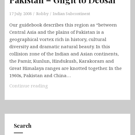
17 July, 2008
Robby
Indian Subcontinent
Our guidebook describes this region as “between
Central Asia and the plains of Pakistan is a
geographical vortex rich in history, cultural
diversity and dramatic natural beauty. In this
collision zone of the Indian and Asian continents,
the Pamir, Kunlun, Hindukush, Karakoram and
Great Himalaya ranges are knotted together. In the
1960s, Pakistan and China…
Pakistan
Continue reading
–
Gilgit
to
Deosai
Search