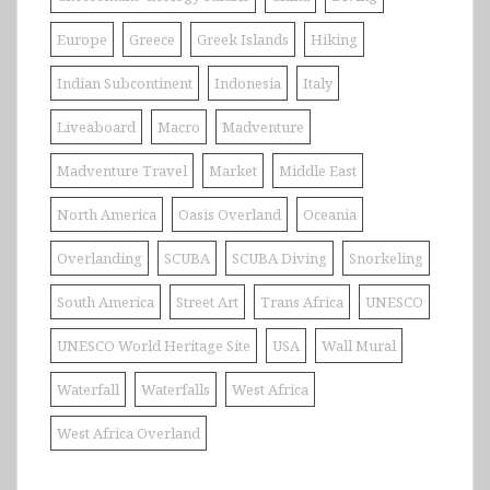
Europe
Greece
Greek Islands
Hiking
Indian Subcontinent
Indonesia
Italy
Liveaboard
Macro
Madventure
Madventure Travel
Market
Middle East
North America
Oasis Overland
Oceania
Overlanding
SCUBA
SCUBA Diving
Snorkeling
South America
Street Art
Trans Africa
UNESCO
UNESCO World Heritage Site
USA
Wall Mural
Waterfall
Waterfalls
West Africa
West Africa Overland