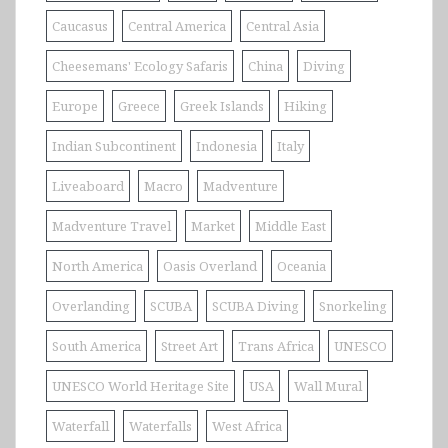
Caucasus
Central America
Central Asia
Cheesemans' Ecology Safaris
China
Diving
Europe
Greece
Greek Islands
Hiking
Indian Subcontinent
Indonesia
Italy
Liveaboard
Macro
Madventure
Madventure Travel
Market
Middle East
North America
Oasis Overland
Oceania
Overlanding
SCUBA
SCUBA Diving
Snorkeling
South America
Street Art
Trans Africa
UNESCO
UNESCO World Heritage Site
USA
Wall Mural
Waterfall
Waterfalls
West Africa