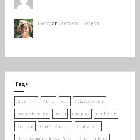
Becky
on
Vietnam – Saigon
Tags
Adventure
Africa
Asia
Asia Adventure
Asian Adventure
Beach
Camping
Caribbean
Caucasus
Central America
Central Asia
Cheesemans' Ecology Safaris
China
Diving