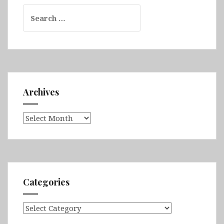
Search
for:
Archives
Archives
Categories
Categories