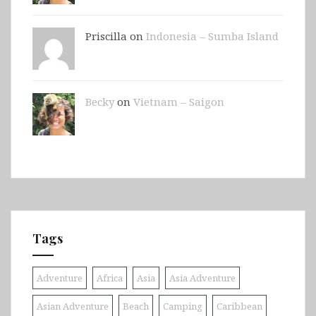
Priscilla on
Indonesia – Sumba Island
Becky
on
Vietnam – Saigon
Tags
Adventure
Africa
Asia
Asia Adventure
Asian Adventure
Beach
Camping
Caribbean