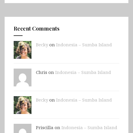
Recent Comments
Becky
on
Indonesia – Sumba Island
Chris on
Indonesia – Sumba Island
Becky
on
Indonesia – Sumba Island
Priscilla on
Indonesia – Sumba Island