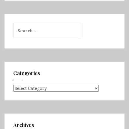
Search
for:
Categories
Categories
Archives