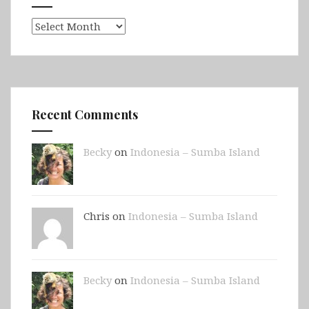
Archives
Recent Comments
Becky
on
Indonesia – Sumba Island
Chris on
Indonesia – Sumba Island
Becky
on
Indonesia – Sumba Island