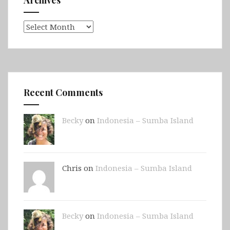
Archives
Archives
Recent Comments
Becky
on
Indonesia – Sumba Island
Chris on
Indonesia – Sumba Island
Becky
on
Indonesia – Sumba Island