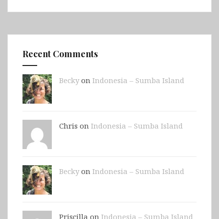
Recent Comments
Becky
on
Indonesia – Sumba Island
Chris on
Indonesia – Sumba Island
Becky
on
Indonesia – Sumba Island
Priscilla on
Indonesia – Sumba Island