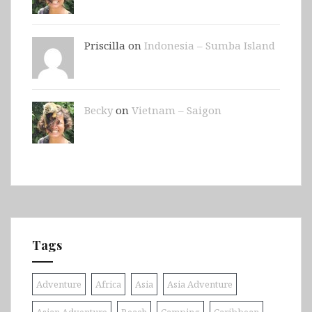
Priscilla on
Indonesia – Sumba Island
Becky
on
Vietnam – Saigon
Tags
Adventure
Africa
Asia
Asia Adventure