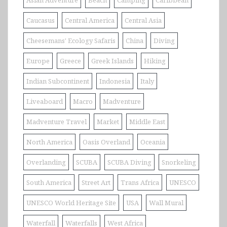
Asian Adventure
Beach
Camping
Caribbean
Caucasus
Central America
Central Asia
Cheesemans' Ecology Safaris
China
Diving
Europe
Greece
Greek Islands
Hiking
Indian Subcontinent
Indonesia
Italy
Liveaboard
Macro
Madventure
Madventure Travel
Market
Middle East
North America
Oasis Overland
Oceania
Overlanding
SCUBA
SCUBA Diving
Snorkeling
South America
Street Art
Trans Africa
UNESCO
UNESCO World Heritage Site
USA
Wall Mural
Waterfall
Waterfalls
West Africa