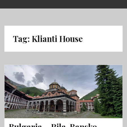
Skip
to
content
Tag:
Klianti House
Bulgaria – Rila, Bansko,