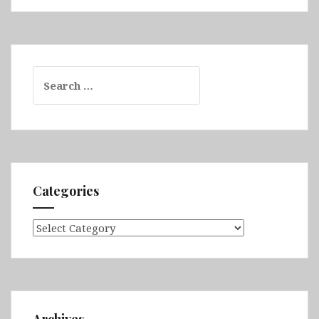
Search
for:
Categories
Categories