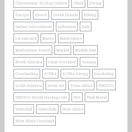
Cheesemans' Ecology Safaris
China
Diving
Europe
Greece
Greek Islands
Hiking
Indian Subcontinent
Indonesia
Italy
Liveaboard
Macro
Madventure
Madventure Travel
Market
Middle East
North America
Oasis Overland
Oceania
Overlanding
SCUBA
SCUBA Diving
Snorkeling
South America
Street Art
Trans Africa
UNESCO
UNESCO World Heritage Site
USA
Wall Mural
Waterfall
Waterfalls
West Africa
West Africa Overland