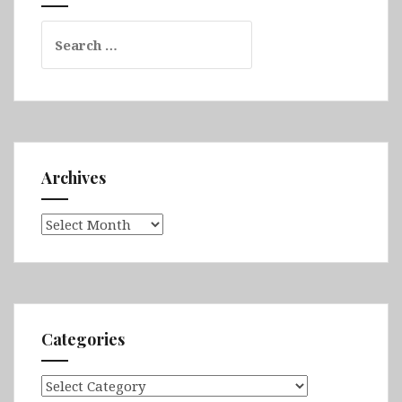
&
Search
Varna
for:
Archives
Archives
Categories
Categories