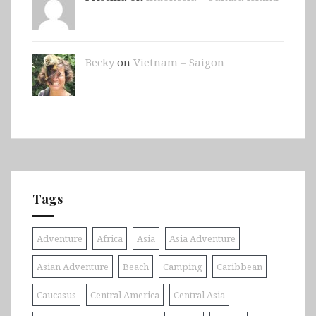
Becky
on
Vietnam – Saigon
Tags
Adventure
Africa
Asia
Asia Adventure
Asian Adventure
Beach
Camping
Caribbean
Caucasus
Central America
Central Asia