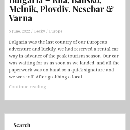
Melnik, Plovdiv, Nesebar &
Varna
5 June, 2022
Becky
Europe
Bulgaria was the last country of our European
adventure and luckily, we had reserved a rental car
way in advance of the peak tourism season. Our car
was waiting for us as soon as we landed, and all the
paperwork was on hand so a quick signature and
we were off. After grabbing a local…
Bulgaria
Continue reading
–
Rila,
Bansko,
Melnik,
Plovdiv,
Search
Nesebar