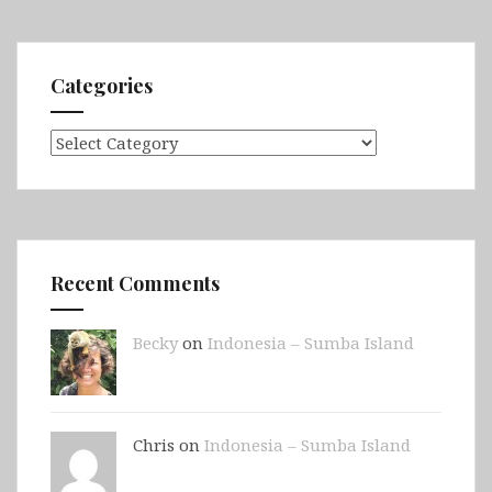
Sousse,
Mahdia,
Monastir
Categories
&
Kairouan
Categories
Recent Comments
Becky
on
Indonesia – Sumba Island
Chris on
Indonesia – Sumba Island