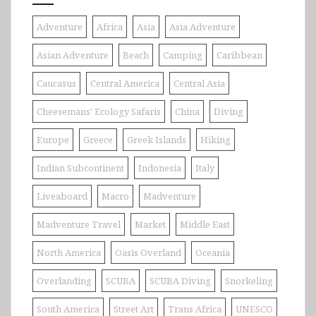
Adventure
Africa
Asia
Asia Adventure
Asian Adventure
Beach
Camping
Caribbean
Caucasus
Central America
Central Asia
Cheesemans' Ecology Safaris
China
Diving
Europe
Greece
Greek Islands
Hiking
Indian Subcontinent
Indonesia
Italy
Liveaboard
Macro
Madventure
Madventure Travel
Market
Middle East
North America
Oasis Overland
Oceania
Overlanding
SCUBA
SCUBA Diving
Snorkeling
South America
Street Art
Trans Africa
UNESCO