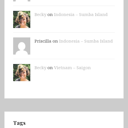
Becky
on
Indonesia – Sumba Island
Priscilla on
Indonesia – Sumba Island
Becky
on
Vietnam – Saigon
Tags