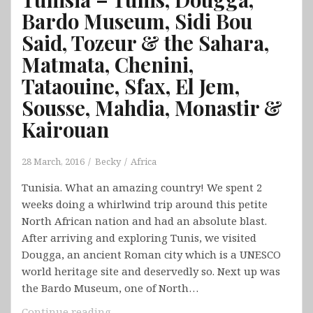
Bardo Museum, Sidi Bou
Said, Tozeur & the Sahara,
Matmata, Chenini,
Tataouine, Sfax, El Jem,
Sousse, Mahdia, Monastir &
Kairouan
28 March, 2016
Becky
Africa
Tunisia. What an amazing country! We spent 2
weeks doing a whirlwind trip around this petite
North African nation and had an absolute blast.
After arriving and exploring Tunis, we visited
Dougga, an ancient Roman city which is a UNESCO
world heritage site and deservedly so. Next up was
the Bardo Museum, one of North…
Tunisia
Continue reading