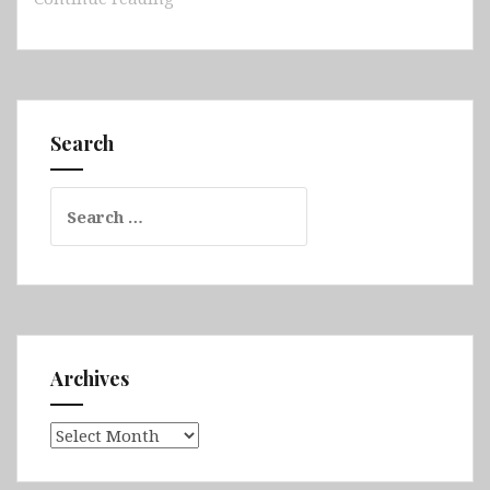
–
Tunis,
Dougga,
Bardo
Museum,
Search
Sidi
Bou
Search
Said,
for:
Tozeur
&
the
Sahara,
Matmata,
Chenini,
Archives
Tataouine,
Sfax,
Archives
El
Jem,