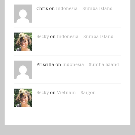
Chris on
Indonesia – Sumba Island
Becky
on
Indonesia – Sumba Island
Priscilla on
Indonesia – Sumba Island
Becky
on
Vietnam – Saigon