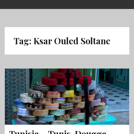
Skip
to
content
Tag:
Ksar Ouled Soltane
Tunisia – Tunis, Dougga,