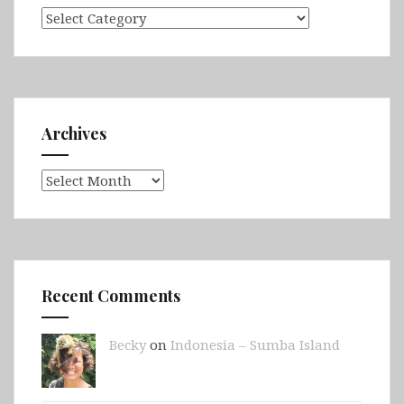
Categories
Archives
Archives
Recent Comments
Becky
on
Indonesia – Sumba Island