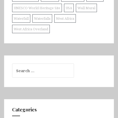
UNESCO World Heritage Site
USA
Wall Mural
Waterfall
Waterfalls
West Africa
West Africa Overland
Search
for:
Categories