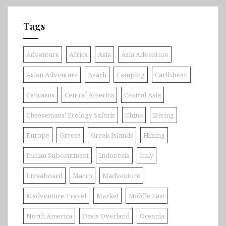
Tags
Adventure
Africa
Asia
Asia Adventure
Asian Adventure
Beach
Camping
Caribbean
Caucasus
Central America
Central Asia
Cheesemans' Ecology Safaris
China
Diving
Europe
Greece
Greek Islands
Hiking
Indian Subcontinent
Indonesia
Italy
Liveaboard
Macro
Madventure
Madventure Travel
Market
Middle East
North America
Oasis Overland
Oceania