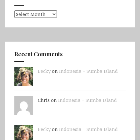
Archives
Recent Comments
Becky
on
Indonesia – Sumba Island
Chris on
Indonesia – Sumba Island
Becky
on
Indonesia – Sumba Island