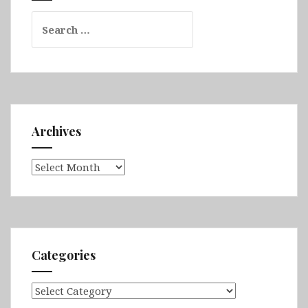
Search
for:
Archives
Archives
Categories
Categories