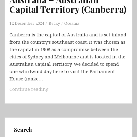
Capital Territory (Canberra)
12 December, 2024
Becky
Oceania
Canberra is the capital of Australia and is set inland
from the country’s southeast coast. It was chosen as
the capital in 1908 as a compromise between the
cities of Sydney and Melbourne and is located in the
Australian Capital Territory. We decided to spend
one whirlwind day here to visit the Parliament
House (make…
Australia
Continue reading
–
Australian
Capital
Territory
(Canberra)
Search