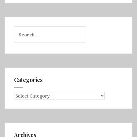
Search
for:
Categories
Categories
Archives