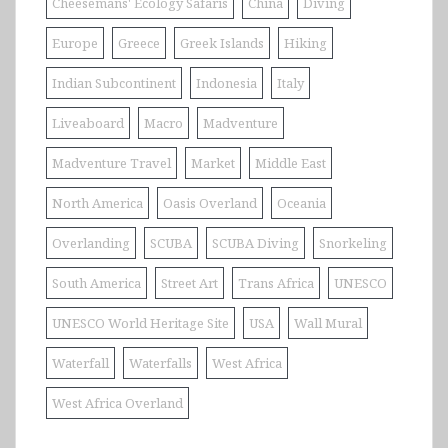
Cheesemans' Ecology Safaris
China
Diving
Europe
Greece
Greek Islands
Hiking
Indian Subcontinent
Indonesia
Italy
Liveaboard
Macro
Madventure
Madventure Travel
Market
Middle East
North America
Oasis Overland
Oceania
Overlanding
SCUBA
SCUBA Diving
Snorkeling
South America
Street Art
Trans Africa
UNESCO
UNESCO World Heritage Site
USA
Wall Mural
Waterfall
Waterfalls
West Africa
West Africa Overland