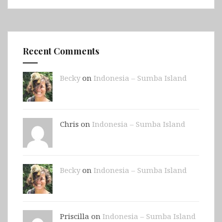
Recent Comments
Becky
on
Indonesia – Sumba Island
Chris on
Indonesia – Sumba Island
Becky
on
Indonesia – Sumba Island
Priscilla on
Indonesia – Sumba Island