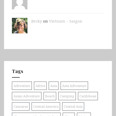
Becky
on
Vietnam – Saigon
Tags
Adventure
Africa
Asia
Asia Adventure
Asian Adventure
Beach
Camping
Caribbean
Caucasus
Central America
Central Asia