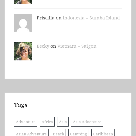
Priscilla on
Indonesia – Sumba Island
Becky
on
Vietnam – Saigon
Tags
Adventure
Africa
Asia
Asia Adventure
Asian Adventure
Beach
Camping
Caribbean