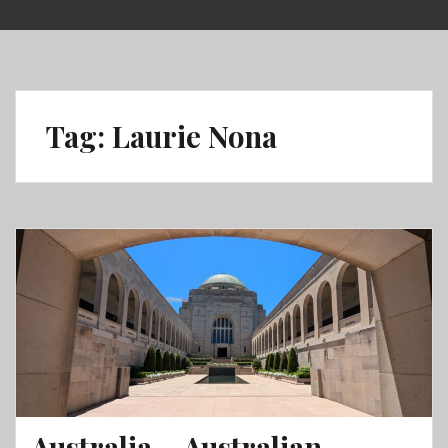
Skip
to
content
Tag:
Laurie Nona
Australia – Australian