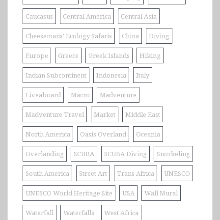
Caucasus
Central America
Central Asia
Cheesemans' Ecology Safaris
China
Diving
Europe
Greece
Greek Islands
Hiking
Indian Subcontinent
Indonesia
Italy
Liveaboard
Macro
Madventure
Madventure Travel
Market
Middle East
North America
Oasis Overland
Oceania
Overlanding
SCUBA
SCUBA Diving
Snorkeling
South America
Street Art
Trans Africa
UNESCO
UNESCO World Heritage Site
USA
Wall Mural
Waterfall
Waterfalls
West Africa