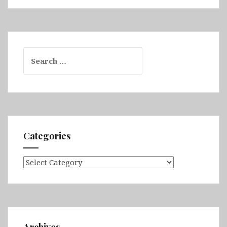
Search
for:
Categories
Categories