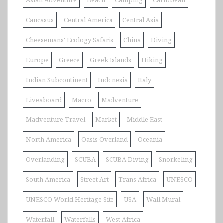
Asian Adventure
Beach
Camping
Caribbean
Caucasus
Central America
Central Asia
Cheesemans' Ecology Safaris
China
Diving
Europe
Greece
Greek Islands
Hiking
Indian Subcontinent
Indonesia
Italy
Liveaboard
Macro
Madventure
Madventure Travel
Market
Middle East
North America
Oasis Overland
Oceania
Overlanding
SCUBA
SCUBA Diving
Snorkeling
South America
Street Art
Trans Africa
UNESCO
UNESCO World Heritage Site
USA
Wall Mural
Waterfall
Waterfalls
West Africa