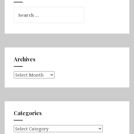
Rzeszów
Search
&
for:
Kraków
Archives
Archives
Categories
Categories