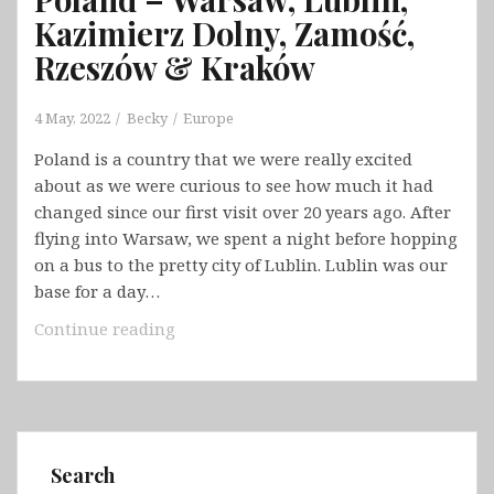
Kazimierz Dolny, Zamość,
Rzeszów & Kraków
4 May, 2022
Becky
Europe
Poland is a country that we were really excited
about as we were curious to see how much it had
changed since our first visit over 20 years ago. After
flying into Warsaw, we spent a night before hopping
on a bus to the pretty city of Lublin. Lublin was our
base for a day…
Poland
Continue reading
–
Warsaw,
Lublin,
Kazimierz
Dolny,
Search
Zamość,