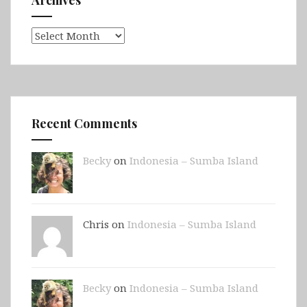
Archives
Archives
Recent Comments
Becky
on
Indonesia – Sumba Island
Chris on
Indonesia – Sumba Island
Becky
on
Indonesia – Sumba Island