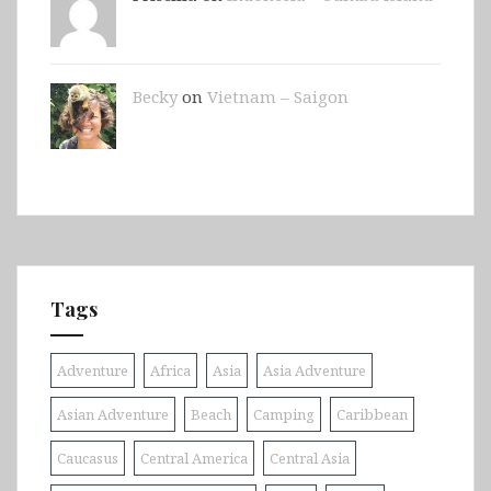
Becky
on
Vietnam – Saigon
Tags
Adventure
Africa
Asia
Asia Adventure
Asian Adventure
Beach
Camping
Caribbean
Caucasus
Central America
Central Asia