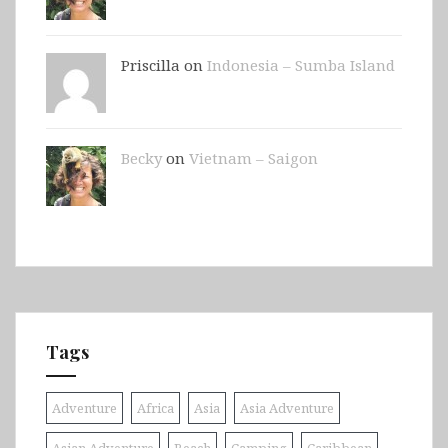
Priscilla on
Indonesia – Sumba Island
Becky
on
Vietnam – Saigon
Tags
Adventure
Africa
Asia
Asia Adventure