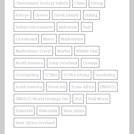
Cheesemans' Ecology Safaris
China
Diving
Europe
Greece
Greek Islands
Hiking
Indian Subcontinent
Indonesia
Italy
Liveaboard
Macro
Madventure
Madventure Travel
Market
Middle East
North America
Oasis Overland
Oceania
Overlanding
SCUBA
SCUBA Diving
Snorkeling
South America
Street Art
Trans Africa
UNESCO
UNESCO World Heritage Site
USA
Wall Mural
Waterfall
Waterfalls
West Africa
West Africa Overland