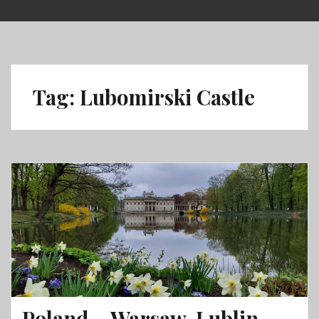
Skip
to
content
Tag:
Lubomirski Castle
Poland – Warsaw, Lublin,