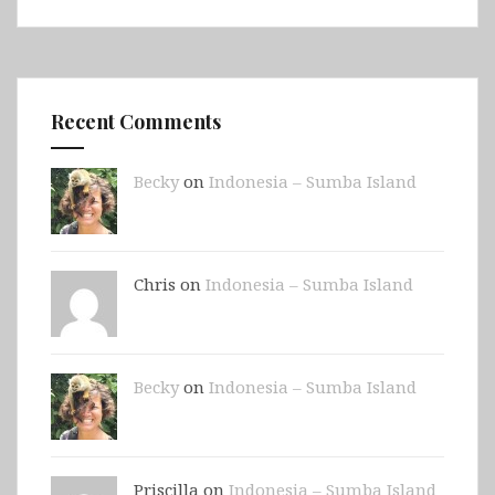
Recent Comments
Becky
on
Indonesia – Sumba Island
Chris on
Indonesia – Sumba Island
Becky
on
Indonesia – Sumba Island
Priscilla on
Indonesia – Sumba Island