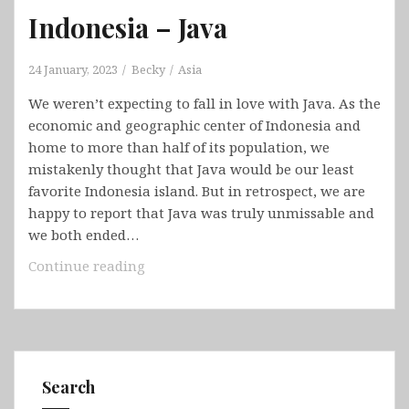
Indonesia – Java
24 January, 2023
Becky
Asia
We weren’t expecting to fall in love with Java. As the
economic and geographic center of Indonesia and
home to more than half of its population, we
mistakenly thought that Java would be our least
favorite Indonesia island. But in retrospect, we are
happy to report that Java was truly unmissable and
we both ended…
Indonesia
Continue reading
–
Java
Search