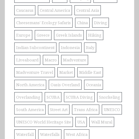
Caucasus
Central America
Central Asia
Cheesemans' Ecology Safaris
China
Diving
Europe
Greece
Greek Islands
Hiking
Indian Subcontinent
Indonesia
Italy
Liveaboard
Macro
Madventure
Madventure Travel
Market
Middle East
North America
Oasis Overland
Oceania
Overlanding
SCUBA
SCUBA Diving
Snorkeling
South America
Street Art
Trans Africa
UNESCO
UNESCO World Heritage Site
USA
Wall Mural
Waterfall
Waterfalls
West Africa