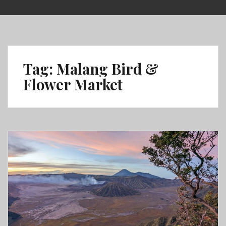
Skip
to
content
Tag:
Malang Bird &
Flower Market