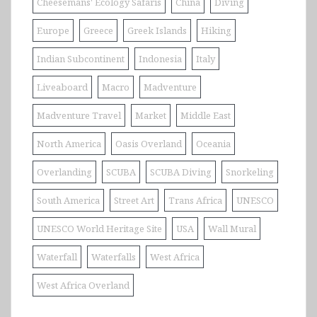
Cheesemans' Ecology Safaris
China
Diving
Europe
Greece
Greek Islands
Hiking
Indian Subcontinent
Indonesia
Italy
Liveaboard
Macro
Madventure
Madventure Travel
Market
Middle East
North America
Oasis Overland
Oceania
Overlanding
SCUBA
SCUBA Diving
Snorkeling
South America
Street Art
Trans Africa
UNESCO
UNESCO World Heritage Site
USA
Wall Mural
Waterfall
Waterfalls
West Africa
West Africa Overland