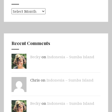
Archives
Recent Comments
Becky
on
Indonesia – Sumba Island
Chris on
Indonesia – Sumba Island
Becky
on
Indonesia – Sumba Island