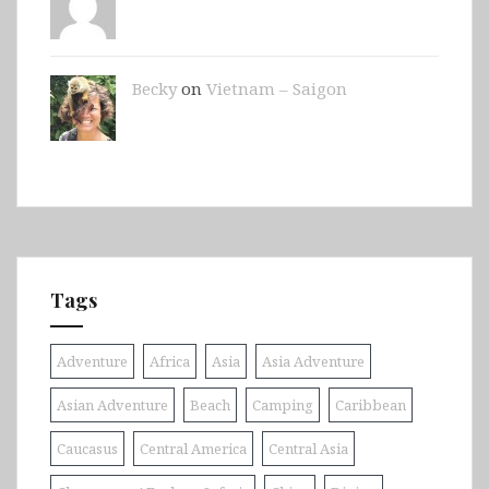
Becky
on
Vietnam – Saigon
Tags
Adventure
Africa
Asia
Asia Adventure
Asian Adventure
Beach
Camping
Caribbean
Caucasus
Central America
Central Asia