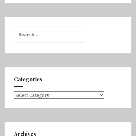
Search
for:
Categories
Categories
Archives