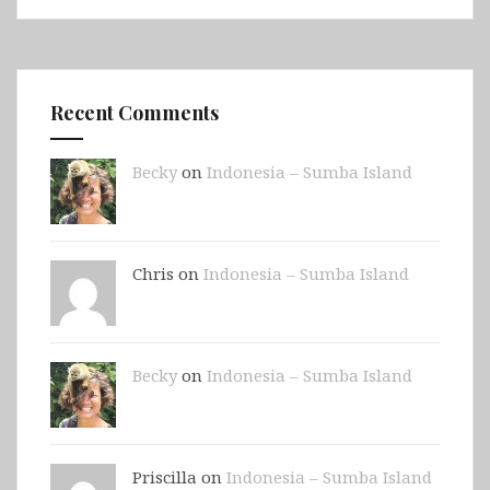
Recent Comments
Becky
on
Indonesia – Sumba Island
Chris on
Indonesia – Sumba Island
Becky
on
Indonesia – Sumba Island
Priscilla on
Indonesia – Sumba Island