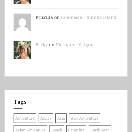
Priscilla on
Indonesia – Sumba Island
Becky
on
Vietnam – Saigon
Tags
Adventure
Africa
Asia
Asia Adventure
Asian Adventure
Beach
Camping
Caribbean