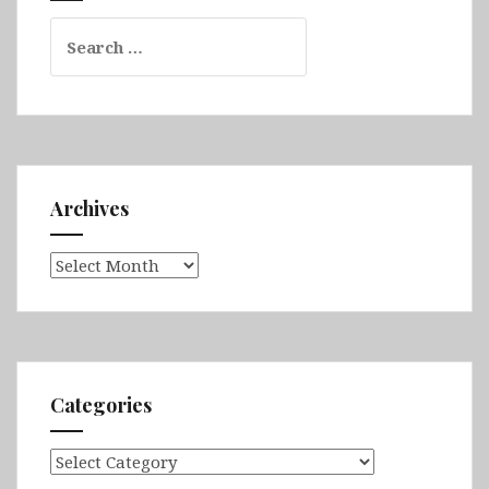
Search
for:
Archives
Archives
Categories
Categories