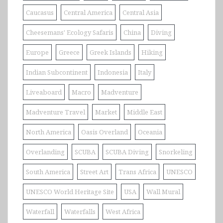
Caucasus
Central America
Central Asia
Cheesemans' Ecology Safaris
China
Diving
Europe
Greece
Greek Islands
Hiking
Indian Subcontinent
Indonesia
Italy
Liveaboard
Macro
Madventure
Madventure Travel
Market
Middle East
North America
Oasis Overland
Oceania
Overlanding
SCUBA
SCUBA Diving
Snorkeling
South America
Street Art
Trans Africa
UNESCO
UNESCO World Heritage Site
USA
Wall Mural
Waterfall
Waterfalls
West Africa