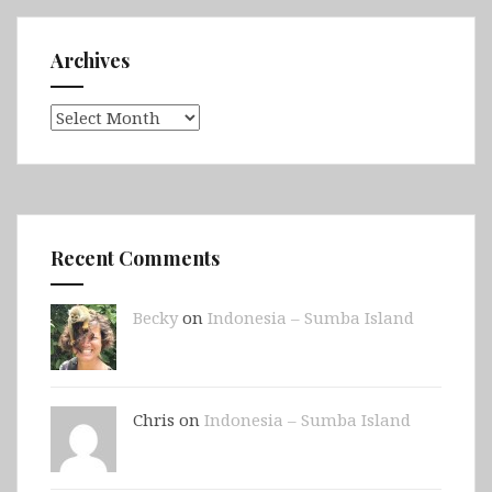
Archives
Archives
Recent Comments
Becky
on
Indonesia – Sumba Island
Chris on
Indonesia – Sumba Island