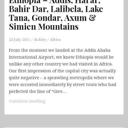
Bahir Dar, Lalibela, Lake
Tana, Gondar, Axum &
Simien Mountains
24 July, 2011
Robby
Africa
From the moment we landed at the Addis Ababa
International Airport, we knew Ethiopia would be
unlike any other country we had visited in Africa.
Our first impression of the capital city was actually
quite negative – a sprawling metropolis where we
were accosted immediately by street touts who had
perfected the line of “Give…
Ethiopia
Continue reading
–
Addis,
Harar,
Bahir