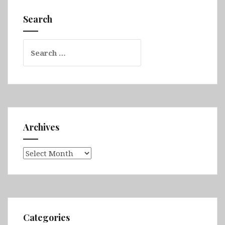
Dar,
Search
Lalibela,
Lake
Search
Tana,
for:
Gondar,
Axum
&
Simien
Mountains
Archives
Archives
Categories