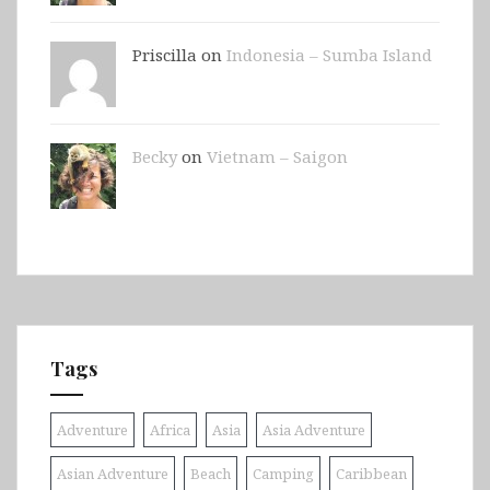
Priscilla on
Indonesia – Sumba Island
Becky
on
Vietnam – Saigon
Tags
Adventure
Africa
Asia
Asia Adventure
Asian Adventure
Beach
Camping
Caribbean