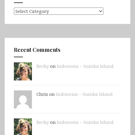
Categories
Recent Comments
Becky
on
Indonesia – Sumba Island
Chris on
Indonesia – Sumba Island
Becky
on
Indonesia – Sumba Island