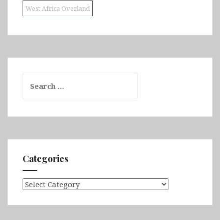
West Africa Overland
Search
for:
Categories
Categories