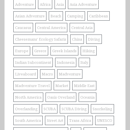
Adventure
Africa
Asia
Asia Adventure
Asian Adventure
Beach
Camping
Caribbean
Caucasus
Central America
Central Asia
Cheesemans' Ecology Safaris
China
Diving
Europe
Greece
Greek Islands
Hiking
Indian Subcontinent
Indonesia
Italy
Liveaboard
Macro
Madventure
Madventure Travel
Market
Middle East
North America
Oasis Overland
Oceania
Overlanding
SCUBA
SCUBA Diving
Snorkeling
South America
Street Art
Trans Africa
UNESCO