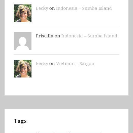
Becky
on
Indonesia – Sumba Island
Priscilla on
Indonesia – Sumba Island
Becky
on
Vietnam – Saigon
Tags