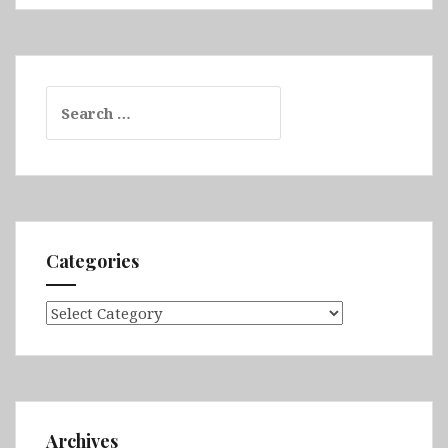
Search
for:
Categories
Categories
Archives