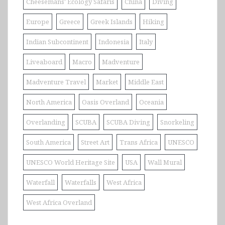
Cheesemans' Ecology Safaris
China
Diving
Europe
Greece
Greek Islands
Hiking
Indian Subcontinent
Indonesia
Italy
Liveaboard
Macro
Madventure
Madventure Travel
Market
Middle East
North America
Oasis Overland
Oceania
Overlanding
SCUBA
SCUBA Diving
Snorkeling
South America
Street Art
Trans Africa
UNESCO
UNESCO World Heritage Site
USA
Wall Mural
Waterfall
Waterfalls
West Africa
West Africa Overland