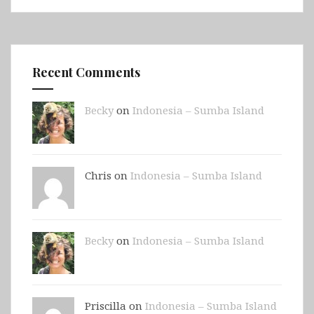
Recent Comments
Becky
on
Indonesia – Sumba Island
Chris on
Indonesia – Sumba Island
Becky
on
Indonesia – Sumba Island
Priscilla on
Indonesia – Sumba Island