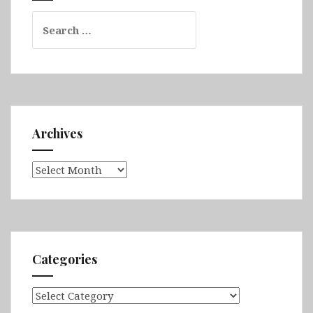
Search
for:
Archives
Archives
Categories
Categories