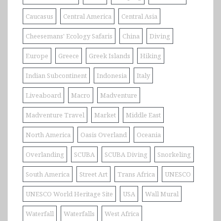
Caucasus
Central America
Central Asia
Cheesemans' Ecology Safaris
China
Diving
Europe
Greece
Greek Islands
Hiking
Indian Subcontinent
Indonesia
Italy
Liveaboard
Macro
Madventure
Madventure Travel
Market
Middle East
North America
Oasis Overland
Oceania
Overlanding
SCUBA
SCUBA Diving
Snorkeling
South America
Street Art
Trans Africa
UNESCO
UNESCO World Heritage Site
USA
Wall Mural
Waterfall
Waterfalls
West Africa