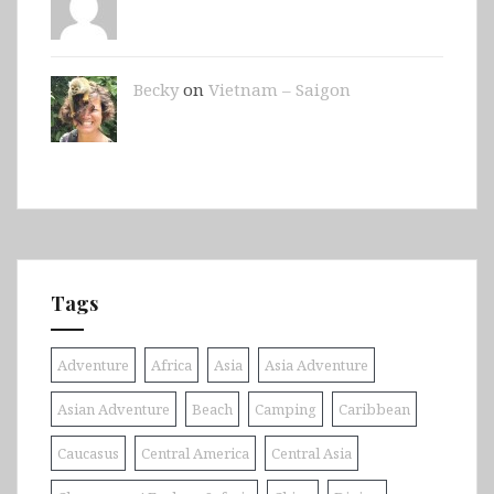
Becky
on
Vietnam – Saigon
Tags
Adventure
Africa
Asia
Asia Adventure
Asian Adventure
Beach
Camping
Caribbean
Caucasus
Central America
Central Asia