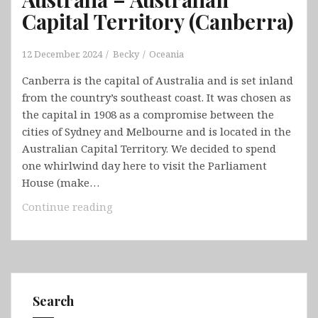
Capital Territory (Canberra)
12 December, 2024
Becky
Oceania
Canberra is the capital of Australia and is set inland
from the country’s southeast coast. It was chosen as
the capital in 1908 as a compromise between the
cities of Sydney and Melbourne and is located in the
Australian Capital Territory. We decided to spend
one whirlwind day here to visit the Parliament
House (make…
Australia
Continue reading
–
Australian
Capital
Territory
(Canberra)
Search