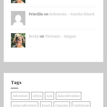
Priscilla on
Indonesia – Sumba Island
Becky
on
Vietnam – Saigon
Tags
Adventure
Africa
Asia
Asia Adventure
Asian Adventure
Beach
Camping
Caribbean