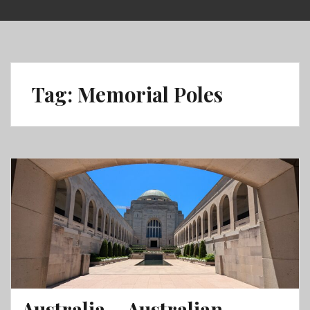
Skip
to
content
Tag:
Memorial Poles
Australia – Australian