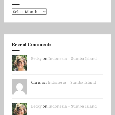
Archives
Recent Comments
Becky
on
Indonesia – Sumba Island
Chris on
Indonesia – Sumba Island
Becky
on
Indonesia – Sumba Island