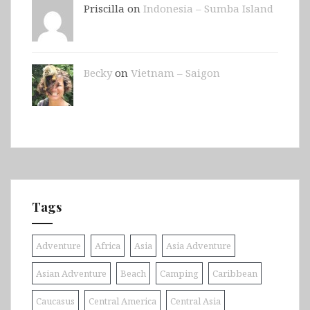
Priscilla on
Indonesia – Sumba Island
Becky
on
Vietnam – Saigon
Tags
Adventure
Africa
Asia
Asia Adventure
Asian Adventure
Beach
Camping
Caribbean
Caucasus
Central America
Central Asia