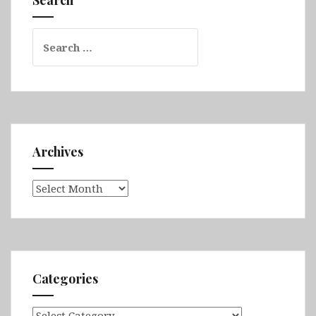
Search
for:
Archives
Archives
Categories
Categories