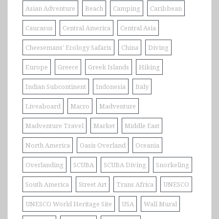
Asian Adventure
Beach
Camping
Caribbean
Caucasus
Central America
Central Asia
Cheesemans' Ecology Safaris
China
Diving
Europe
Greece
Greek Islands
Hiking
Indian Subcontinent
Indonesia
Italy
Liveaboard
Macro
Madventure
Madventure Travel
Market
Middle East
North America
Oasis Overland
Oceania
Overlanding
SCUBA
SCUBA Diving
Snorkeling
South America
Street Art
Trans Africa
UNESCO
UNESCO World Heritage Site
USA
Wall Mural