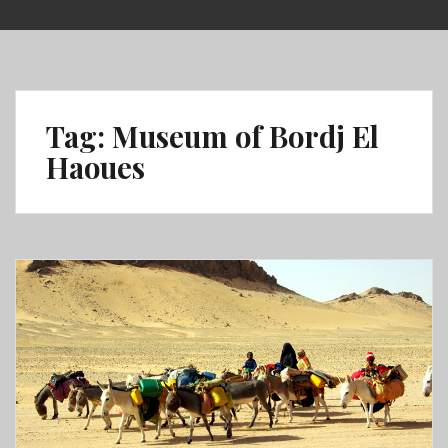
Skip
to
content
Tag:
Museum of Bordj El
Haoues