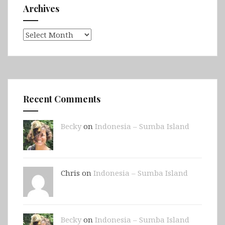
Archives
Archives
Recent Comments
Becky
on
Indonesia – Sumba Island
Chris on
Indonesia – Sumba Island
Becky
on
Indonesia – Sumba Island