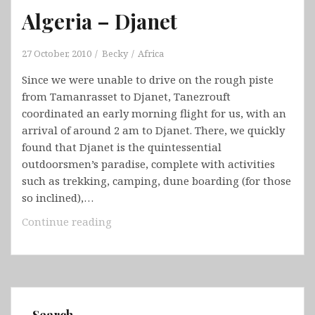
Algeria – Djanet
27 October, 2010
Becky
Africa
Since we were unable to drive on the rough piste
from Tamanrasset to Djanet, Tanezrouft
coordinated an early morning flight for us, with an
arrival of around 2 am to Djanet. There, we quickly
found that Djanet is the quintessential
outdoorsmen’s paradise, complete with activities
such as trekking, camping, dune boarding (for those
so inclined),…
Algeria
Continue reading
–
Djanet
Search