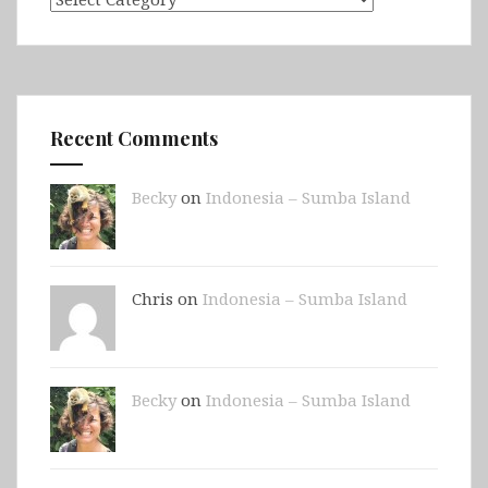
Recent Comments
Becky
on
Indonesia – Sumba Island
Chris on
Indonesia – Sumba Island
Becky
on
Indonesia – Sumba Island