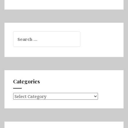
Search
for:
Categories
Categories