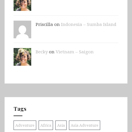
Priscilla on
Indonesia – Sumba Island
Becky
on
Vietnam – Saigon
Tags
Adventure
Africa
Asia
Asia Adventure