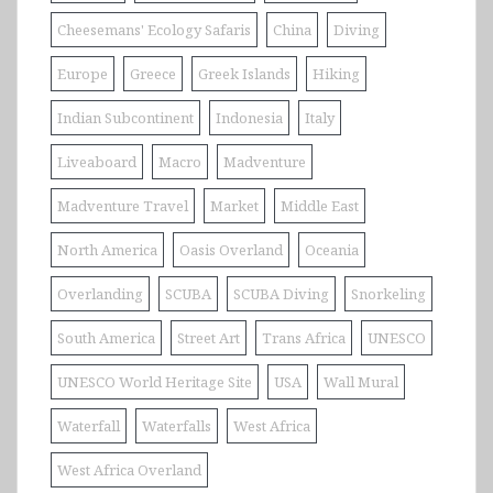
Cheesemans' Ecology Safaris
China
Diving
Europe
Greece
Greek Islands
Hiking
Indian Subcontinent
Indonesia
Italy
Liveaboard
Macro
Madventure
Madventure Travel
Market
Middle East
North America
Oasis Overland
Oceania
Overlanding
SCUBA
SCUBA Diving
Snorkeling
South America
Street Art
Trans Africa
UNESCO
UNESCO World Heritage Site
USA
Wall Mural
Waterfall
Waterfalls
West Africa
West Africa Overland