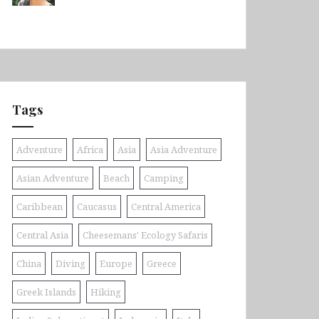
Tags
Adventure
Africa
Asia
Asia Adventure
Asian Adventure
Beach
Camping
Caribbean
Caucasus
Central America
Central Asia
Cheesemans' Ecology Safaris
China
Diving
Europe
Greece
Greek Islands
Hiking