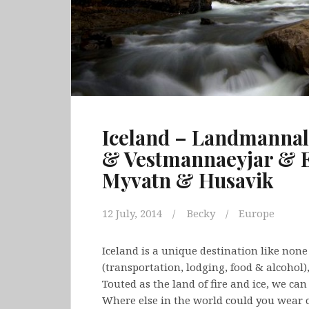
Iceland – Landmanna
& Vestmannaeyjar & E
Myvatn & Husavik
12 July, 2014
Becky
Europe
Iceland is a unique destination like none 
(transportation, lodging, food & alcohol),
Touted as the land of fire and ice, we ca
Where else in the world could you wear 