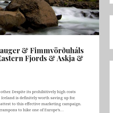
lauger & Fimmvörðuháls
astern Fjords & Askja &
other. Despite its prohibitively high costs
 Iceland is definitely worth saving up for.
n attest to this effective marketing campaign.
crampons to hike one of Europe’s…