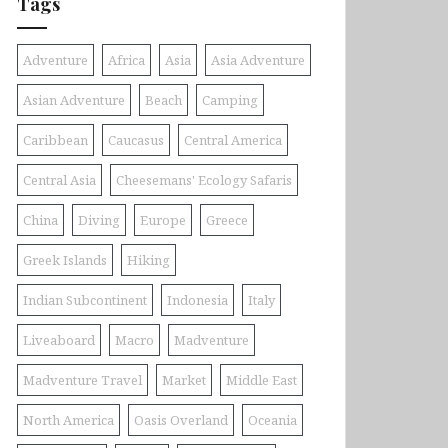
Tags
Adventure
Africa
Asia
Asia Adventure
Asian Adventure
Beach
Camping
Caribbean
Caucasus
Central America
Central Asia
Cheesemans' Ecology Safaris
China
Diving
Europe
Greece
Greek Islands
Hiking
Indian Subcontinent
Indonesia
Italy
Liveaboard
Macro
Madventure
Madventure Travel
Market
Middle East
North America
Oasis Overland
Oceania