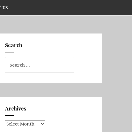
 US
Search
Search
for:
Archives
Archives