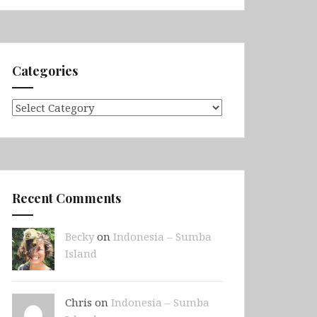
Categories
Categories
Recent Comments
Becky
on
Indonesia – Sumba
Island
Chris on
Indonesia – Sumba