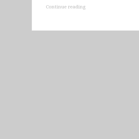
Iceland
Continue reading
–
Landmannalauger
&
Fimmvörðuháls
&
Vestmannaeyjar
&
Eastern
Fjords
&
Askja
&
Myvatn
&
Husavik