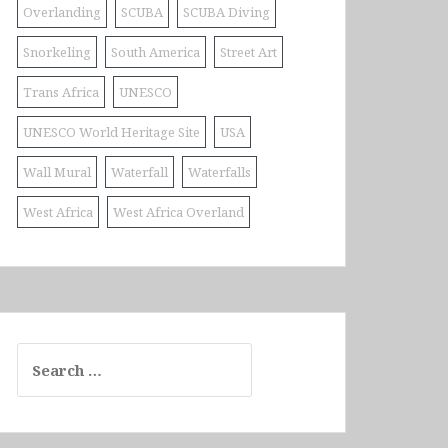
Overlanding
SCUBA
SCUBA Diving
Snorkeling
South America
Street Art
Trans Africa
UNESCO
UNESCO World Heritage Site
USA
Wall Mural
Waterfall
Waterfalls
West Africa
West Africa Overland
Search
for: