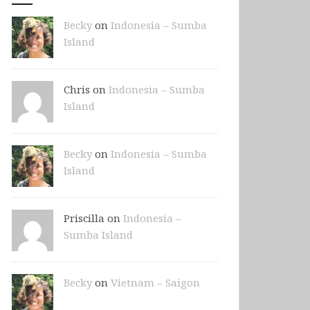
Becky
on
Indonesia – Sumba
Island
Chris on
Indonesia – Sumba
Island
Becky
on
Indonesia – Sumba
Island
Priscilla on
Indonesia –
Sumba Island
Becky
on
Vietnam – Saigon