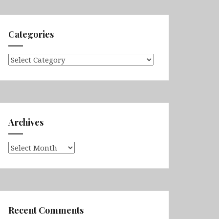
Categories
Categories
Archives
Archives
Recent Comments