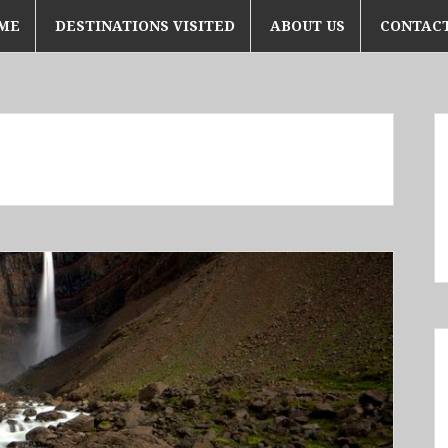
ME
DESTINATIONS VISITED
ABOUT US
CONTACT