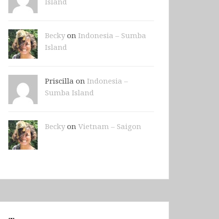
Island
Becky
on
Indonesia – Sumba
Island
Priscilla on
Indonesia –
Sumba Island
Becky
on
Vietnam – Saigon