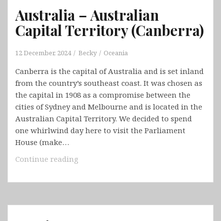
Australia – Australian
Capital Territory (Canberra)
12 December, 2024
Becky
Oceania
Canberra is the capital of Australia and is set inland
from the country’s southeast coast. It was chosen as
the capital in 1908 as a compromise between the
cities of Sydney and Melbourne and is located in the
Australian Capital Territory. We decided to spend
one whirlwind day here to visit the Parliament
House (make…
Australia
Continue reading
–
Australian
Capital
Territory
(Canberra)