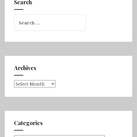
Search
Search
for:
Archives
Archives
Categories