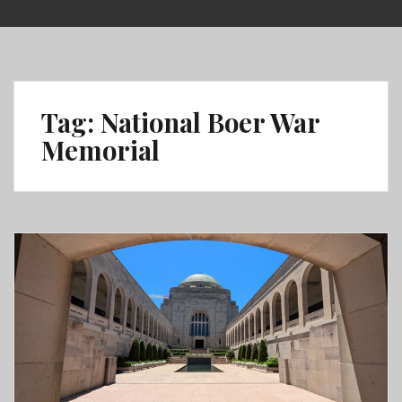
Skip
to
content
Tag:
National Boer War
Memorial