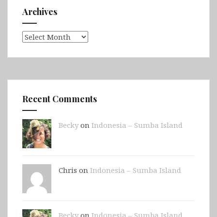
Archives
Archives
Recent Comments
Becky
on
Indonesia – Sumba Island
Chris on
Indonesia – Sumba Island
Becky
on
Indonesia – Sumba Island