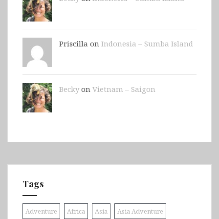
Priscilla on
Indonesia – Sumba Island
Becky
on
Vietnam – Saigon
Tags
Adventure
Africa
Asia
Asia Adventure