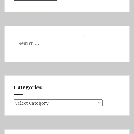
Search
for:
Categories
Categories