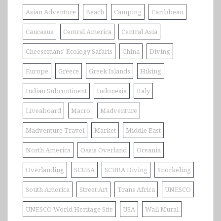
Asian Adventure
Beach
Camping
Caribbean
Caucasus
Central America
Central Asia
Cheesemans' Ecology Safaris
China
Diving
Europe
Greece
Greek Islands
Hiking
Indian Subcontinent
Indonesia
Italy
Liveaboard
Macro
Madventure
Madventure Travel
Market
Middle East
North America
Oasis Overland
Oceania
Overlanding
SCUBA
SCUBA Diving
Snorkeling
South America
Street Art
Trans Africa
UNESCO
UNESCO World Heritage Site
USA
Wall Mural