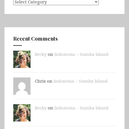
Categories
Recent Comments
Becky
on
Indonesia – Sumba Island
Chris on
Indonesia – Sumba Island
Becky
on
Indonesia – Sumba Island