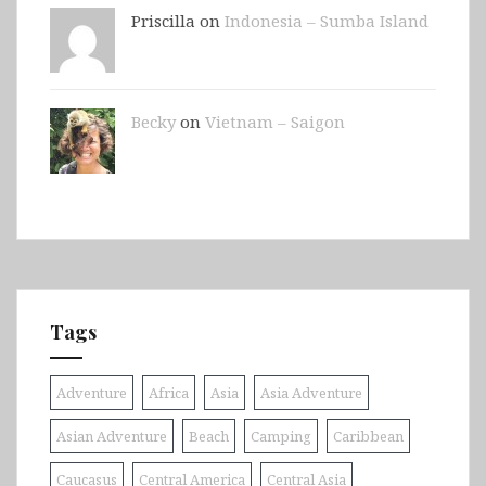
Priscilla on
Indonesia – Sumba Island
Becky
on
Vietnam – Saigon
Tags
Adventure
Africa
Asia
Asia Adventure
Asian Adventure
Beach
Camping
Caribbean
Caucasus
Central America
Central Asia