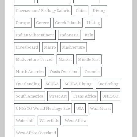
Cheesemans' Ecology Safaris
China
Diving
Europe
Greece
Greek Islands
Hiking
Indian Subcontinent
Indonesia
Italy
Liveaboard
Macro
Madventure
Madventure Travel
Market
Middle East
North America
Oasis Overland
Oceania
Overlanding
SCUBA
SCUBA Diving
Snorkeling
South America
Street Art
Trans Africa
UNESCO
UNESCO World Heritage Site
USA
Wall Mural
Waterfall
Waterfalls
West Africa
West Africa Overland