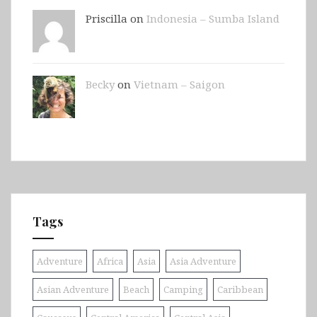
Priscilla on
Indonesia – Sumba Island
Becky
on
Vietnam – Saigon
Tags
Adventure
Africa
Asia
Asia Adventure
Asian Adventure
Beach
Camping
Caribbean