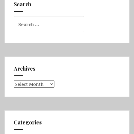
Dolny,
Search
Zamość,
Rzeszów
Search
&
for:
Kraków
Archives
Archives
Categories