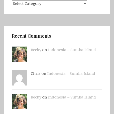
Categories
Recent Comments
Becky
on
Indonesia – Sumba Island
Chris on
Indonesia – Sumba Island
Becky
on
Indonesia – Sumba Island