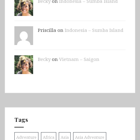
Becky
on
Indonesia – Sumba Island
Priscilla on
Indonesia – Sumba Island
Becky
on
Vietnam – Saigon
Tags
Adventure
Africa
Asia
Asia Adventure