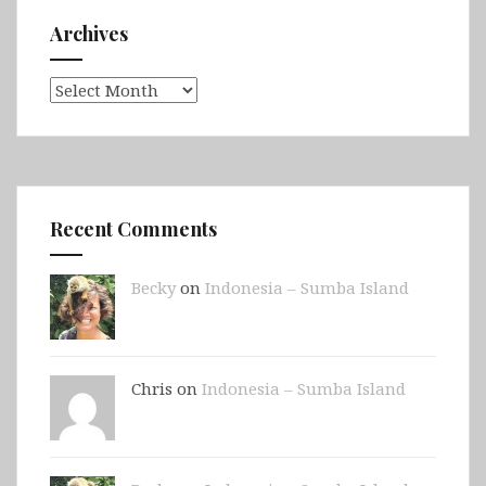
Archives
Archives
Recent Comments
Becky
on
Indonesia – Sumba Island
Chris on
Indonesia – Sumba Island