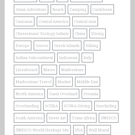
Asian Adventure
Beach
Camping
Caribbean
Caucasus
Central America
Central Asia
Cheesemans' Ecology Safaris
China
Diving
Europe
Greece
Greek Islands
Hiking
Indian Subcontinent
Indonesia
Italy
Liveaboard
Macro
Madventure
Madventure Travel
Market
Middle East
North America
Oasis Overland
Oceania
Overlanding
SCUBA
SCUBA Diving
Snorkeling
South America
Street Art
Trans Africa
UNESCO
UNESCO World Heritage Site
USA
Wall Mural