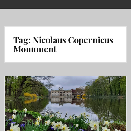
Skip
to
content
Tag:
Nicolaus Copernicus
Monument