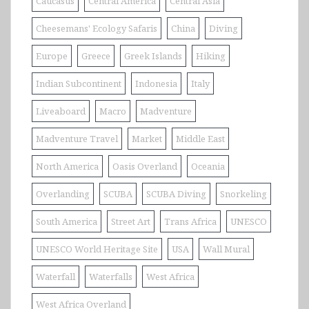
Caucasus
Central America
Central Asia
Cheesemans' Ecology Safaris
China
Diving
Europe
Greece
Greek Islands
Hiking
Indian Subcontinent
Indonesia
Italy
Liveaboard
Macro
Madventure
Madventure Travel
Market
Middle East
North America
Oasis Overland
Oceania
Overlanding
SCUBA
SCUBA Diving
Snorkeling
South America
Street Art
Trans Africa
UNESCO
UNESCO World Heritage Site
USA
Wall Mural
Waterfall
Waterfalls
West Africa
West Africa Overland