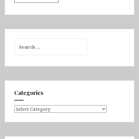
Search
for:
Categories
Categories