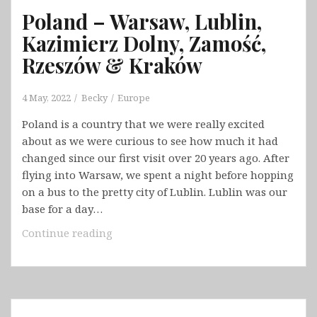
Poland – Warsaw, Lublin,
Kazimierz Dolny, Zamość,
Rzeszów & Kraków
4 May, 2022
Becky
Europe
Poland is a country that we were really excited
about as we were curious to see how much it had
changed since our first visit over 20 years ago. After
flying into Warsaw, we spent a night before hopping
on a bus to the pretty city of Lublin. Lublin was our
base for a day…
Poland
Continue reading
–
Warsaw,
Lublin,
Kazimierz