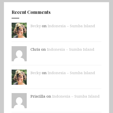
Recent Comments
Becky
on
Indonesia – Sumba Island
Chris on
Indonesia – Sumba Island
Becky
on
Indonesia – Sumba Island
Priscilla on
Indonesia – Sumba Island