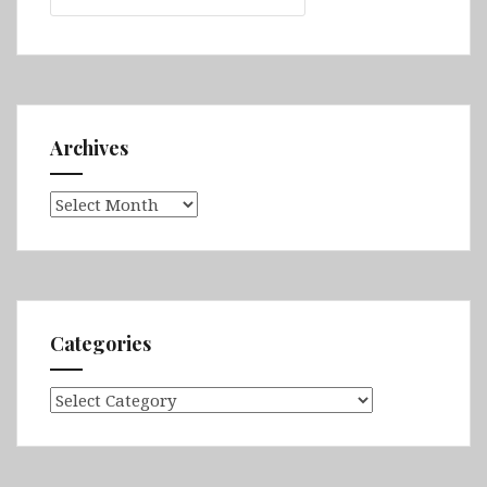
Archives
Archives
Categories
Categories