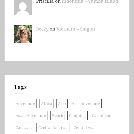
Priscilla on
Indonesia – Sumba Island
Becky
on
Vietnam – Saigon
Tags
Adventure
Africa
Asia
Asia Adventure
Asian Adventure
Beach
Camping
Caribbean
Caucasus
Central America
Central Asia