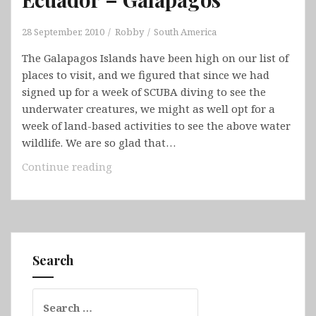
28 September, 2010
Robby
South America
The Galapagos Islands have been high on our list of
places to visit, and we figured that since we had
signed up for a week of SCUBA diving to see the
underwater creatures, we might as well opt for a
week of land-based activities to see the above water
wildlife. We are so glad that…
Ecuador
Continue reading
–
Galapagos
Search
Search
for: