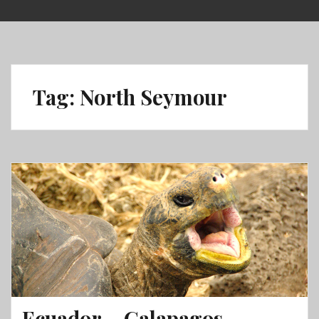
Skip
to
content
Tag:
North Seymour
Ecuador – Galapagos