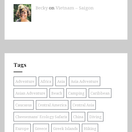
Becky
on
Vietnam – Saigon
Tags
Adventure
Africa
Asia
Asia Adventure
Asian Adventure
Beach
Camping
Caribbean
Caucasus
Central America
Central Asia
Cheesemans' Ecology Safaris
China
Diving
Europe
Greece
Greek Islands
Hiking