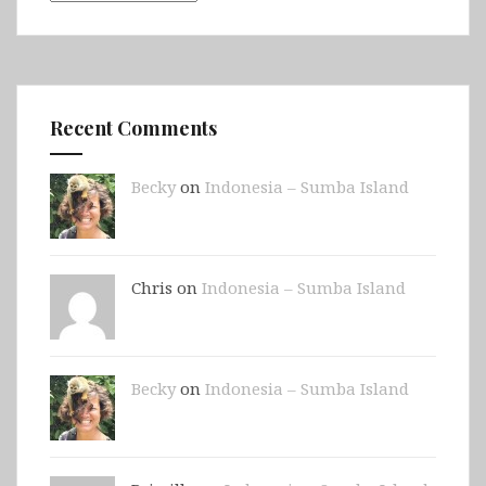
Recent Comments
Becky
on
Indonesia – Sumba Island
Chris on
Indonesia – Sumba Island
Becky
on
Indonesia – Sumba Island