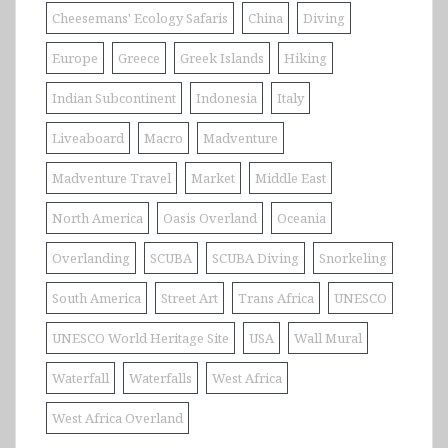
Cheesemans' Ecology Safaris
China
Diving
Europe
Greece
Greek Islands
Hiking
Indian Subcontinent
Indonesia
Italy
Liveaboard
Macro
Madventure
Madventure Travel
Market
Middle East
North America
Oasis Overland
Oceania
Overlanding
SCUBA
SCUBA Diving
Snorkeling
South America
Street Art
Trans Africa
UNESCO
UNESCO World Heritage Site
USA
Wall Mural
Waterfall
Waterfalls
West Africa
West Africa Overland