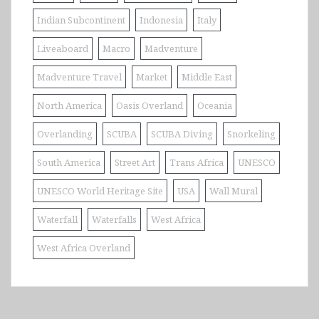
Indian Subcontinent
Indonesia
Italy
Liveaboard
Macro
Madventure
Madventure Travel
Market
Middle East
North America
Oasis Overland
Oceania
Overlanding
SCUBA
SCUBA Diving
Snorkeling
South America
Street Art
Trans Africa
UNESCO
UNESCO World Heritage Site
USA
Wall Mural
Waterfall
Waterfalls
West Africa
West Africa Overland