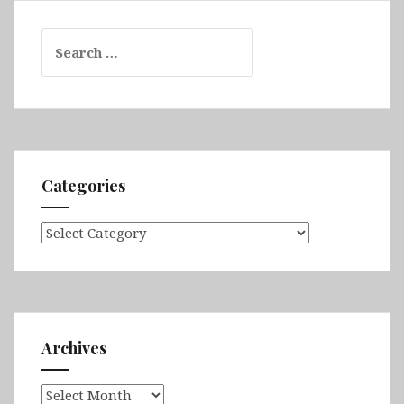
Search
for:
Categories
Categories
Archives
Archives