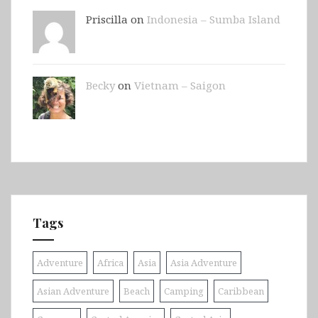
Priscilla on
Indonesia – Sumba Island
Becky
on
Vietnam – Saigon
Tags
Adventure
Africa
Asia
Asia Adventure
Asian Adventure
Beach
Camping
Caribbean