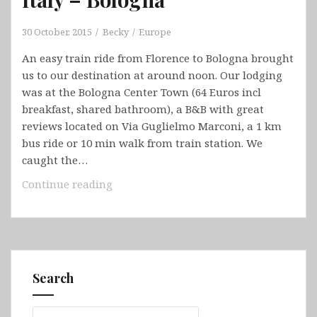
30 October, 2015
Becky
Europe
An easy train ride from Florence to Bologna brought
us to our destination at around noon. Our lodging
was at the Bologna Center Town (64 Euros incl
breakfast, shared bathroom), a B&B with great
reviews located on Via Guglielmo Marconi, a 1 km
bus ride or 10 min walk from train station. We
caught the…
Italy
Continue reading
–
Bologna
Search
Search