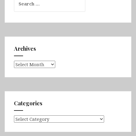
for:
Archives
Archives
Categories
Categories