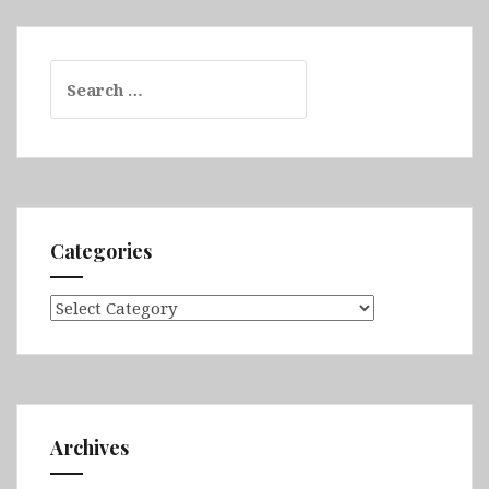
Search
for:
Categories
Categories
Archives