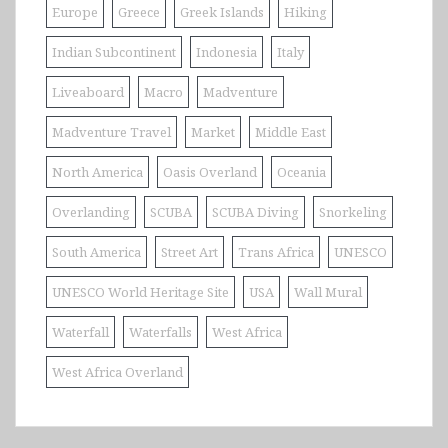
Europe
Greece
Greek Islands
Hiking
Indian Subcontinent
Indonesia
Italy
Liveaboard
Macro
Madventure
Madventure Travel
Market
Middle East
North America
Oasis Overland
Oceania
Overlanding
SCUBA
SCUBA Diving
Snorkeling
South America
Street Art
Trans Africa
UNESCO
UNESCO World Heritage Site
USA
Wall Mural
Waterfall
Waterfalls
West Africa
West Africa Overland