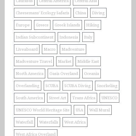
Caucasus
Central America
Central Asia
Cheesemans' Ecology Safaris
China
Diving
Europe
Greece
Greek Islands
Hiking
Indian Subcontinent
Indonesia
Italy
Liveaboard
Macro
Madventure
Madventure Travel
Market
Middle East
North America
Oasis Overland
Oceania
Overlanding
SCUBA
SCUBA Diving
Snorkeling
South America
Street Art
Trans Africa
UNESCO
UNESCO World Heritage Site
USA
Wall Mural
Waterfall
Waterfalls
West Africa
West Africa Overland