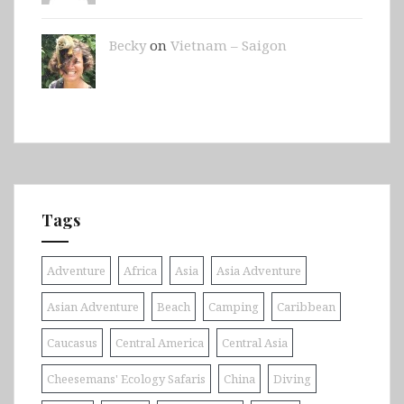
Becky
on
Vietnam – Saigon
Tags
Adventure
Africa
Asia
Asia Adventure
Asian Adventure
Beach
Camping
Caribbean
Caucasus
Central America
Central Asia
Cheesemans' Ecology Safaris
China
Diving