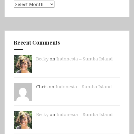
Archives
Recent Comments
Becky
on
Indonesia – Sumba Island
Chris on
Indonesia – Sumba Island
Becky
on
Indonesia – Sumba Island