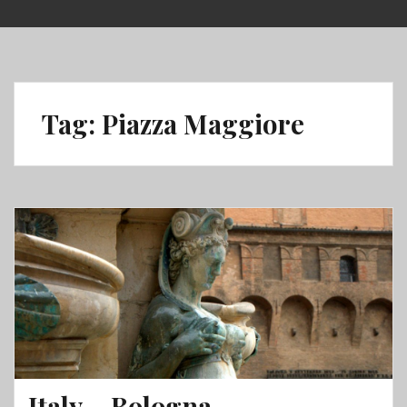
Skip
to
content
Tag:
Piazza Maggiore
Italy – Bologna