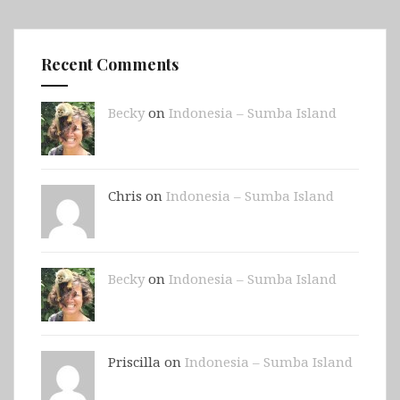
Recent Comments
Becky
on
Indonesia – Sumba Island
Chris on
Indonesia – Sumba Island
Becky
on
Indonesia – Sumba Island
Priscilla on
Indonesia – Sumba Island