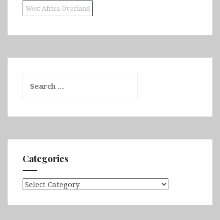
West Africa Overland
Search
for:
Categories
Categories