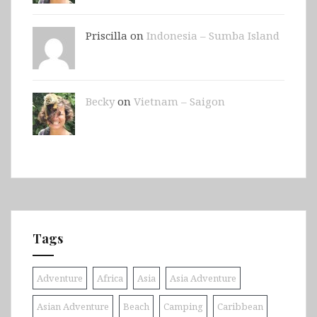
Priscilla on
Indonesia – Sumba Island
Becky
on
Vietnam – Saigon
Tags
Adventure
Africa
Asia
Asia Adventure
Asian Adventure
Beach
Camping
Caribbean