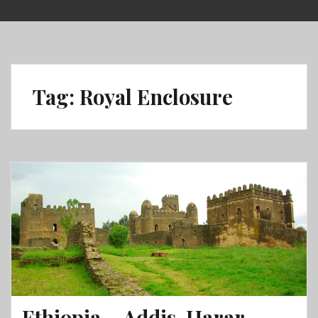
Skip
to
content
Tag:
Royal Enclosure
Ethiopia – Addis, Harar,