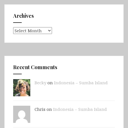
Archives
Archives
Recent Comments
Becky
on
Indonesia – Sumba Island
Chris on
Indonesia – Sumba Island