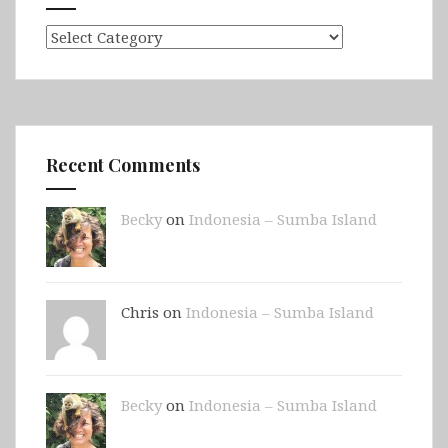
Categories
Recent Comments
Becky
on
Indonesia – Sumba Island
Chris on
Indonesia – Sumba Island
Becky
on
Indonesia – Sumba Island