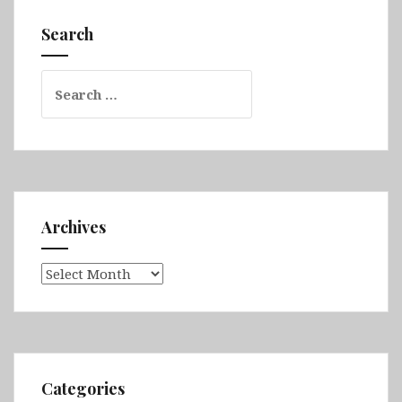
Dar,
Search
Lalibela,
Lake
Search
Tana,
for:
Gondar,
Axum
&
Simien
Mountains
Archives
Archives
Categories