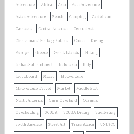
Adventure
Africa
Asia
Asia Adventure
Asian Adventure
Beach
Camping
Caribbean
Caucasus
Central America
Central Asia
Cheesemans' Ecology Safaris
China
Diving
Europe
Greece
Greek Islands
Hiking
Indian Subcontinent
Indonesia
Italy
Liveaboard
Macro
Madventure
Madventure Travel
Market
Middle East
North America
Oasis Overland
Oceania
Overlanding
SCUBA
SCUBA Diving
Snorkeling
South America
Street Art
Trans Africa
UNESCO