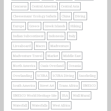
Caucasus
Central America
Central Asia
Cheesemans' Ecology Safaris
China
Diving
Europe
Greece
Greek Islands
Hiking
Indian Subcontinent
Indonesia
Italy
Liveaboard
Macro
Madventure
Madventure Travel
Market
Middle East
North America
Oasis Overland
Oceania
Overlanding
SCUBA
SCUBA Diving
Snorkeling
South America
Street Art
Trans Africa
UNESCO
UNESCO World Heritage Site
USA
Wall Mural
Waterfall
Waterfalls
West Africa