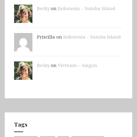
Becky
on
Indonesia – Sumba Island
Priscilla on
Indonesia – Sumba Island
Becky
on
Vietnam – Saigon
Tags