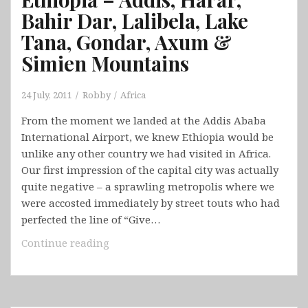
Bahir Dar, Lalibela, Lake
Tana, Gondar, Axum &
Simien Mountains
24 July, 2011
Robby
Africa
From the moment we landed at the Addis Ababa
International Airport, we knew Ethiopia would be
unlike any other country we had visited in Africa.
Our first impression of the capital city was actually
quite negative – a sprawling metropolis where we
were accosted immediately by street touts who had
perfected the line of “Give…
Ethiopia
Continue reading
–
Addis,
Harar,
Bahir