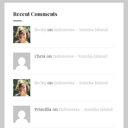
Recent Comments
Becky
on
Indonesia – Sumba Island
Chris on
Indonesia – Sumba Island
Becky
on
Indonesia – Sumba Island
Priscilla on
Indonesia – Sumba Island