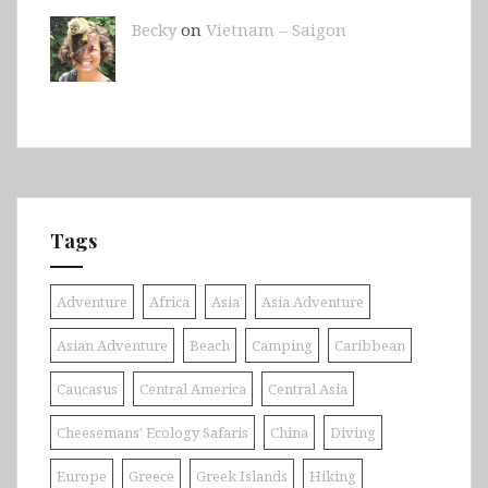
Becky
on
Vietnam – Saigon
Tags
Adventure
Africa
Asia
Asia Adventure
Asian Adventure
Beach
Camping
Caribbean
Caucasus
Central America
Central Asia
Cheesemans' Ecology Safaris
China
Diving
Europe
Greece
Greek Islands
Hiking