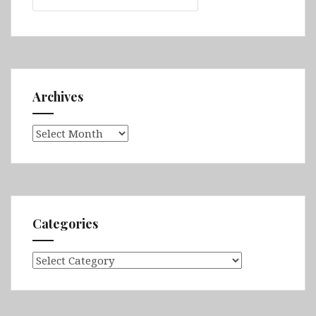
Archives
Archives
Categories
Categories