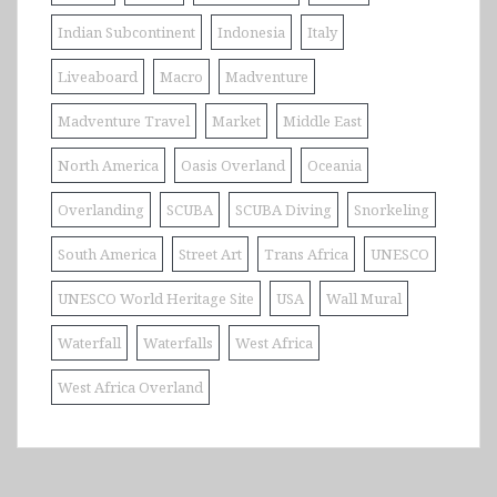
Indian Subcontinent
Indonesia
Italy
Liveaboard
Macro
Madventure
Madventure Travel
Market
Middle East
North America
Oasis Overland
Oceania
Overlanding
SCUBA
SCUBA Diving
Snorkeling
South America
Street Art
Trans Africa
UNESCO
UNESCO World Heritage Site
USA
Wall Mural
Waterfall
Waterfalls
West Africa
West Africa Overland