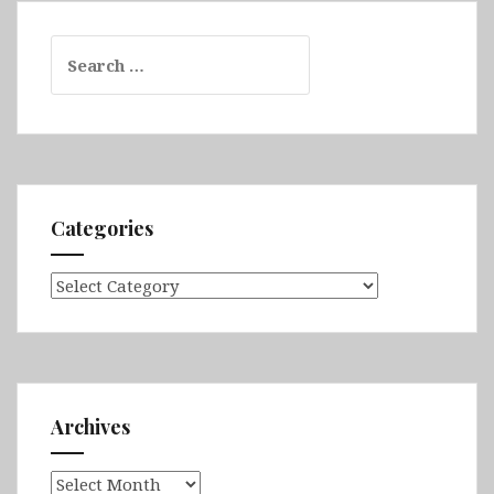
Search
for:
Categories
Categories
Archives
Archives