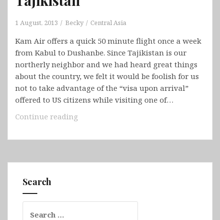
1 August, 2013
Becky
Central Asia
Kam Air offers a quick 50 minute flight once a week
from Kabul to Dushanbe. Since Tajikistan is our
northerly neighbor and we had heard great things
about the country, we felt it would be foolish for us
not to take advantage of the “visa upon arrival”
offered to US citizens while visiting one of…
Tajikistan
Continue reading
Search
Search
for: