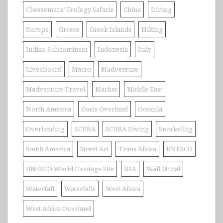
Cheesemans' Ecology Safaris
China
Diving
Europe
Greece
Greek Islands
Hiking
Indian Subcontinent
Indonesia
Italy
Liveaboard
Macro
Madventure
Madventure Travel
Market
Middle East
North America
Oasis Overland
Oceania
Overlanding
SCUBA
SCUBA Diving
Snorkeling
South America
Street Art
Trans Africa
UNESCO
UNESCO World Heritage Site
USA
Wall Mural
Waterfall
Waterfalls
West Africa
West Africa Overland