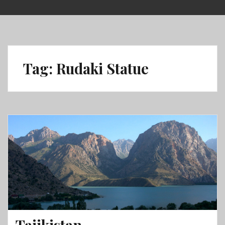
Skip
to
content
Tag:
Rudaki Statue
Tajikistan