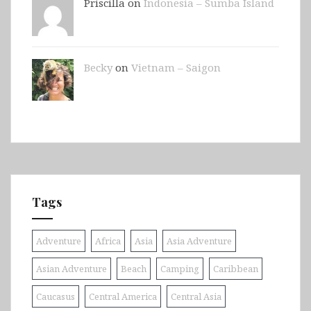
Priscilla on
Indonesia – Sumba Island
Becky
on
Vietnam – Saigon
Tags
Adventure
Africa
Asia
Asia Adventure
Asian Adventure
Beach
Camping
Caribbean
Caucasus
Central America
Central Asia