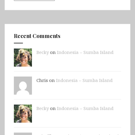
Recent Comments
Becky
on
Indonesia – Sumba Island
Chris on
Indonesia – Sumba Island
Becky
on
Indonesia – Sumba Island