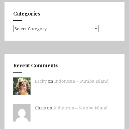
Categories
Categories
Recent Comments
Becky
on
Indonesia – Sumba Island
Chris on
Indonesia – Sumba Island