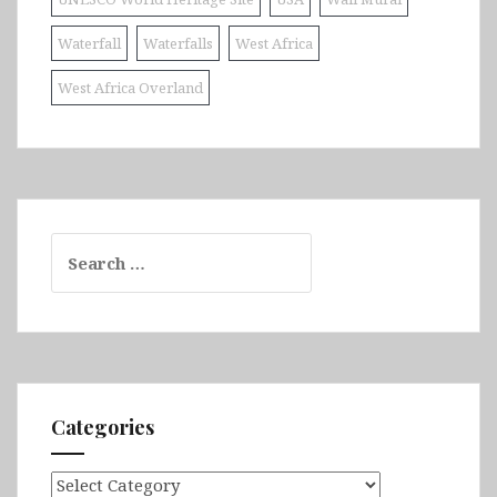
Waterfall
Waterfalls
West Africa
West Africa Overland
Search
for:
Categories
Categories