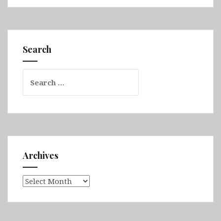
Queensland
Part
2
(Airlie
Search
Beach,
Whitsunday
Search
Islands
for:
National
Park,
Bowen,
Daintree
Rainforest,
Great
Archives
Barrier
Reef
Archives
&
Cairns)