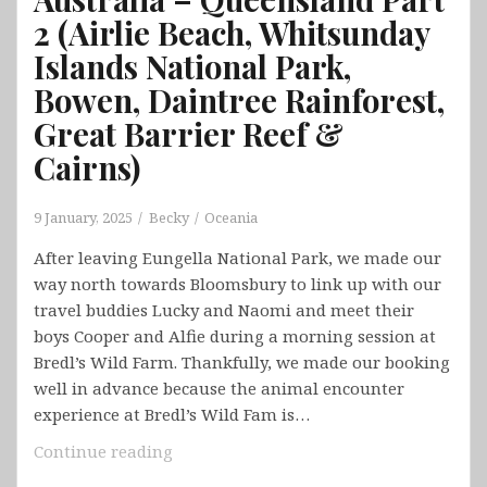
2 (Airlie Beach, Whitsunday
Islands National Park,
Bowen, Daintree Rainforest,
Great Barrier Reef &
Cairns)
9 January, 2025
Becky
Oceania
After leaving Eungella National Park, we made our
way north towards Bloomsbury to link up with our
travel buddies Lucky and Naomi and meet their
boys Cooper and Alfie during a morning session at
Bredl’s Wild Farm. Thankfully, we made our booking
well in advance because the animal encounter
experience at Bredl’s Wild Fam is…
Australia
Continue reading
–