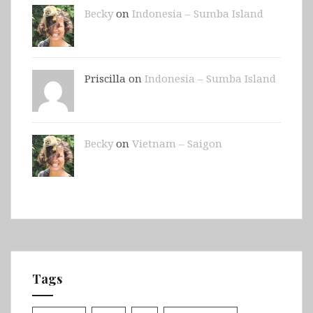
Becky
on
Indonesia – Sumba Island
Priscilla on
Indonesia – Sumba Island
Becky
on
Vietnam – Saigon
Tags