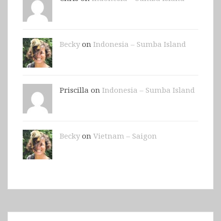
Becky
on
Indonesia – Sumba Island
Priscilla on
Indonesia – Sumba Island
Becky
on
Vietnam – Saigon