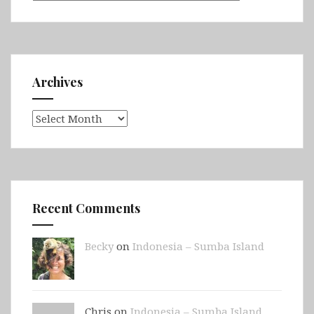
Archives
Archives
Recent Comments
Becky
on
Indonesia – Sumba Island
Chris on
Indonesia – Sumba Island