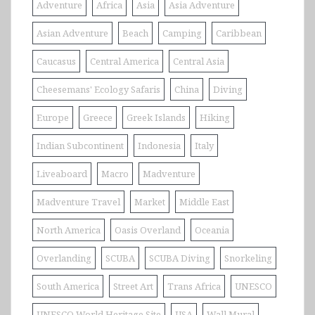
Adventure
Africa
Asia
Asia Adventure
Asian Adventure
Beach
Camping
Caribbean
Caucasus
Central America
Central Asia
Cheesemans' Ecology Safaris
China
Diving
Europe
Greece
Greek Islands
Hiking
Indian Subcontinent
Indonesia
Italy
Liveaboard
Macro
Madventure
Madventure Travel
Market
Middle East
North America
Oasis Overland
Oceania
Overlanding
SCUBA
SCUBA Diving
Snorkeling
South America
Street Art
Trans Africa
UNESCO
UNESCO World Heritage Site
USA
Wall Mural