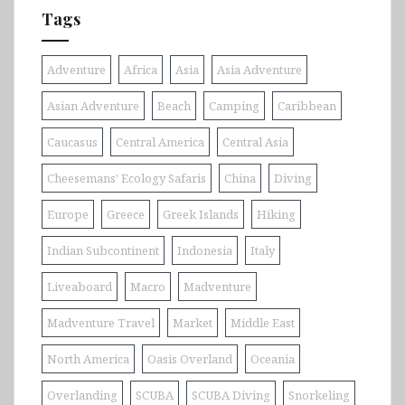
Tags
Adventure
Africa
Asia
Asia Adventure
Asian Adventure
Beach
Camping
Caribbean
Caucasus
Central America
Central Asia
Cheesemans' Ecology Safaris
China
Diving
Europe
Greece
Greek Islands
Hiking
Indian Subcontinent
Indonesia
Italy
Liveaboard
Macro
Madventure
Madventure Travel
Market
Middle East
North America
Oasis Overland
Oceania
Overlanding
SCUBA
SCUBA Diving
Snorkeling