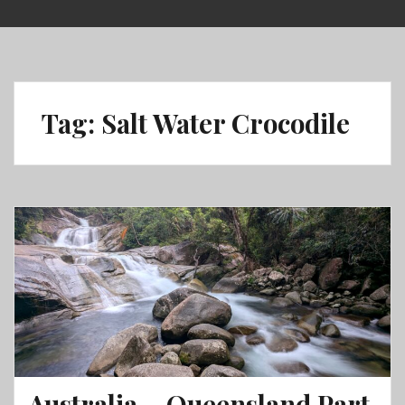
Skip
to
content
Tag:
Salt Water Crocodile
Australia – Queensland Part