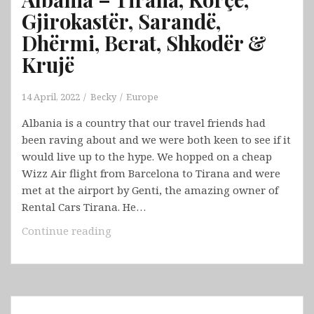
Gjirokastër, Sarandë,
Dhërmi, Berat, Shkodër &
Krujë
14 April, 2022
Becky
Europe
Albania is a country that our travel friends had
been raving about and we were both keen to see if it
would live up to the hype. We hopped on a cheap
Wizz Air flight from Barcelona to Tirana and were
met at the airport by Genti, the amazing owner of
Rental Cars Tirana. He…
Albania
Continue reading
–
Tirana,
Korçë,
Gjirokastër,