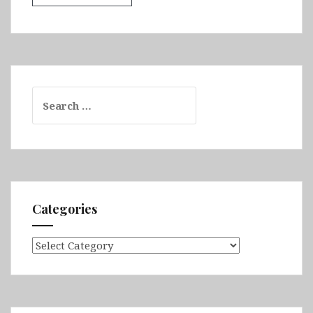
Search
for:
Categories
Categories