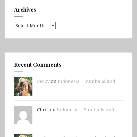
Archives
Archives
Recent Comments
Becky
on
Indonesia – Sumba Island
Chris on
Indonesia – Sumba Island