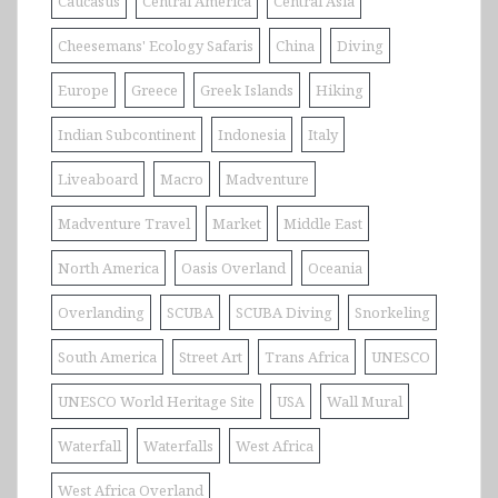
Caucasus
Central America
Central Asia
Cheesemans' Ecology Safaris
China
Diving
Europe
Greece
Greek Islands
Hiking
Indian Subcontinent
Indonesia
Italy
Liveaboard
Macro
Madventure
Madventure Travel
Market
Middle East
North America
Oasis Overland
Oceania
Overlanding
SCUBA
SCUBA Diving
Snorkeling
South America
Street Art
Trans Africa
UNESCO
UNESCO World Heritage Site
USA
Wall Mural
Waterfall
Waterfalls
West Africa
West Africa Overland