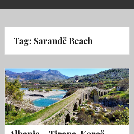
Skip
to
content
Tag:
Sarandë Beach
Albania – Tirana, Korçë,