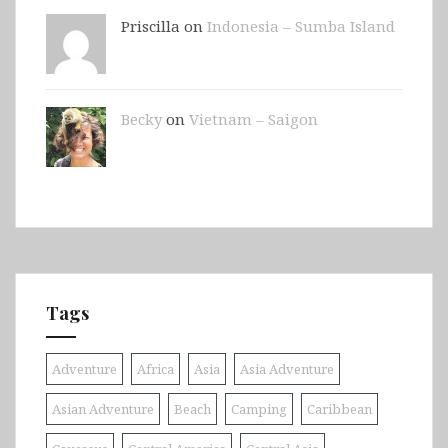
Priscilla on
Indonesia – Sumba Island
Becky
on
Vietnam – Saigon
Tags
Adventure
Africa
Asia
Asia Adventure
Asian Adventure
Beach
Camping
Caribbean