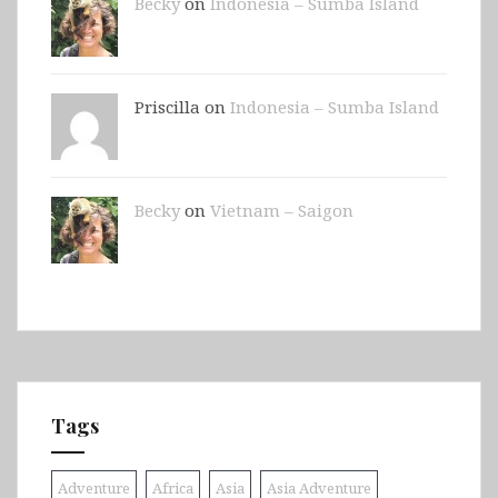
Becky
on
Indonesia – Sumba Island
Priscilla on
Indonesia – Sumba Island
Becky
on
Vietnam – Saigon
Tags
Adventure
Africa
Asia
Asia Adventure