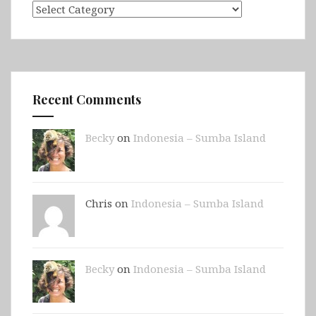
Categories
Recent Comments
Becky
on
Indonesia – Sumba Island
Chris on
Indonesia – Sumba Island
Becky
on
Indonesia – Sumba Island