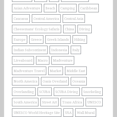
Asian Adventure
Beach
Camping
Caribbean
Caucasus
Central America
Central Asia
Cheesemans' Ecology Safaris
China
Diving
Europe
Greece
Greek Islands
Hiking
Indian Subcontinent
Indonesia
Italy
Liveaboard
Macro
Madventure
Madventure Travel
Market
Middle East
North America
Oasis Overland
Oceania
Overlanding
SCUBA
SCUBA Diving
Snorkeling
South America
Street Art
Trans Africa
UNESCO
UNESCO World Heritage Site
USA
Wall Mural