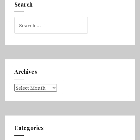
Sarandë,
Search
Dhërmi,
Berat,
Search
Shkodër
for:
&
Krujë
Archives
Archives
Categories