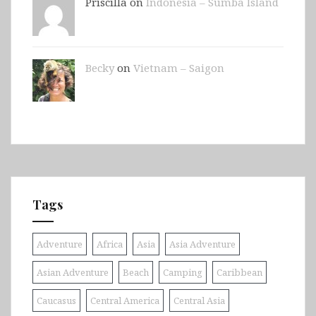
Priscilla on
Indonesia – Sumba Island
Becky
on
Vietnam – Saigon
Tags
Adventure
Africa
Asia
Asia Adventure
Asian Adventure
Beach
Camping
Caribbean
Caucasus
Central America
Central Asia