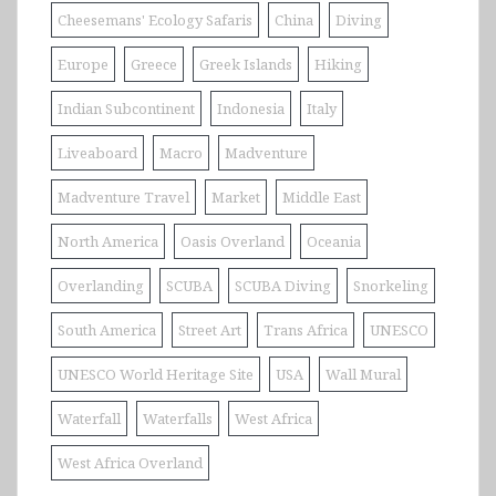
Cheesemans' Ecology Safaris
China
Diving
Europe
Greece
Greek Islands
Hiking
Indian Subcontinent
Indonesia
Italy
Liveaboard
Macro
Madventure
Madventure Travel
Market
Middle East
North America
Oasis Overland
Oceania
Overlanding
SCUBA
SCUBA Diving
Snorkeling
South America
Street Art
Trans Africa
UNESCO
UNESCO World Heritage Site
USA
Wall Mural
Waterfall
Waterfalls
West Africa
West Africa Overland