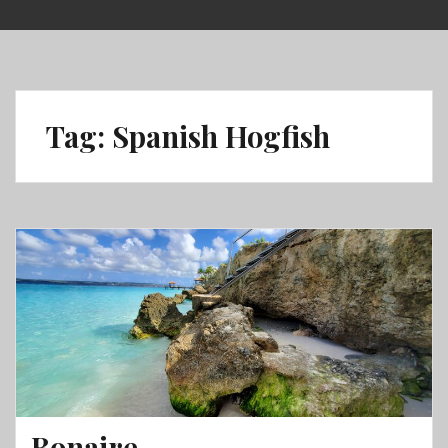
Skip
to
content
Tag:
Spanish Hogfish
Bonaire