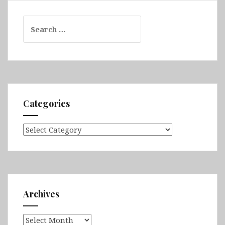
Search
for:
Categories
Categories
Archives
Archives