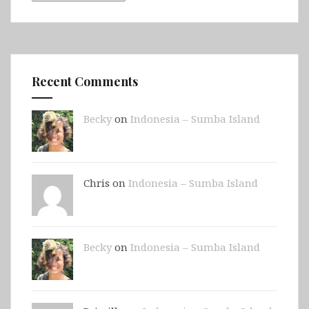
Recent Comments
Becky
on
Indonesia – Sumba Island
Chris on
Indonesia – Sumba Island
Becky
on
Indonesia – Sumba Island