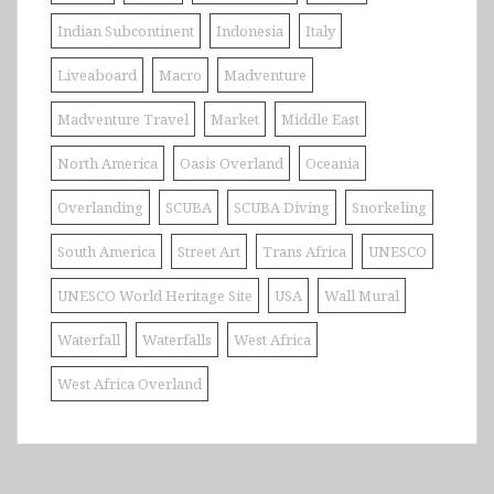
Indian Subcontinent
Indonesia
Italy
Liveaboard
Macro
Madventure
Madventure Travel
Market
Middle East
North America
Oasis Overland
Oceania
Overlanding
SCUBA
SCUBA Diving
Snorkeling
South America
Street Art
Trans Africa
UNESCO
UNESCO World Heritage Site
USA
Wall Mural
Waterfall
Waterfalls
West Africa
West Africa Overland