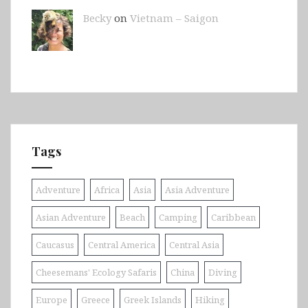
Becky
on
Vietnam – Saigon
Tags
Adventure
Africa
Asia
Asia Adventure
Asian Adventure
Beach
Camping
Caribbean
Caucasus
Central America
Central Asia
Cheesemans' Ecology Safaris
China
Diving
Europe
Greece
Greek Islands
Hiking