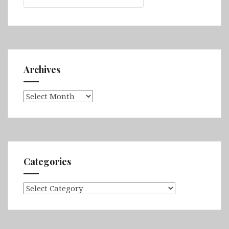
Archives
Archives
Categories
Categories