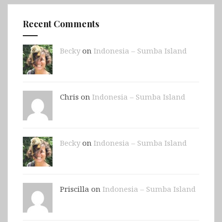
Recent Comments
Becky
on
Indonesia – Sumba Island
Chris on
Indonesia – Sumba Island
Becky
on
Indonesia – Sumba Island
Priscilla on
Indonesia – Sumba Island