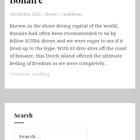
24 October, 2022
Becky
Caribbean
Known as the shore diving capital of the world,
Bonaire had often been recommended to us by
fellow SCUBA divers and we were eager to see if it
lived up to the hype. With 63 dive sites off the coast
of Bonaire, this Dutch island offered the ultimate
feeling of freedom as we were completely…
Bonaire
Continue reading
Search
Search
for: