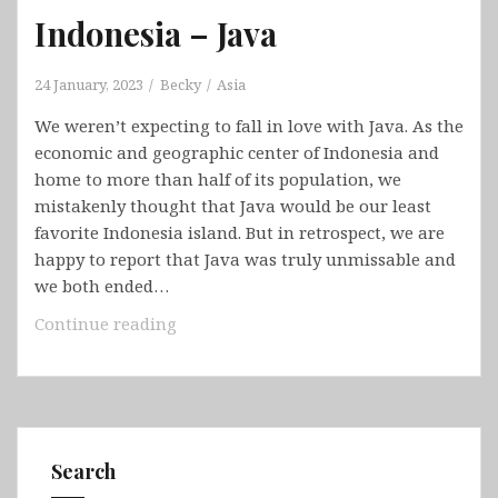
Indonesia – Java
24 January, 2023
Becky
Asia
We weren’t expecting to fall in love with Java. As the
economic and geographic center of Indonesia and
home to more than half of its population, we
mistakenly thought that Java would be our least
favorite Indonesia island. But in retrospect, we are
happy to report that Java was truly unmissable and
we both ended…
Indonesia
Continue reading
–
Java
Search