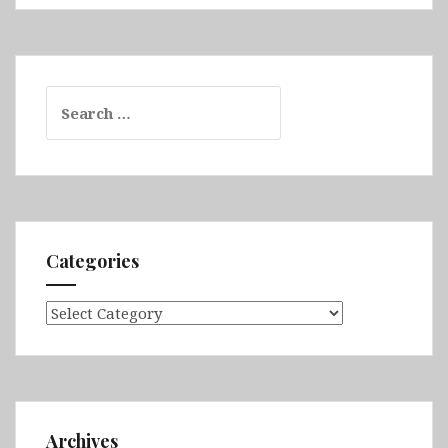
Search
for:
Categories
Categories
Archives