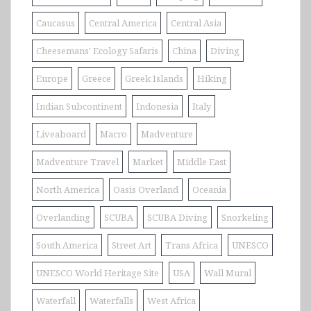
Caucasus
Central America
Central Asia
Cheesemans' Ecology Safaris
China
Diving
Europe
Greece
Greek Islands
Hiking
Indian Subcontinent
Indonesia
Italy
Liveaboard
Macro
Madventure
Madventure Travel
Market
Middle East
North America
Oasis Overland
Oceania
Overlanding
SCUBA
SCUBA Diving
Snorkeling
South America
Street Art
Trans Africa
UNESCO
UNESCO World Heritage Site
USA
Wall Mural
Waterfall
Waterfalls
West Africa