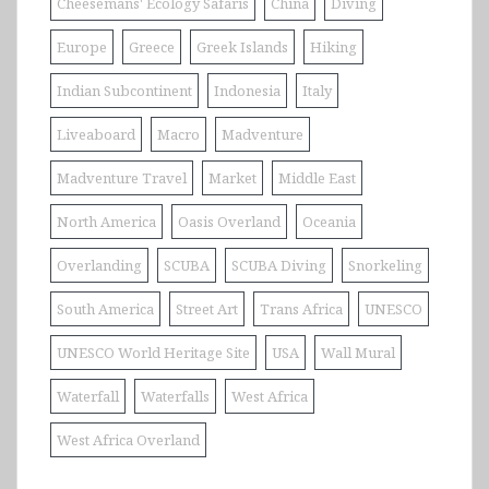
Cheesemans' Ecology Safaris
China
Diving
Europe
Greece
Greek Islands
Hiking
Indian Subcontinent
Indonesia
Italy
Liveaboard
Macro
Madventure
Madventure Travel
Market
Middle East
North America
Oasis Overland
Oceania
Overlanding
SCUBA
SCUBA Diving
Snorkeling
South America
Street Art
Trans Africa
UNESCO
UNESCO World Heritage Site
USA
Wall Mural
Waterfall
Waterfalls
West Africa
West Africa Overland