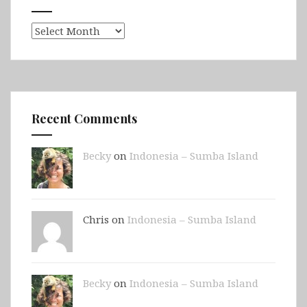
Archives
Recent Comments
Becky
on
Indonesia – Sumba Island
Chris on
Indonesia – Sumba Island
Becky
on
Indonesia – Sumba Island