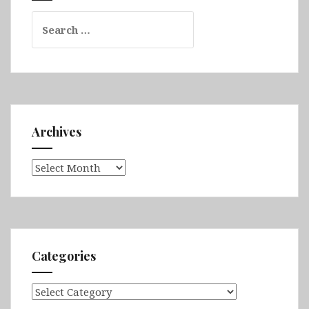
Search
for:
Archives
Archives
Categories
Categories