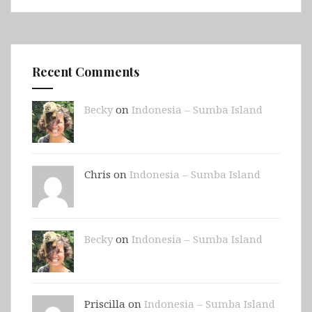
Recent Comments
Becky
on
Indonesia – Sumba Island
Chris on
Indonesia – Sumba Island
Becky
on
Indonesia – Sumba Island
Priscilla on
Indonesia – Sumba Island