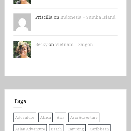
Priscilla on
Indonesia – Sumba Island
Becky
on
Vietnam – Saigon
Tags
Adventure
Africa
Asia
Asia Adventure
Asian Adventure
Beach
Camping
Caribbean