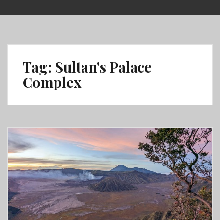
Skip
to
content
Tag:
Sultan's Palace
Complex