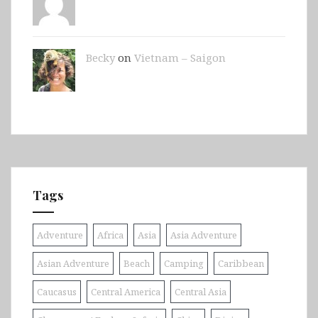
Becky
on
Vietnam – Saigon
Tags
Adventure
Africa
Asia
Asia Adventure
Asian Adventure
Beach
Camping
Caribbean
Caucasus
Central America
Central Asia