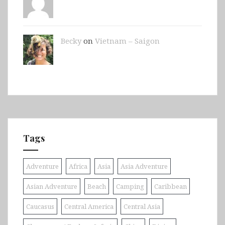
Becky
on
Vietnam – Saigon
Tags
Adventure
Africa
Asia
Asia Adventure
Asian Adventure
Beach
Camping
Caribbean
Caucasus
Central America
Central Asia