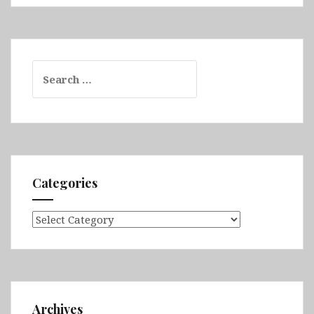
Search
for:
Categories
Categories
Archives