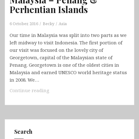
Perhentian Islands
6 October, 2016
Becky
Asia
Our time in Malaysia was split into two parts as we
left midway to visit Indonesia. The first portion of
our visit was focused on the lovely city of
Georgetown, capital of the Malaysian state of
Penang. Georgetown is one of the oldest cities in
Malaysia and earned UNESCO world heritage status
in 2008. We…
Malaysia
Continue reading
–
Penang
&
Perhentian
Islands
Search