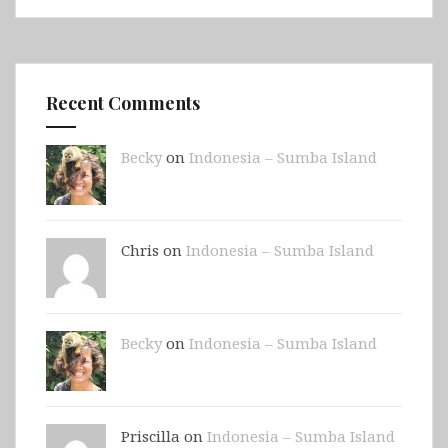
Recent Comments
Becky
on
Indonesia – Sumba Island
Chris on
Indonesia – Sumba Island
Becky
on
Indonesia – Sumba Island
Priscilla on
Indonesia – Sumba Island