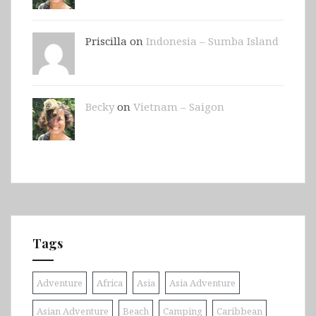
Priscilla on
Indonesia – Sumba Island
Becky
on
Vietnam – Saigon
Tags
Adventure
Africa
Asia
Asia Adventure
Asian Adventure
Beach
Camping
Caribbean