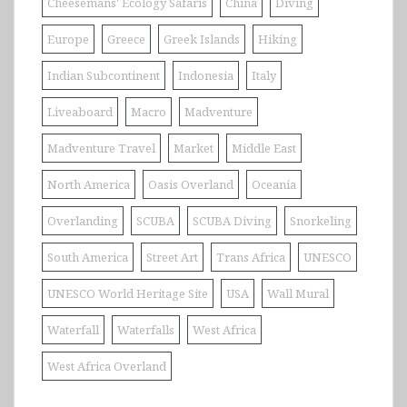
Cheesemans' Ecology Safaris
China
Diving
Europe
Greece
Greek Islands
Hiking
Indian Subcontinent
Indonesia
Italy
Liveaboard
Macro
Madventure
Madventure Travel
Market
Middle East
North America
Oasis Overland
Oceania
Overlanding
SCUBA
SCUBA Diving
Snorkeling
South America
Street Art
Trans Africa
UNESCO
UNESCO World Heritage Site
USA
Wall Mural
Waterfall
Waterfalls
West Africa
West Africa Overland