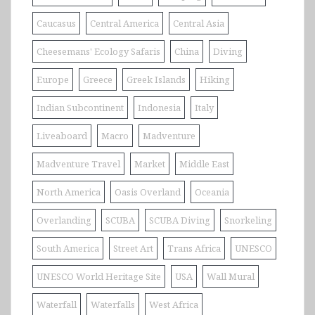
Caucasus
Central America
Central Asia
Cheesemans' Ecology Safaris
China
Diving
Europe
Greece
Greek Islands
Hiking
Indian Subcontinent
Indonesia
Italy
Liveaboard
Macro
Madventure
Madventure Travel
Market
Middle East
North America
Oasis Overland
Oceania
Overlanding
SCUBA
SCUBA Diving
Snorkeling
South America
Street Art
Trans Africa
UNESCO
UNESCO World Heritage Site
USA
Wall Mural
Waterfall
Waterfalls
West Africa