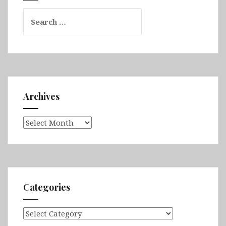
Search
for:
Archives
Archives
Categories
Categories