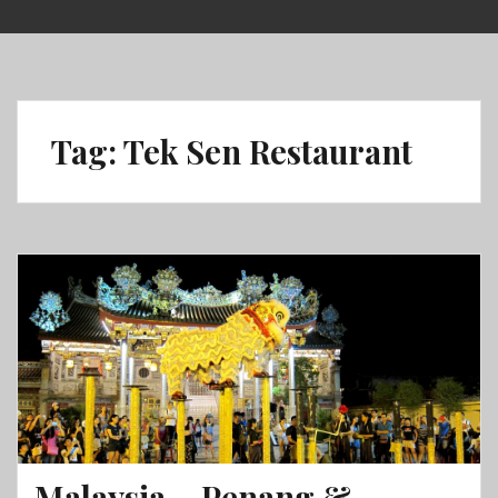
Skip
to
content
Tag:
Tek Sen Restaurant
Malaysia – Penang &