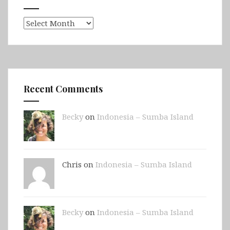
Archives
Recent Comments
Becky
on
Indonesia – Sumba Island
Chris on
Indonesia – Sumba Island
Becky
on
Indonesia – Sumba Island