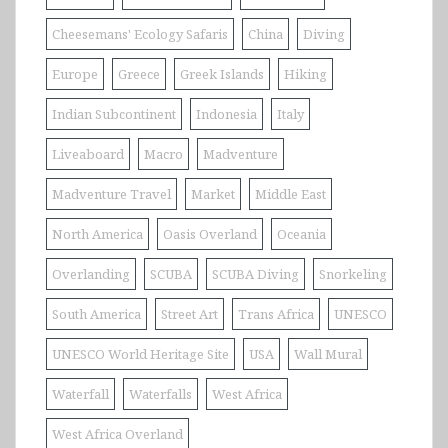
Cheesemans' Ecology Safaris
China
Diving
Europe
Greece
Greek Islands
Hiking
Indian Subcontinent
Indonesia
Italy
Liveaboard
Macro
Madventure
Madventure Travel
Market
Middle East
North America
Oasis Overland
Oceania
Overlanding
SCUBA
SCUBA Diving
Snorkeling
South America
Street Art
Trans Africa
UNESCO
UNESCO World Heritage Site
USA
Wall Mural
Waterfall
Waterfalls
West Africa
West Africa Overland