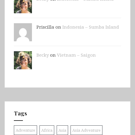
Priscilla on
Indonesia – Sumba Island
Becky
on
Vietnam – Saigon
Tags
Adventure
Africa
Asia
Asia Adventure