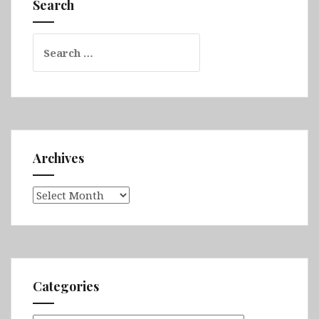
Search
Timgad
Search
for:
Archives
Archives
Categories