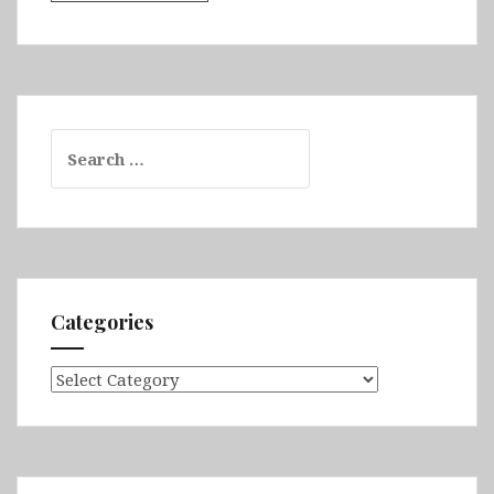
Search
for:
Categories
Categories