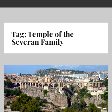
Skip
to
content
Tag:
Temple of the
Severan Family