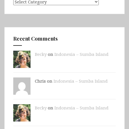
Categories
Recent Comments
Becky
on
Indonesia – Sumba Island
Chris on
Indonesia – Sumba Island
Becky
on
Indonesia – Sumba Island