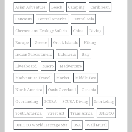
Asian Adventure
Beach
Camping
Caribbean
Caucasus
Central America
Central Asia
Cheesemans' Ecology Safaris
China
Diving
Europe
Greece
Greek Islands
Hiking
Indian Subcontinent
Indonesia
Italy
Liveaboard
Macro
Madventure
Madventure Travel
Market
Middle East
North America
Oasis Overland
Oceania
Overlanding
SCUBA
SCUBA Diving
Snorkeling
South America
Street Art
Trans Africa
UNESCO
UNESCO World Heritage Site
USA
Wall Mural