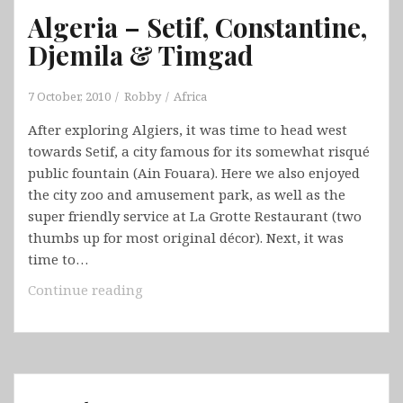
Algeria – Setif, Constantine,
Djemila & Timgad
7 October, 2010
Robby
Africa
After exploring Algiers, it was time to head west
towards Setif, a city famous for its somewhat risqué
public fountain (Ain Fouara). Here we also enjoyed
the city zoo and amusement park, as well as the
super friendly service at La Grotte Restaurant (two
thumbs up for most original décor). Next, it was
time to…
Algeria
Continue reading
–
Setif,
Constantine,
Djemila
&