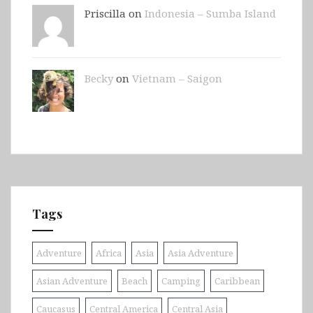
Priscilla on
Indonesia – Sumba Island
Becky
on
Vietnam – Saigon
Tags
Adventure
Africa
Asia
Asia Adventure
Asian Adventure
Beach
Camping
Caribbean
Caucasus
Central America
Central Asia