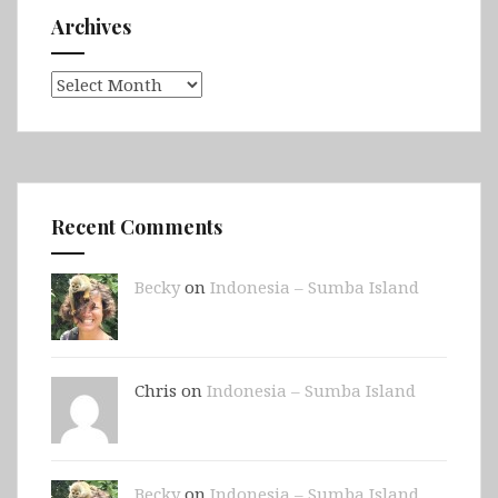
Archives
Archives
Recent Comments
Becky
on
Indonesia – Sumba Island
Chris on
Indonesia – Sumba Island
Becky
on
Indonesia – Sumba Island