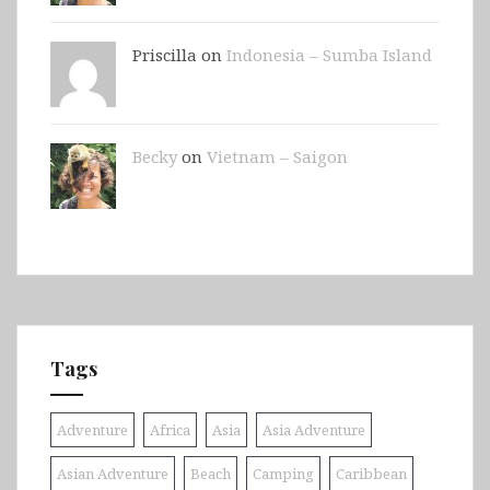
Priscilla on
Indonesia – Sumba Island
Becky
on
Vietnam – Saigon
Tags
Adventure
Africa
Asia
Asia Adventure
Asian Adventure
Beach
Camping
Caribbean