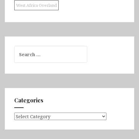
West Africa Overland
Search
for:
Categories
Categories