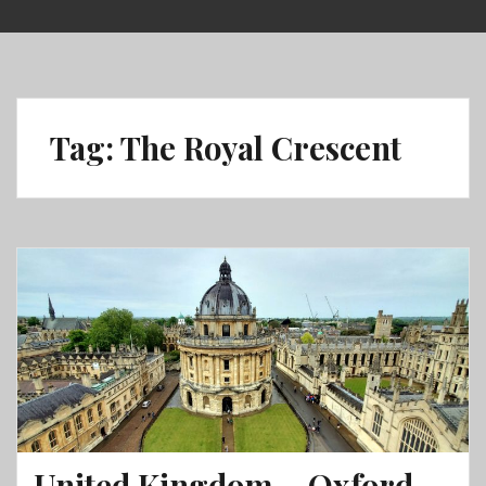
Skip
to
content
Tag:
The Royal Crescent
United Kingdom – Oxford,