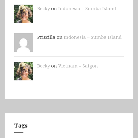
Becky
on
Indonesia – Sumba Island
Priscilla on
Indonesia – Sumba Island
Becky
on
Vietnam – Saigon
Tags