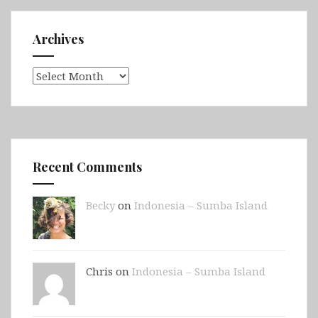
Archives
Archives
Recent Comments
Becky
on
Indonesia – Sumba Island
Chris on
Indonesia – Sumba Island