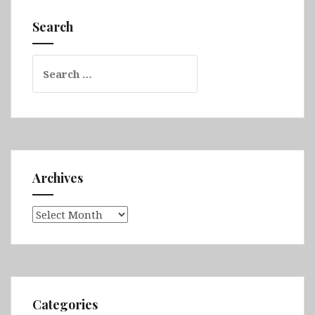
The
Cotswolds,
Search
Stratford-
upon-
Search
Avon,
for:
Chester
&
Liverpool
Archives
Archives
Categories