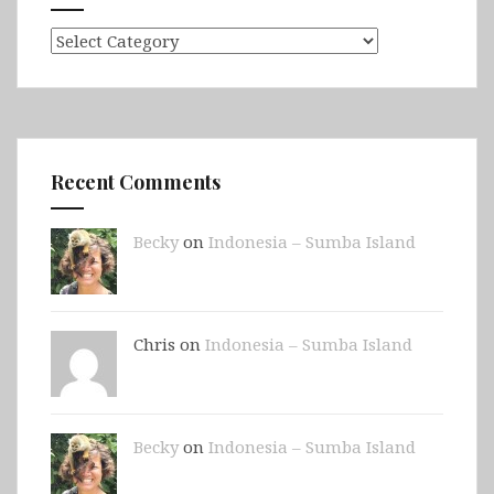
Categories
Recent Comments
Becky
on
Indonesia – Sumba Island
Chris on
Indonesia – Sumba Island
Becky
on
Indonesia – Sumba Island