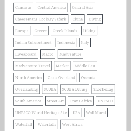
Caucasus
Central America
Central Asia
Cheesemans' Ecology Safaris
China
Diving
Europe
Greece
Greek Islands
Hiking
Indian Subcontinent
Indonesia
Italy
Liveaboard
Macro
Madventure
Madventure Travel
Market
Middle East
North America
Oasis Overland
Oceania
Overlanding
SCUBA
SCUBA Diving
Snorkeling
South America
Street Art
Trans Africa
UNESCO
UNESCO World Heritage Site
USA
Wall Mural
Waterfall
Waterfalls
West Africa