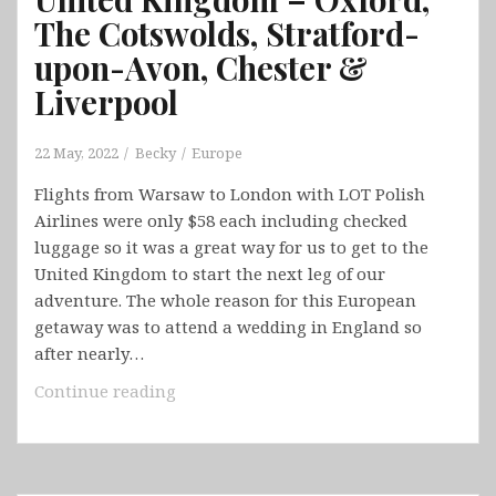
The Cotswolds, Stratford-
upon-Avon, Chester &
Liverpool
22 May, 2022
Becky
Europe
Flights from Warsaw to London with LOT Polish
Airlines were only $58 each including checked
luggage so it was a great way for us to get to the
United Kingdom to start the next leg of our
adventure. The whole reason for this European
getaway was to attend a wedding in England so
after nearly…
United
Continue reading
Kingdom
–
Oxford,