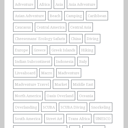
Adventure
Africa
Asia
Asia Adventure
Asian Adventure
Beach
Camping
Caribbean
Caucasus
Central America
Central Asia
Cheesemans' Ecology Safaris
China
Diving
Europe
Greece
Greek Islands
Hiking
Indian Subcontinent
Indonesia
Italy
Liveaboard
Macro
Madventure
Madventure Travel
Market
Middle East
North America
Oasis Overland
Oceania
Overlanding
SCUBA
SCUBA Diving
Snorkeling
South America
Street Art
Trans Africa
UNESCO