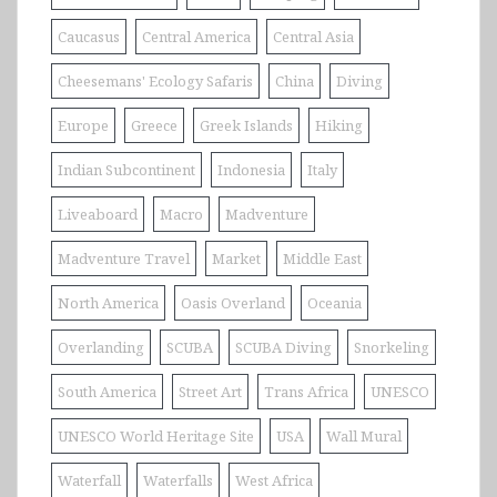
Caucasus
Central America
Central Asia
Cheesemans' Ecology Safaris
China
Diving
Europe
Greece
Greek Islands
Hiking
Indian Subcontinent
Indonesia
Italy
Liveaboard
Macro
Madventure
Madventure Travel
Market
Middle East
North America
Oasis Overland
Oceania
Overlanding
SCUBA
SCUBA Diving
Snorkeling
South America
Street Art
Trans Africa
UNESCO
UNESCO World Heritage Site
USA
Wall Mural
Waterfall
Waterfalls
West Africa