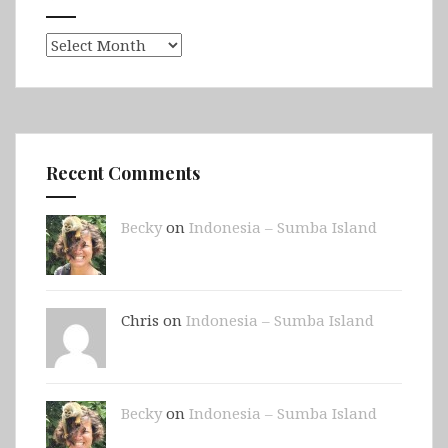
Archives
Recent Comments
Becky
on
Indonesia – Sumba Island
Chris on
Indonesia – Sumba Island
Becky
on
Indonesia – Sumba Island