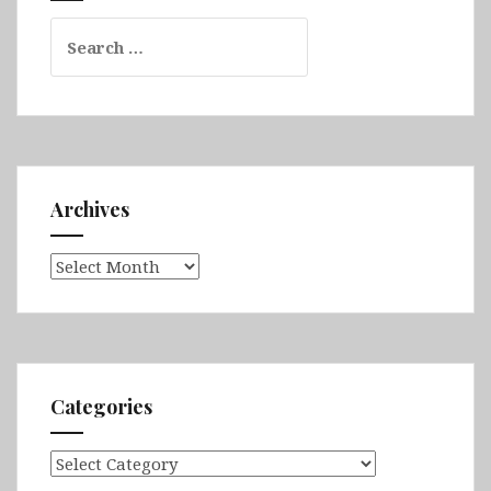
&
Search
Kunming
for:
Archives
Archives
Categories
Categories