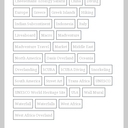
Cheesemans' Ecology Safaris
China
Diving
Europe
Greece
Greek Islands
Hiking
Indian Subcontinent
Indonesia
Italy
Liveaboard
Macro
Madventure
Madventure Travel
Market
Middle East
North America
Oasis Overland
Oceania
Overlanding
SCUBA
SCUBA Diving
Snorkeling
South America
Street Art
Trans Africa
UNESCO
UNESCO World Heritage Site
USA
Wall Mural
Waterfall
Waterfalls
West Africa
West Africa Overland