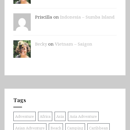
Priscilla on
Indonesia – Sumba Island
Becky
on
Vietnam – Saigon
Tags
Adventure
Africa
Asia
Asia Adventure
Asian Adventure
Beach
Camping
Caribbean