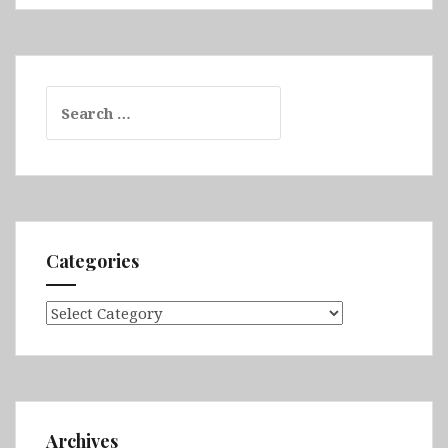
Search
for:
Categories
Categories
Archives