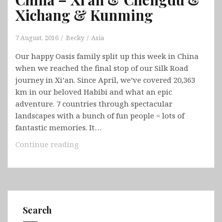
Xichang & Kunming
7 August, 2016
Becky
Asia
Our happy Oasis family split up this week in China
when we reached the final stop of our Silk Road
journey in Xi’an. Since April, we’ve covered 20,363
km in our beloved Habibi and what an epic
adventure. 7 countries through spectacular
landscapes with a bunch of fun people = lots of
fantastic memories. It…
China
Continue reading
–
Xi’an
&
Chengdu
&
Search
Xichang