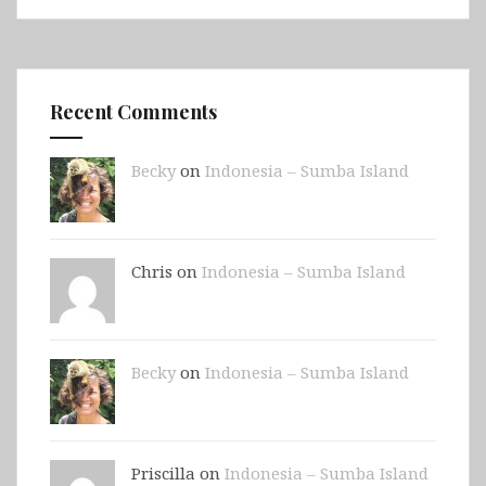
Recent Comments
Becky
on
Indonesia – Sumba Island
Chris on
Indonesia – Sumba Island
Becky
on
Indonesia – Sumba Island
Priscilla on
Indonesia – Sumba Island