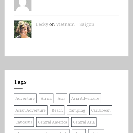
Becky
on
Vietnam – Saigon
Tags
Adventure
Africa
Asia
Asia Adventure
Asian Adventure
Beach
Camping
Caribbean
Caucasus
Central America
Central Asia