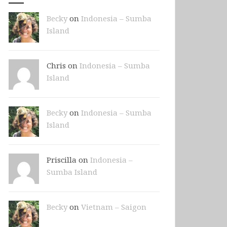
Becky
on
Indonesia – Sumba
Island
Chris on
Indonesia – Sumba
Island
Becky
on
Indonesia – Sumba
Island
Priscilla on
Indonesia –
Sumba Island
Becky
on
Vietnam – Saigon