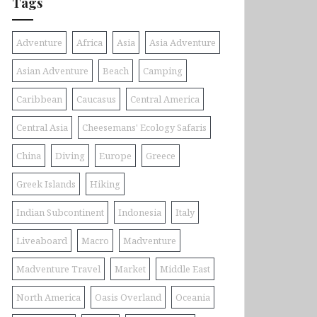
Tags
Adventure
Africa
Asia
Asia Adventure
Asian Adventure
Beach
Camping
Caribbean
Caucasus
Central America
Central Asia
Cheesemans' Ecology Safaris
China
Diving
Europe
Greece
Greek Islands
Hiking
Indian Subcontinent
Indonesia
Italy
Liveaboard
Macro
Madventure
Madventure Travel
Market
Middle East
North America
Oasis Overland
Oceania