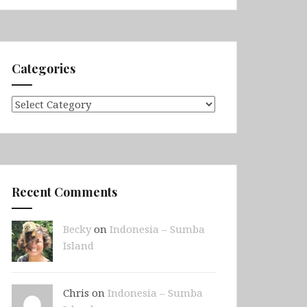
Categories
Categories
Recent Comments
Becky
on
Indonesia – Sumba
Island
Chris on
Indonesia – Sumba