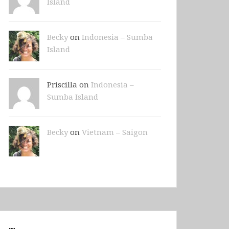
Island
Becky
on
Indonesia – Sumba
Island
Priscilla on
Indonesia –
Sumba Island
Becky
on
Vietnam – Saigon