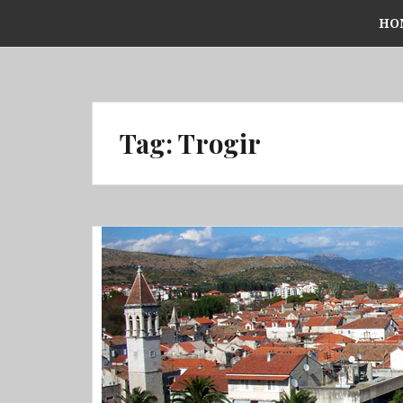
Skip
HO
to
content
Tag:
Trogir