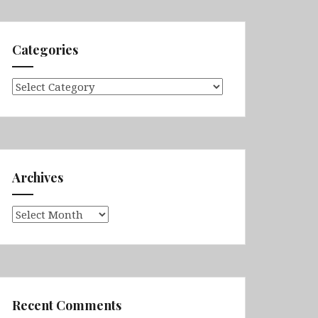
Categories
Categories
Archives
Archives
Recent Comments