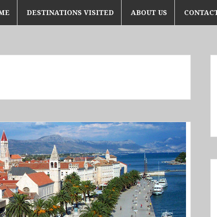
ME
DESTINATIONS VISITED
ABOUT US
CONTACT