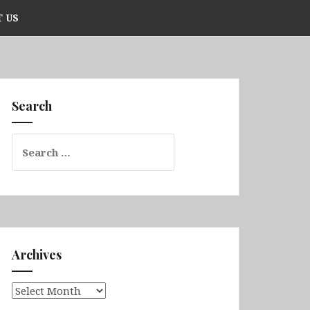
 US
Search
Search
for:
Archives
Archives