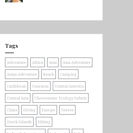
Tags
Adventure
Africa
Asia
Asia Adventure
Asian Adventure
Beach
Camping
Caribbean
Caucasus
Central America
Central Asia
Cheesemans' Ecology Safaris
China
Diving
Europe
Greece
Greek Islands
Hiking