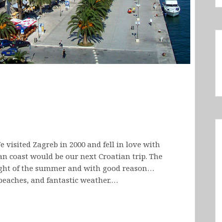
e visited Zagreb in 2000 and fell in love with
n coast would be our next Croatian trip. The
eight of the summer and with good reason…
 beaches, and fantastic weather.…