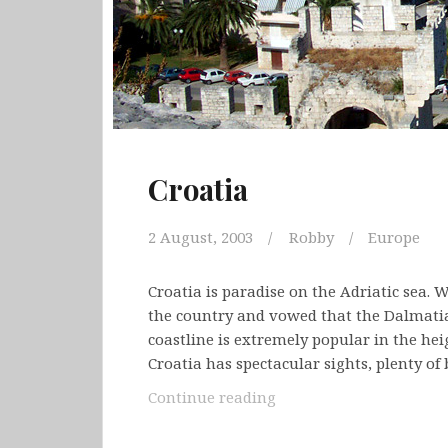
Croatia
2 August, 2003
Robby
Europe
Croatia is paradise on the Adriatic sea. W
the country and vowed that the Dalmatia
coastline is extremely popular in the h
Croatia has spectacular sights, plenty of
Croatia
Continue reading