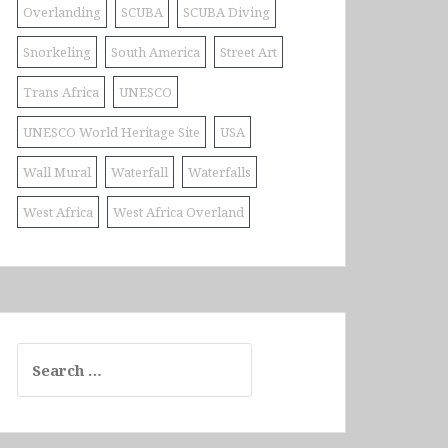
Overlanding
SCUBA
SCUBA Diving
Snorkeling
South America
Street Art
Trans Africa
UNESCO
UNESCO World Heritage Site
USA
Wall Mural
Waterfall
Waterfalls
West Africa
West Africa Overland
Search
for: