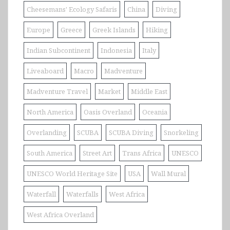
Cheesemans' Ecology Safaris
China
Diving
Europe
Greece
Greek Islands
Hiking
Indian Subcontinent
Indonesia
Italy
Liveaboard
Macro
Madventure
Madventure Travel
Market
Middle East
North America
Oasis Overland
Oceania
Overlanding
SCUBA
SCUBA Diving
Snorkeling
South America
Street Art
Trans Africa
UNESCO
UNESCO World Heritage Site
USA
Wall Mural
Waterfall
Waterfalls
West Africa
West Africa Overland