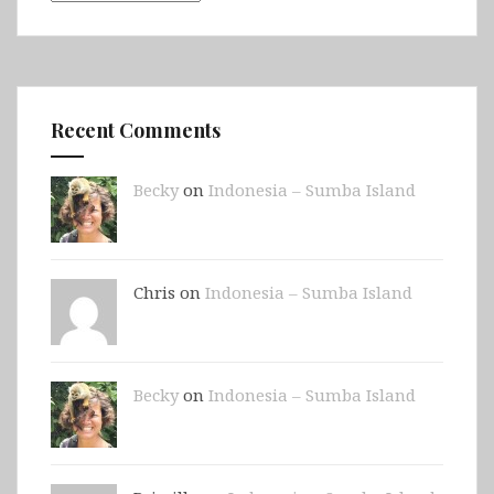
Recent Comments
Becky
on
Indonesia – Sumba Island
Chris on
Indonesia – Sumba Island
Becky
on
Indonesia – Sumba Island