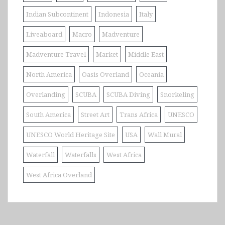
Indian Subcontinent
Indonesia
Italy
Liveaboard
Macro
Madventure
Madventure Travel
Market
Middle East
North America
Oasis Overland
Oceania
Overlanding
SCUBA
SCUBA Diving
Snorkeling
South America
Street Art
Trans Africa
UNESCO
UNESCO World Heritage Site
USA
Wall Mural
Waterfall
Waterfalls
West Africa
West Africa Overland