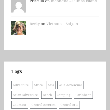
Priscilla on
Indonesia – Sumba Island
Becky
on
Vietnam – Saigon
Tags
Adventure
Africa
Asia
Asia Adventure
Asian Adventure
Beach
Camping
Caribbean
Caucasus
Central America
Central Asia