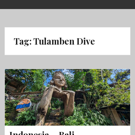
Skip
to
content
Tag:
Tulamben Dive
Indonesia – Bali