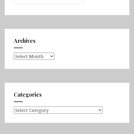
Archives
Archives
Categories
Categories