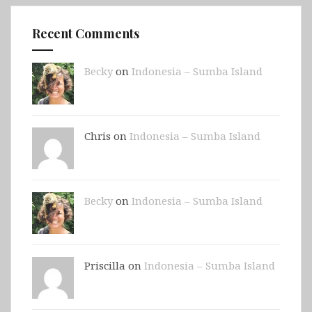
Recent Comments
Becky
on
Indonesia – Sumba Island
Chris on
Indonesia – Sumba Island
Becky
on
Indonesia – Sumba Island
Priscilla on
Indonesia – Sumba Island