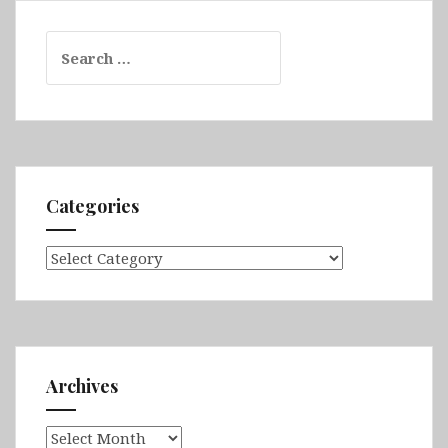
Search
for:
Categories
Categories
Archives
Archives