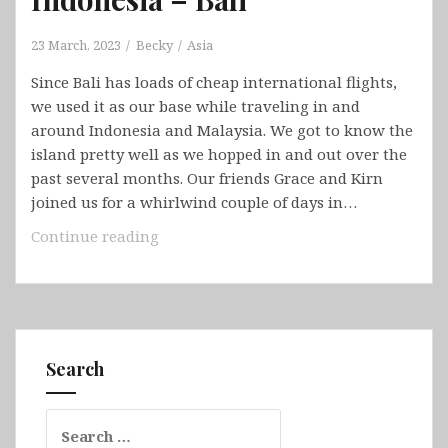
23 March, 2023
Becky
Asia
Since Bali has loads of cheap international flights,
we used it as our base while traveling in and
around Indonesia and Malaysia. We got to know the
island pretty well as we hopped in and out over the
past several months. Our friends Grace and Kirn
joined us for a whirlwind couple of days in…
Indonesia
Continue reading
–
Bali
Search
Search
for: