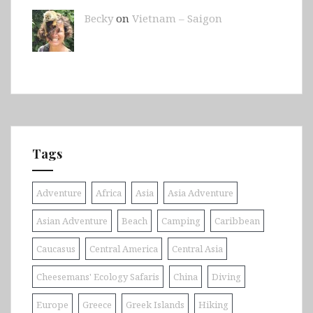
Becky
on
Vietnam – Saigon
Tags
Adventure
Africa
Asia
Asia Adventure
Asian Adventure
Beach
Camping
Caribbean
Caucasus
Central America
Central Asia
Cheesemans' Ecology Safaris
China
Diving
Europe
Greece
Greek Islands
Hiking