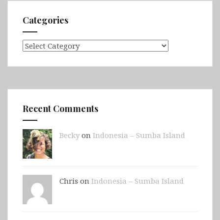
Categories
Categories
Recent Comments
Becky
on
Indonesia – Sumba Island
Chris on
Indonesia – Sumba Island