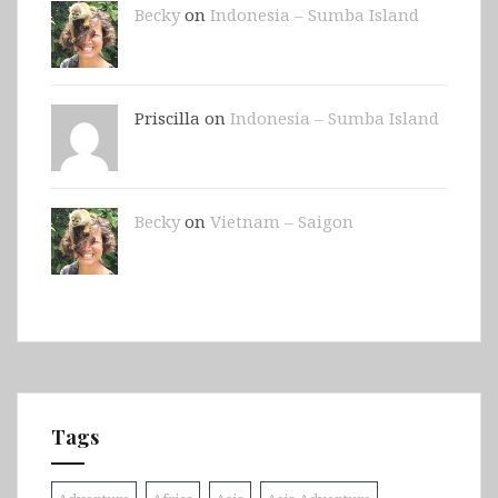
Becky
on
Indonesia – Sumba Island
Priscilla on
Indonesia – Sumba Island
Becky
on
Vietnam – Saigon
Tags