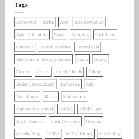
Tags
Adventure
Africa
Asia
Asia Adventure
Asian Adventure
Beach
Camping
Caribbean
Caucasus
Central America
Central Asia
Cheesemans' Ecology Safaris
China
Diving
Europe
Greece
Greek Islands
Hiking
Indian Subcontinent
Indonesia
Italy
Liveaboard
Macro
Madventure
Madventure Travel
Market
Middle East
North America
Oasis Overland
Oceania
Overlanding
SCUBA
SCUBA Diving
Snorkeling