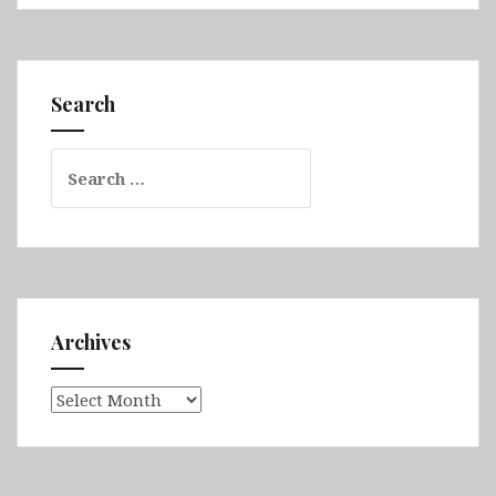
Ohio,
Indiana,
Missouri,
Oklahoma,
Search
Texas,
New
Search
Mexico,
for:
Louisiana,
Florida
&
North
Carolina
Archives
Archives