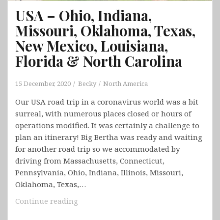
USA – Ohio, Indiana,
Missouri, Oklahoma, Texas,
New Mexico, Louisiana,
Florida & North Carolina
15 December, 2020
Becky
North America
Our USA road trip in a coronavirus world was a bit
surreal, with numerous places closed or hours of
operations modified. It was certainly a challenge to
plan an itinerary! Big Bertha was ready and waiting
for another road trip so we accommodated by
driving from Massachusetts, Connecticut,
Pennsylvania, Ohio, Indiana, Illinois, Missouri,
Oklahoma, Texas,…
USA
Continue reading
–