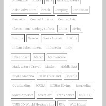
Adventure
Africa
Asia
Asia Adventure
Asian Adventure
Beach
Camping
Caribbean
Caucasus
Central America
Central Asia
Cheesemans' Ecology Safaris
China
Diving
Europe
Greece
Greek Islands
Hiking
Indian Subcontinent
Indonesia
Italy
Liveaboard
Macro
Madventure
Madventure Travel
Market
Middle East
North America
Oasis Overland
Oceania
Overlanding
SCUBA
SCUBA Diving
Snorkeling
South America
Street Art
Trans Africa
UNESCO
UNESCO World Heritage Site
USA
Wall Mural