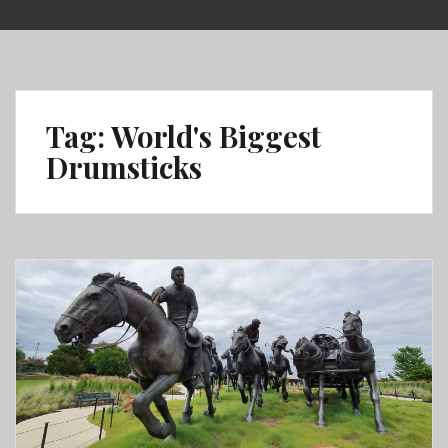
Skip
to
content
Tag:
World's Biggest
Drumsticks