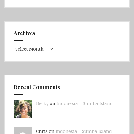
Archives
Archives
Recent Comments
Becky
on
Indonesia – Sumba Island
Chris on
Indonesia – Sumba Island