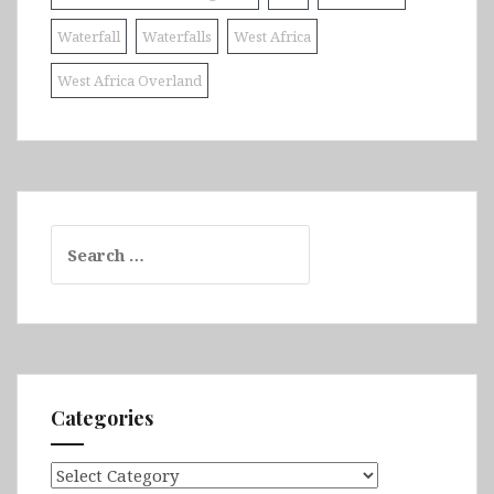
Waterfall
Waterfalls
West Africa
West Africa Overland
Search
for:
Categories
Categories