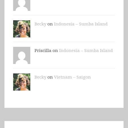
Becky
on
Indonesia – Sumba Island
Priscilla on
Indonesia – Sumba Island
Becky
on
Vietnam – Saigon