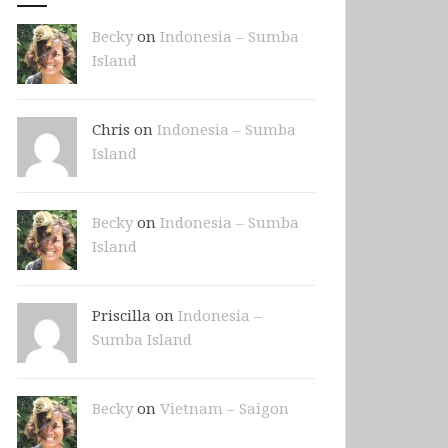
Becky
on
Indonesia – Sumba
Island
Chris on
Indonesia – Sumba
Island
Becky
on
Indonesia – Sumba
Island
Priscilla on
Indonesia –
Sumba Island
Becky
on
Vietnam – Saigon