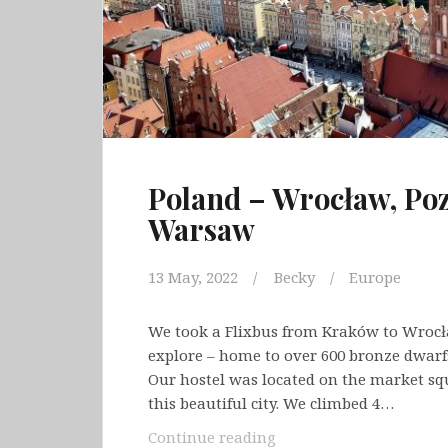
Poland – Wrocław, Po
Warsaw
13 May, 2022
Becky
Europe
We took a Flixbus from Kraków to Wrocła
explore – home to over 600 bronze dwarf
Our hostel was located on the market squ
this beautiful city. We climbed 4…
Poland
Continue reading