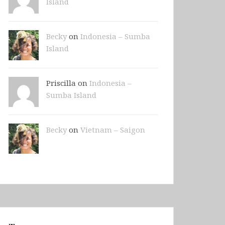
Island
Becky
on
Indonesia – Sumba
Island
Priscilla on
Indonesia –
Sumba Island
Becky
on
Vietnam – Saigon