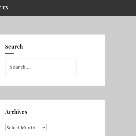
 US
Search
Search
for:
Archives
Archives