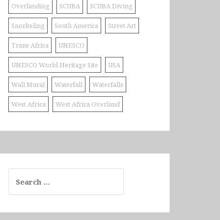
Overlanding
SCUBA
SCUBA Diving
Snorkeling
South America
Street Art
Trans Africa
UNESCO
UNESCO World Heritage Site
USA
Wall Mural
Waterfall
Waterfalls
West Africa
West Africa Overland
Search
for: