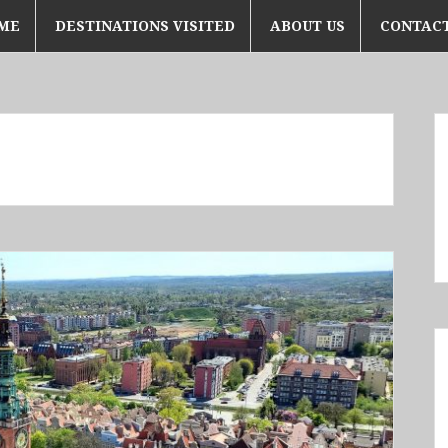
ME
DESTINATIONS VISITED
ABOUT US
CONTACT