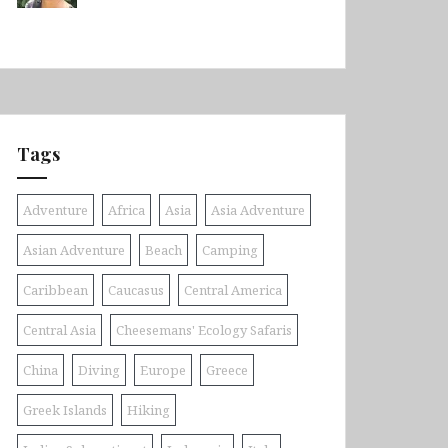
Tags
Adventure
Africa
Asia
Asia Adventure
Asian Adventure
Beach
Camping
Caribbean
Caucasus
Central America
Central Asia
Cheesemans' Ecology Safaris
China
Diving
Europe
Greece
Greek Islands
Hiking