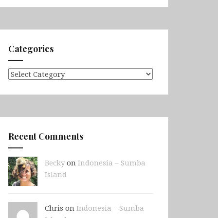
Categories
Categories
Recent Comments
Becky
on
Indonesia – Sumba
Island
Chris on
Indonesia – Sumba