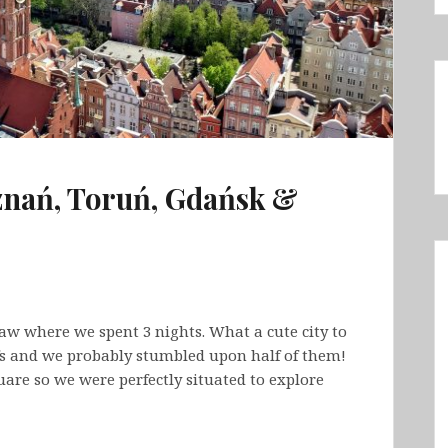
znań, Toruń, Gdańsk &
w where we spent 3 nights. What a cute city to
s and we probably stumbled upon half of them!
are so we were perfectly situated to explore