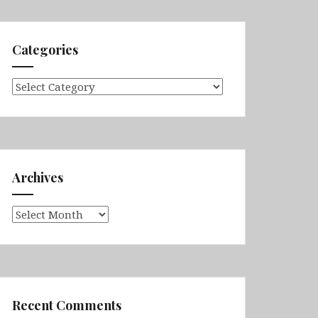
Categories
Categories
Archives
Archives
Recent Comments