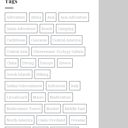
Tags
Adventure
Africa
Asia
Asia Adventure
Asian Adventure
Beach
Camping
Caribbean
Caucasus
Central America
Central Asia
Cheesemans' Ecology Safaris
China
Diving
Europe
Greece
Greek Islands
Hiking
Indian Subcontinent
Indonesia
Italy
Liveaboard
Macro
Madventure
Madventure Travel
Market
Middle East
North America
Oasis Overland
Oceania