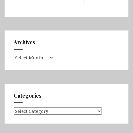
for:
Archives
Archives
Categories
Categories