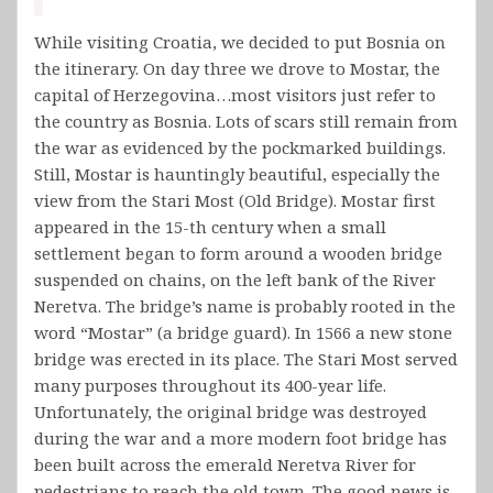
While visiting Croatia, we decided to put Bosnia on
the itinerary. On day three we drove to Mostar, the
capital of Herzegovina…most visitors just refer to
the country as Bosnia. Lots of scars still remain from
the war as evidenced by the pockmarked buildings.
Still, Mostar is hauntingly beautiful, especially the
view from the Stari Most (Old Bridge). Mostar first
appeared in the 15-th century when a small
settlement began to form around a wooden bridge
suspended on chains, on the left bank of the River
Neretva. The bridge’s name is probably rooted in the
word “Mostar” (a bridge guard). In 1566 a new stone
bridge was erected in its place. The Stari Most served
many purposes throughout its 400-year life.
Unfortunately, the original bridge was destroyed
during the war and a more modern foot bridge has
been built across the emerald Neretva River for
pedestrians to reach the old town. The good news is