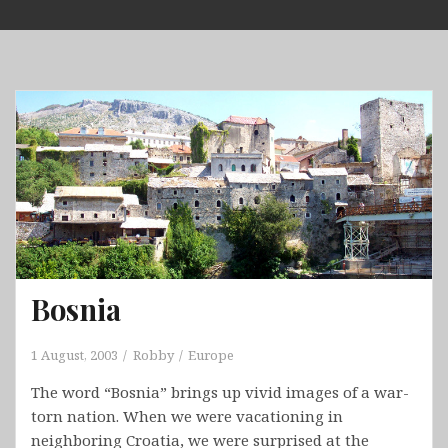
Skip
to
content
Bosnia
1 August, 2003
Robby
Europe
The word “Bosnia” brings up vivid images of a war-
torn nation. When we were vacationing in
neighboring Croatia, we were surprised at the