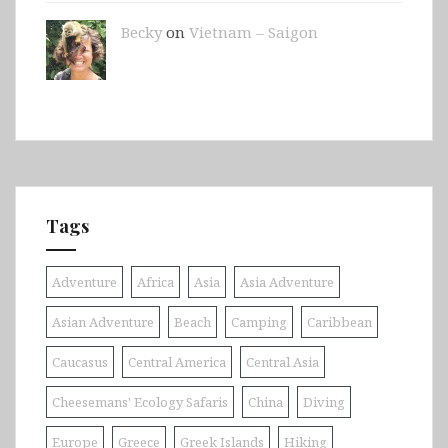
Becky
on
Vietnam – Saigon
Tags
Adventure
Africa
Asia
Asia Adventure
Asian Adventure
Beach
Camping
Caribbean
Caucasus
Central America
Central Asia
Cheesemans' Ecology Safaris
China
Diving
Europe
Greece
Greek Islands
Hiking