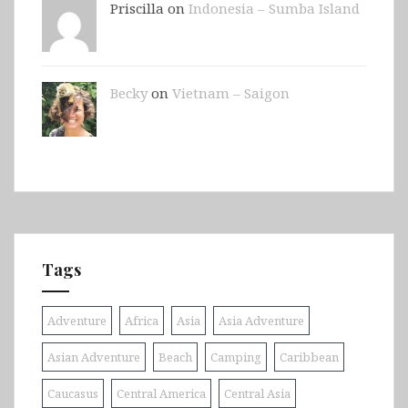
Priscilla on
Indonesia – Sumba Island
Becky
on
Vietnam – Saigon
Tags
Adventure
Africa
Asia
Asia Adventure
Asian Adventure
Beach
Camping
Caribbean
Caucasus
Central America
Central Asia