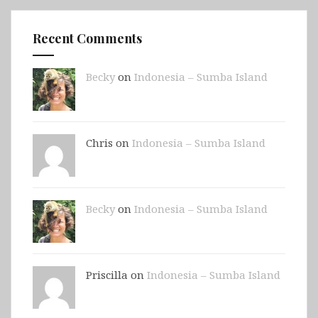
Recent Comments
Becky
on
Indonesia – Sumba Island
Chris on
Indonesia – Sumba Island
Becky
on
Indonesia – Sumba Island
Priscilla on
Indonesia – Sumba Island