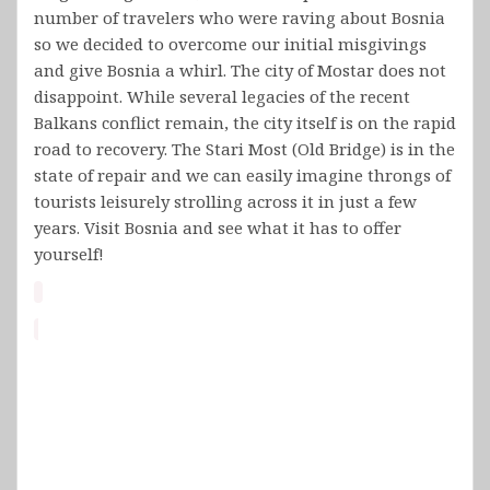
number of travelers who were raving about Bosnia
so we decided to overcome our initial misgivings
and give Bosnia a whirl. The city of Mostar does not
disappoint. While several legacies of the recent
Balkans conflict remain, the city itself is on the rapid
road to recovery. The Stari Most (Old Bridge) is in the
state of repair and we can easily imagine throngs of
tourists leisurely strolling across it in just a few
years. Visit Bosnia and see what it has to offer
yourself!