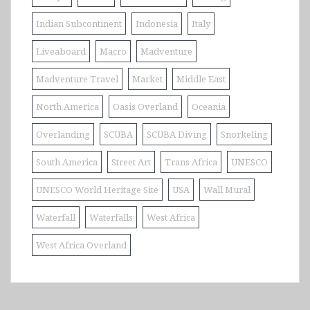
Indian Subcontinent
Indonesia
Italy
Liveaboard
Macro
Madventure
Madventure Travel
Market
Middle East
North America
Oasis Overland
Oceania
Overlanding
SCUBA
SCUBA Diving
Snorkeling
South America
Street Art
Trans Africa
UNESCO
UNESCO World Heritage Site
USA
Wall Mural
Waterfall
Waterfalls
West Africa
West Africa Overland