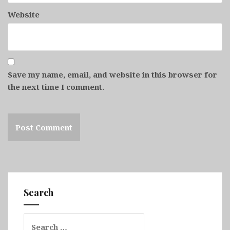
Website
Save my name, email, and website in this browser for
the next time I comment.
Search
Search