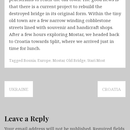
that there is a current project to rebuild the
destroyed bridge in its original form. Within the tiny
old town are a few narrow winding cobblestone
streets lined with souvenir and handicraft shops.
After a few hours exploring Mostar, we headed back
to Croatia towards Split, where we arrived just in
time for lunch.
Tagged
Bosnia
,
Europe
,
Mostar
,
Old Bridge
,
Stari Most
Post
UKRAINE
CROATIA
navigation
Leave a Reply
Your email address will not be published.
Required fields