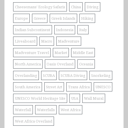
Cheesemans' Ecology Safaris
China
Diving
Europe
Greece
Greek Islands
Hiking
Indian Subcontinent
Indonesia
Italy
Liveaboard
Macro
Madventure
Madventure Travel
Market
Middle East
North America
Oasis Overland
Oceania
Overlanding
SCUBA
SCUBA Diving
Snorkeling
South America
Street Art
Trans Africa
UNESCO
UNESCO World Heritage Site
USA
Wall Mural
Waterfall
Waterfalls
West Africa
West Africa Overland