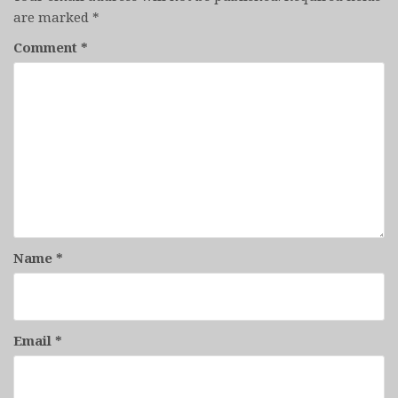
are marked
*
Comment
*
Name
*
Email
*