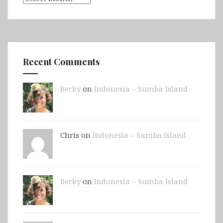
Recent Comments
Becky
on
Indonesia – Sumba Island
Chris on
Indonesia – Sumba Island
Becky
on
Indonesia – Sumba Island