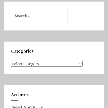
Search
for:
Categories
Categories
Archives
Archives